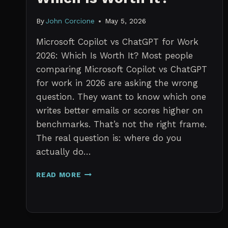
By
John Corcione
May 5, 2026
Microsoft Copilot vs ChatGPT for Work
2026: Which Is Worth It? Most people
comparing Microsoft Copilot vs ChatGPT
for work in 2026 are asking the wrong
question. They want to know which one
writes better emails or scores higher on
benchmarks. That’s not the right frame.
The real question is: where do you
actually do…
MICROSOFT
READ MORE
COPILOT
VS
CHATGPT
FOR
WORK