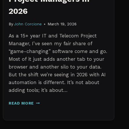
2026
By
John Corcione
March 19, 2026
As a 15+ year IT and Telecom Project
Manager, I’ve seen my fair share of
“game-changing” software come and go.
Most of it just adds another tab to your
browser and another silo to your data.
But the shift we’re seeing in 2026 with AI
automation is different. It’s not about
adding tools; it’s about…
THE
READ MORE
7
BEST
AI
TOOLS