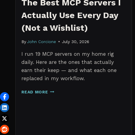
The Best MCP Servers I
Actually Use Every Day
(Not a Wishlist)
By
John Corcione
July 30, 2026
I run 19 MCP servers on my home rig
daily. Here are the ones that actually
earn their keep — and what each one
replaced in my workflow.
THE
READ MORE
BEST
MCP
SERVERS
I
ACTUALLY
USE
EVERY