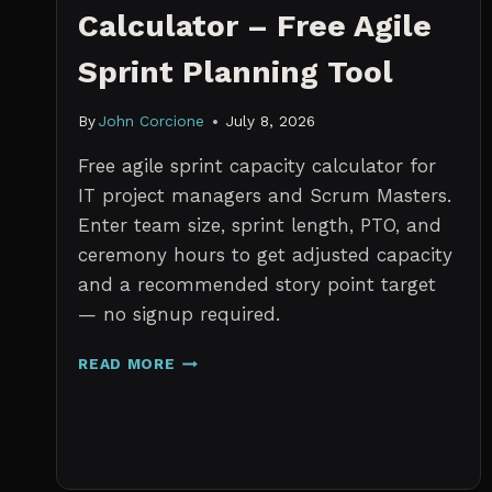
Calculator – Free Agile
Sprint Planning Tool
By
John Corcione
July 8, 2026
Free agile sprint capacity calculator for
IT project managers and Scrum Masters.
Enter team size, sprint length, PTO, and
ceremony hours to get adjusted capacity
and a recommended story point target
— no signup required.
SPRINT
READ MORE
CAPACITY
CALCULATOR
–
FREE
AGILE