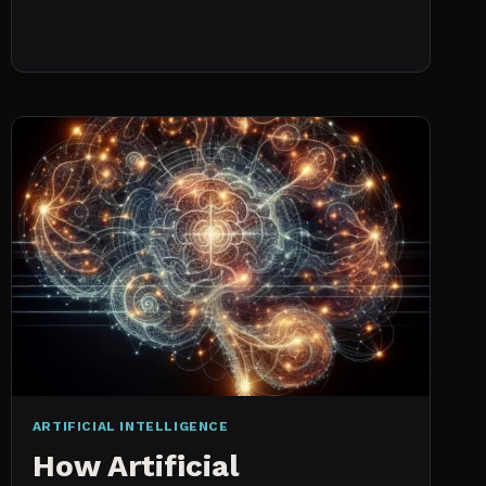
NO
HISTORICAL
DATA:
CAPACITY
CHECKS
VS.
PROBABILISTIC
FORECASTING
ARTIFICIAL INTELLIGENCE
How Artificial