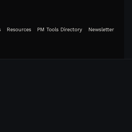
s
Resources
PM Tools Directory
Newsletter