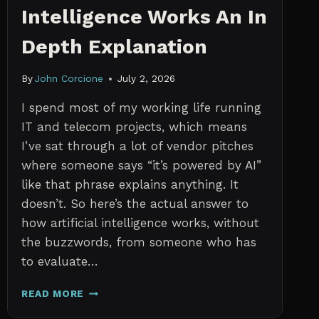
Intelligence Works An In
Depth Explanation
By
John Corcione
July 2, 2026
I spend most of my working life running
IT and telecom projects, which means
I’ve sat through a lot of vendor pitches
where someone says “it’s powered by AI”
like that phrase explains anything. It
doesn’t. So here’s the actual answer to
how artificial intelligence works, without
the buzzwords, from someone who has
to evaluate…
HOW
READ MORE
ARTIFICIAL