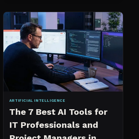
INTELLIGENCE
WORKS
AN
IN
DEPTH
EXPLANATION
ARTIFICIAL INTELLIGENCE
The 7 Best AI Tools for
IT Professionals and
Project Managers in