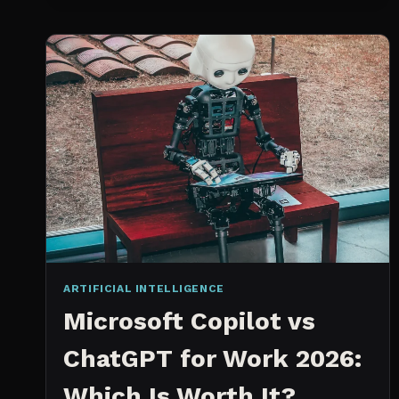
SPRINT
PLANNING
TOOL
ARTIFICIAL INTELLIGENCE
Microsoft Copilot vs
ChatGPT for Work 2026:
Which Is Worth It?