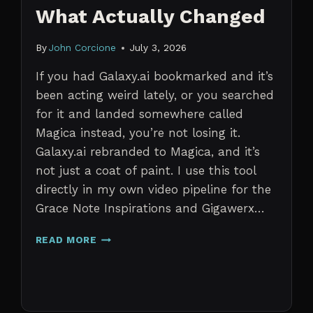
What Actually Changed
By
John Corcione
July 3, 2026
If you had Galaxy.ai bookmarked and it’s
been acting weird lately, or you searched
for it and landed somewhere called
Magica instead, you’re not losing it.
Galaxy.ai rebranded to Magica, and it’s
not just a coat of paint. I use this tool
directly in my own video pipeline for the
Grace Note Inspirations and Gigawerx…
GALAXY.AI
READ MORE
IS
NOW
MAGICA:
WHAT
ACTUALLY