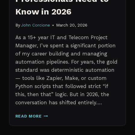
Know in 2026
By
John Corcione
March 20, 2026
As a 15+ year IT and Telecom Project
Manager, I’ve spent a significant portion
of my career building and managing
automation pipelines. For years, the gold
standard was deterministic automation
— tools like Zapier, Make, or custom
Python scripts that followed strict “if
this, then that” logic. But in 2026, the
conversation has shifted entirely….
AI
READ MORE
AGENTS
VS.
TRADITIONAL