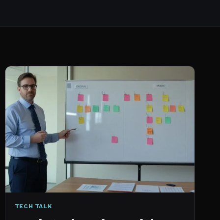
TECH TALK