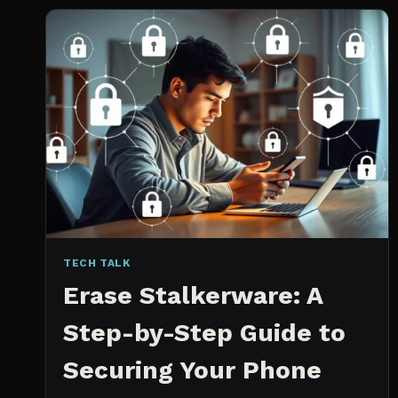
2026:
WHICH
IS
WORTH
IT?
TECH TALK
Erase Stalkerware: A
Step-by-Step Guide to
Securing Your Phone