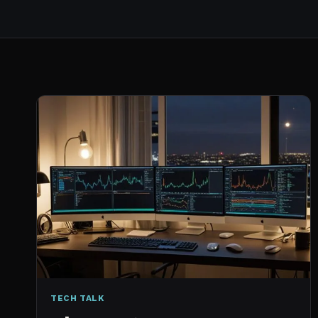
TECH TALK