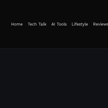
Home
Tech Talk
AI Tools
Lifestyle
Review