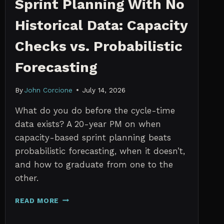
Sprint Planning With No
Historical Data: Capacity
Checks vs. Probabilistic
Forecasting
By
John Corcione
July 14, 2026
What do you do before the cycle-time
data exists? A 20-year PM on when
capacity-based sprint planning beats
probabilistic forecasting, when it doesn’t,
and how to graduate from one to the
other.
SPRINT
READ MORE
PLANNING
WITH