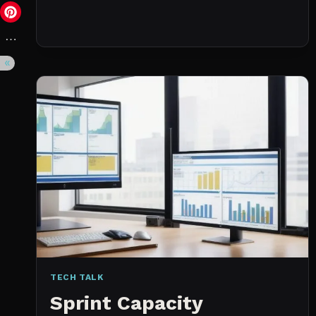
DAY
(NOT
A
WISHLIST)
TECH TALK
Sprint Capacity