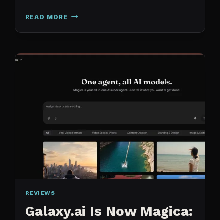
N8N
READ MORE
VS
CLAUDE
CODE
FOR
CONTENT:
WHY
I
SWITCHED
MY
ENTIRE
PIPELINE
REVIEWS
Galaxy.ai Is Now Magica: