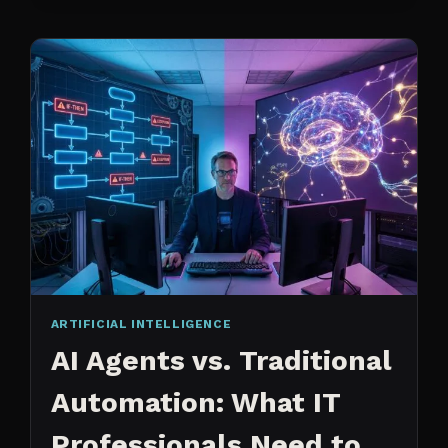
CHANGED
ARTIFICIAL INTELLIGENCE
AI Agents vs. Traditional
Automation: What IT
Professionals Need to