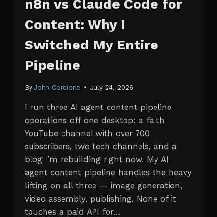
n8n vs Claude Code for
Content: Why I
Switched My Entire
Pipeline
By
John Corcione
July 24, 2026
I run three AI agent content pipeline
operations off one desktop: a faith
YouTube channel with over 700
subscribers, two tech channels, and a
blog I’m rebuilding right now. My AI
agent content pipeline handles the heavy
lifting on all three — image generation,
video assembly, publishing. None of it
touches a paid API for…