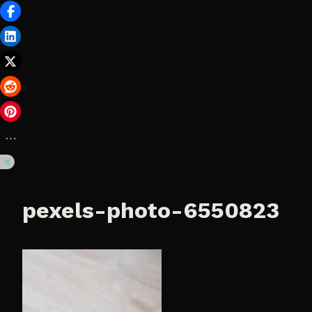
pexels-photo-6550823