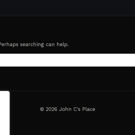
 Perhaps searching can help.
© 2026 John C's Place