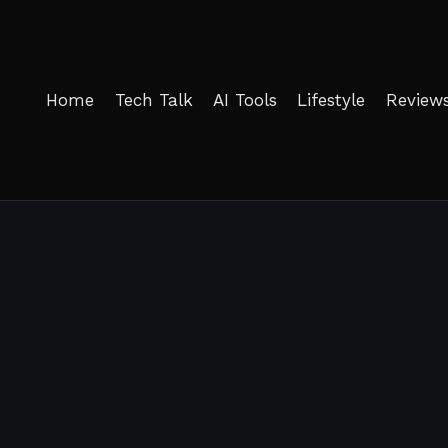
Home
Tech Talk
AI Tools
Lifestyle
Review