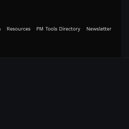
s
Resources
PM Tools Directory
Newsletter