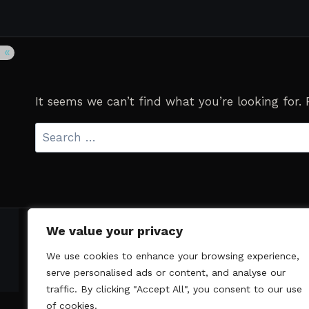
It seems we can’t find what you’re looking for.
Search
for:
We value your privacy
We use cookies to enhance your browsing experience,
serve personalised ads or content, and analyse our
traffic. By clicking "Accept All", you consent to our use
of cookies.