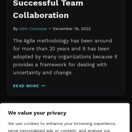
Successful Team
Collaboration
By
John Corcione
December 19, 2022
The Agile methodology has been around
for more than 20 years and it has been
adopted by many organizations because it
provides a framework for dealing with
uncertainty and change.
AGILE
READ MORE
PROJECT
MANAGEMENT:
THE
KEY
Page
We value your privacy
Previous
TO
1
2
3
SUCCESSFUL
We use cookies to enhance your browsing experience,
navigation
Page
TEAM
serve personalised ads or content, and analyse our