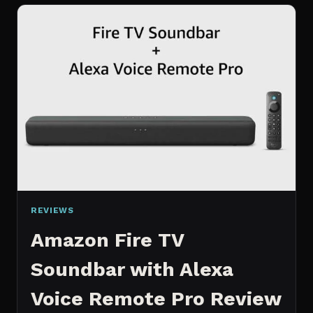
INCH
SMART
TV
REVIEW
REVIEWS
Amazon Fire TV
Soundbar with Alexa
Voice Remote Pro Review