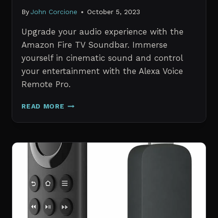
By
John Corcione
October 5, 2023
Upgrade your audio experience with the
Amazon Fire TV Soundbar. Immerse
yourself in cinematic sound and control
your entertainment with the Alexa Voice
Remote Pro.
AMAZON
READ MORE
FIRE
TV
SOUNDBAR
WITH
ALEXA
VOICE
REMOTE
PRO
REVIEW