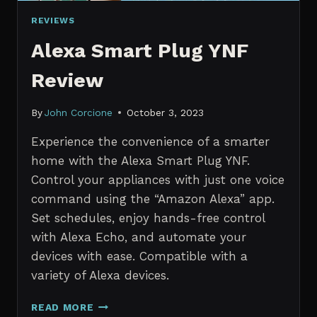
REVIEWS
Alexa Smart Plug YNF
Review
By
John Corcione
October 3, 2023
Experience the convenience of a smarter
home with the Alexa Smart Plug YNF.
Control your appliances with just one voice
command using the “Amazon Alexa” app.
Set schedules, enjoy hands-free control
with Alexa Echo, and automate your
devices with ease. Compatible with a
variety of Alexa devices.
ALEXA
READ MORE