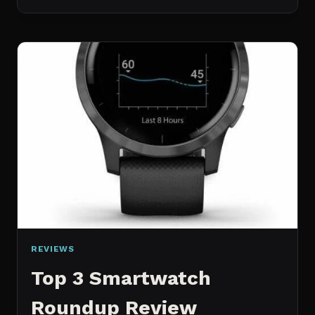
SMART
PLUG
YNF
REVIEW
REVIEWS
Top 3 Smartwatch
Roundup Review