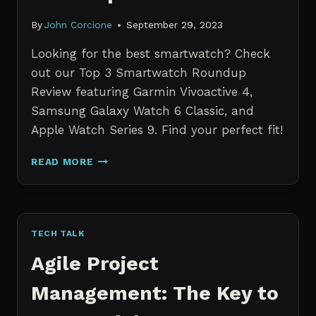
By
John Corcione
September 29, 2023
Looking for the best smartwatch? Check
out our Top 3 Smartwatch Roundup
Review featuring Garmin Vivoactive 4,
Samsung Galaxy Watch 6 Classic, and
Apple Watch Series 9. Find your perfect fit!
TOP
READ MORE
3
SMARTWATCH
ROUNDUP
REVIEW
TECH TALK
Agile Project
Management: The Key to