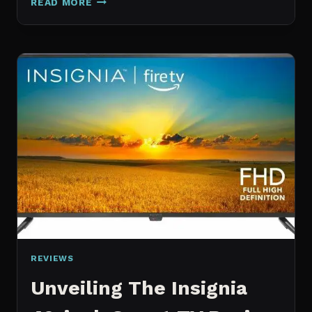
READ MORE
AI
REVIEW:
YOUR
ULTIMATE
COPILOT
REVIEWS
Unveiling The Insignia