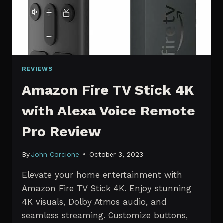
REVIEWS
Amazon Fire TV Stick 4K
with Alexa Voice Remote
Pro Review
By
John Corcione
October 3, 2023
Elevate your home entertainment with
Amazon Fire TV Stick 4K. Enjoy stunning
4K visuals, Dolby Atmos audio, and
seamless streaming. Customize buttons,