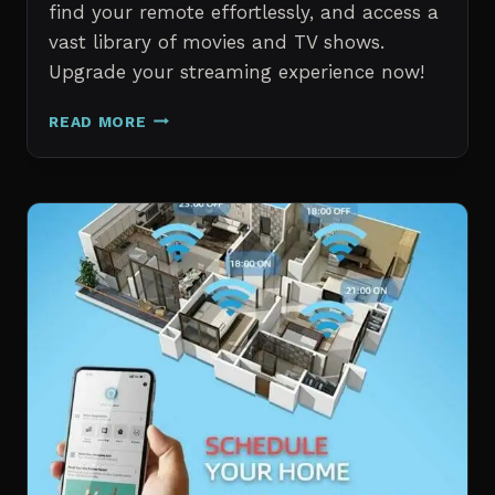
find your remote effortlessly, and access a
vast library of movies and TV shows.
Upgrade your streaming experience now!
AMAZON
READ MORE
FIRE
TV
STICK
4K
WITH
ALEXA
VOICE
REMOTE
PRO
REVIEW