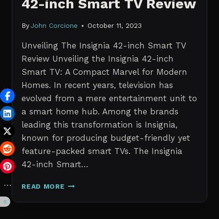
42-inch Smart TV Review
By
John Corcione
October 11, 2023
Unveiling The Insignia 42-inch Smart TV
Review Unveiling the Insignia 42-inch
Smart TV: A Compact Marvel for Modern
Homes. In recent years, television has
evolved from a mere entertainment unit to
a smart home hub. Among the brands
leading this transformation is Insignia,
known for producing budget-friendly yet
feature-packed smart TVs. The Insignia
42-inch Smart…
UNVEILING
READ MORE
THE
INSIGNIA
42-