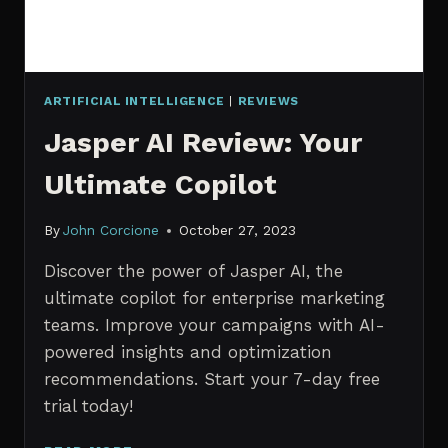
ARTIFICIAL INTELLIGENCE
|
REVIEWS
Jasper AI Review: Your
Ultimate Copilot
By
John Corcione
October 27, 2023
Discover the power of Jasper AI, the
ultimate copilot for enterprise marketing
teams. Improve your campaigns with AI-
powered insights and optimization
recommendations. Start your 7-day free
trial today!
JASPER