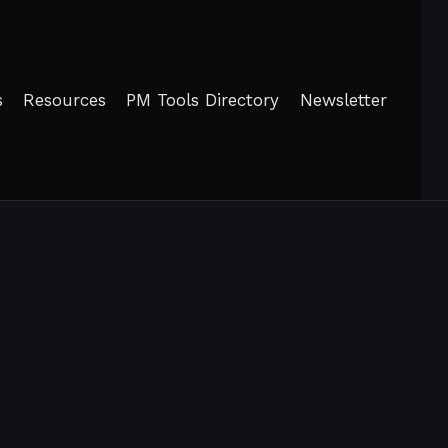
s
Resources
PM Tools Directory
Newsletter