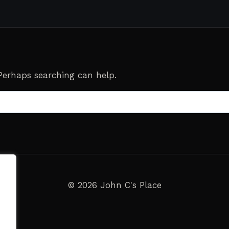
 Perhaps searching can help.
© 2026 John C's Place