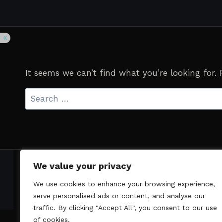
It seems we can’t find what you’re looking for.
Search
for:
We value your privacy
We use cookies to enhance your browsing experience,
serve personalised ads or content, and analyse our
traffic. By clicking "Accept All", you consent to our use
of cookies.