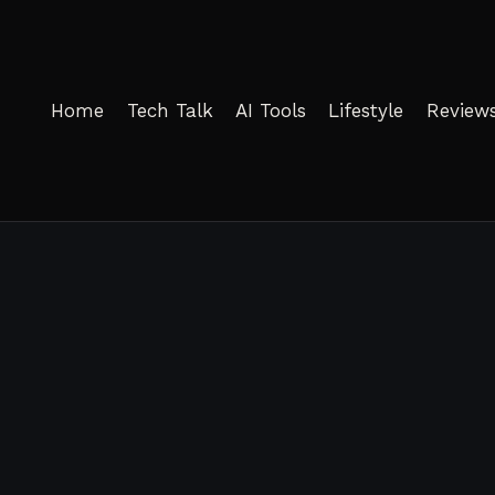
Home
Tech Talk
AI Tools
Lifestyle
Review