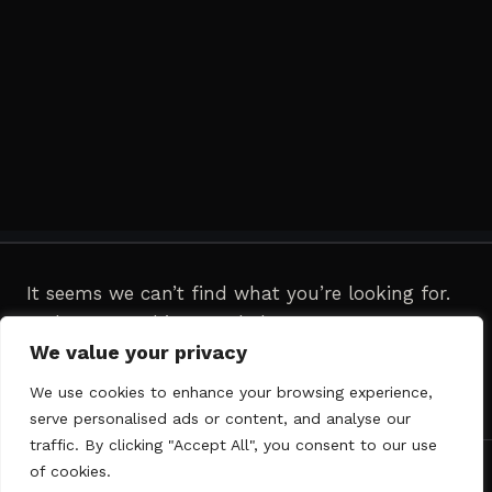
It seems we can’t find what you’re looking for.
Perhaps searching can help.
We value your privacy
Search
We use cookies to enhance your browsing experience,
for:
serve personalised ads or content, and analyse our
traffic. By clicking "Accept All", you consent to our use
of cookies.