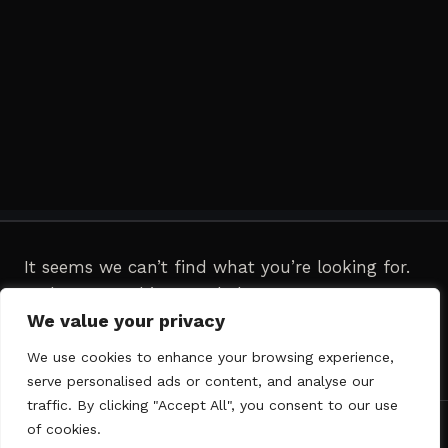
It seems we can’t find what you’re looking for.
Perhaps searching can help.
We value your privacy
Search
We use cookies to enhance your browsing experience,
for:
serve personalised ads or content, and analyse our
traffic. By clicking "Accept All", you consent to our use
of cookies.