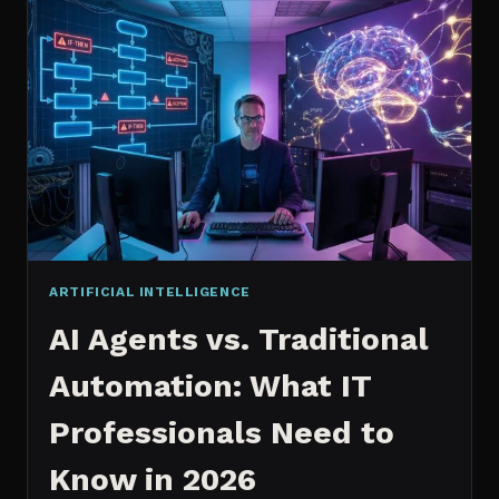
2026:
WHICH
IS
WORTH
IT?
ARTIFICIAL INTELLIGENCE
AI Agents vs. Traditional
Automation: What IT
Professionals Need to
Know in 2026