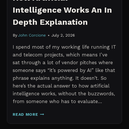
Intelligence Works An In
Depth Explanation
By
John Corcione
July 2, 2026
I spend most of my working life running IT
and telecom projects, which means I’ve
sat through a lot of vendor pitches where
someone says “it’s powered by AI” like that
phrase explains anything. It doesn’t. So
here’s the actual answer to how artificial
intelligence works, without the buzzwords,
from someone who has to evaluate…
HOW
READ MORE
ARTIFICIAL
INTELLIGENCE