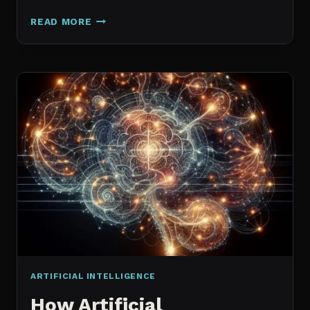
GALAXY.AI
READ MORE
IS
NOW
MAGICA:
WHAT
ACTUALLY
CHANGED
ARTIFICIAL INTELLIGENCE
How Artificial