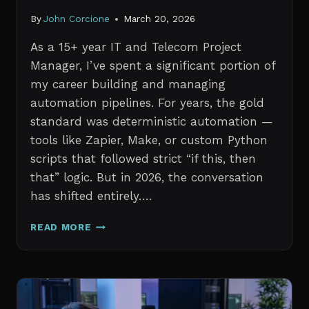
By
John Corcione
March 20, 2026
As a 15+ year IT and Telecom Project
Manager, I’ve spent a significant portion of
my career building and managing
automation pipelines. For years, the gold
standard was deterministic automation —
tools like Zapier, Make, or custom Python
scripts that followed strict “if this, then
that” logic. But in 2026, the conversation
has shifted entirely….
AI
READ MORE
AGENTS
VS.
TRADITIONAL
AUTOMATION:
WHAT