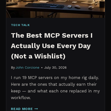
TECH TALK
The Best MCP Servers I
Actually Use Every Day
(Not a Wishlist)
By
John Corcione
July 30, 2026
I run 19 MCP servers on my home rig daily.
Here are the ones that actually earn their
keep — and what each one replaced in my
workflow.
THE
READ MORE