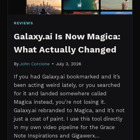
REVIEWS
Galaxy.ai Is Now Magica:
What Actually Changed
By
John Corcione
July 3, 2026
If you had Galaxy.ai bookmarked and it’s
been acting weird lately, or you searched
for it and landed somewhere called
Magica instead, you’re not losing it.
Galaxy.ai rebranded to Magica, and it’s not
just a coat of paint. I use this tool directly
in my own video pipeline for the Grace
Note Inspirations and Gigawerx…