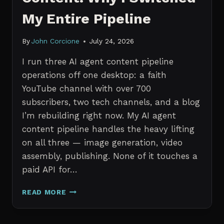
My Entire Pipeline
By
John Corcione
July 24, 2026
I run three AI agent content pipeline
operations off one desktop: a faith
YouTube channel with over 700
subscribers, two tech channels, and a blog
I’m rebuilding right now. My AI agent
content pipeline handles the heavy lifting
on all three — image generation, video
assembly, publishing. None of it touches a
paid API for…
N8N
READ MORE
VS
CLAUDE
CODE