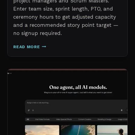
project managers and Scrum Masters.
Enter team size, sprint length, PTO, and
ceremony hours to get adjusted capacity
and a recommended story point target —
no signup required.
SPRINT
READ MORE
CAPACITY
CALCULATOR
–
FREE
AGILE
SPRINT
PLANNING
TOOL