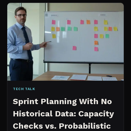
FOR
CONTENT:
WHY
I
SWITCHED
MY
ENTIRE
PIPELINE
TECH TALK
Sprint Planning With No
Historical Data: Capacity
Checks vs. Probabilistic