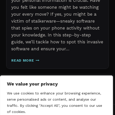
your personal information is crucial. Have
you felt like someone might be watching
your every move? If yes, you might be a
victim of stalkerware—sneaky software
that spies on your phone activity without
your knowledge. In this step-by-step
guide, we’ll tackle how to spot this invasive
software and ensure your…
ERASE
READ MORE
STALKERWARE:
A
STEP-
BY-
Page
We value your privacy
Next
STEP
1
2
3
GUIDE
We use cookies to enhance your browsing experience,
navigation
Page
TO
serve personalised ads or content, and analyse our
SECURING
traffic. By clicking "Accept All", you consent to our use
YOUR
of cookies.
PHONE