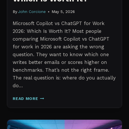
By
John Corcione
May 5, 2026
Microsoft Copilot vs ChatGPT for Work
2026: Which Is Worth It? Most people
comparing Microsoft Copilot vs ChatGPT
for work in 2026 are asking the wrong
question. They want to know which one
writes better emails or scores higher on
benchmarks. That’s not the right frame.
The real question is: where do you actually
do…
MICROSOFT
READ MORE
COPILOT
VS
CHATGPT
FOR
WORK