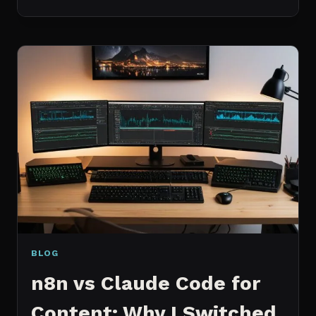
BEST
MCP
SERVERS
I
ACTUALLY
USE
EVERY
DAY
(NOT
A
WISHLIST)
BLOG
n8n vs Claude Code for
Content: Why I Switched