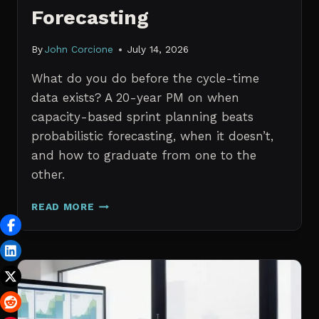
Forecasting
By
John Corcione
July 14, 2026
What do you do before the cycle-time
data exists? A 20-year PM on when
capacity-based sprint planning beats
probabilistic forecasting, when it doesn’t,
and how to graduate from one to the
other.
SPRINT
READ MORE
PLANNING
WITH
NO
HISTORICAL
DATA:
CAPACITY
CHECKS