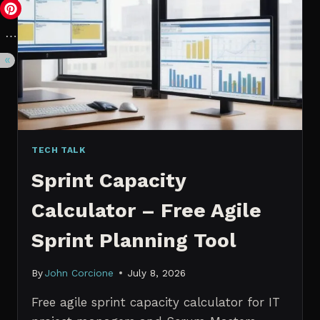
VS.
PROBABILISTIC
FORECASTING
TECH TALK
Sprint Capacity
Calculator – Free Agile
Sprint Planning Tool
By
John Corcione
July 8, 2026
Free agile sprint capacity calculator for IT