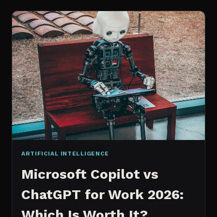
WORKS
AN
IN
DEPTH
EXPLANATION
ARTIFICIAL INTELLIGENCE
Microsoft Copilot vs
ChatGPT for Work 2026:
Which Is Worth It?