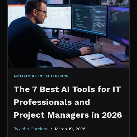
IT
PROFESSIONALS
NEED
TO
KNOW
IN
2026
ARTIFICIAL INTELLIGENCE
The 7 Best AI Tools for IT
Professionals and
Project Managers in 2026
By
John Corcione
March 19, 2026