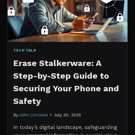
MANAGERS
IN
2026
TECH TALK
Erase Stalkerware: A
Step-by-Step Guide to
Securing Your Phone and
Safety
By
John Corcione
July 30, 2025
In today’s digital landscape, safeguarding