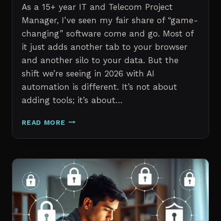
As a 15+ year IT and Telecom Project
Manager, I’ve seen my fair share of “game-
changing” software come and go. Most of
it just adds another tab to your browser
and another silo to your data. But the
shift we’re seeing in 2026 with AI
automation is different. It’s not about
adding tools; it’s about…
THE
READ MORE
7
BEST
AI
TOOLS
FOR
IT
PROFESSIONALS
AND
PROJECT