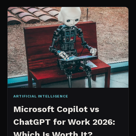
WORKS
AN
IN
DEPTH
EXPLANATION
ARTIFICIAL INTELLIGENCE
Microsoft Copilot vs
ChatGPT for Work 2026:
Which Is Worth It?