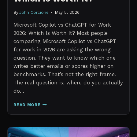
By
John Corcione
May 5, 2026
Microsoft Copilot vs ChatGPT for Work
2026: Which Is Worth It? Most people
comparing Microsoft Copilot vs ChatGPT
for work in 2026 are asking the wrong
question. They want to know which one
writes better emails or scores higher on
benchmarks. That’s not the right frame.
The real question is: where do you actually
do…
MICROSOFT
READ MORE
COPILOT
VS
CHATGPT
FOR
WORK