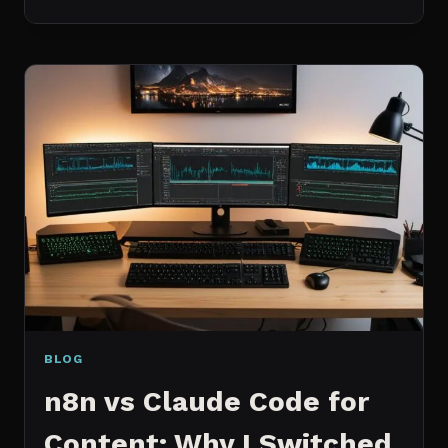
BEST
MCP
SERVERS
I
ACTUALLY
USE
EVERY
DAY
(NOT
A
WISHLIST)
BLOG
n8n vs Claude Code for
Content: Why I Switched