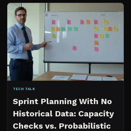
FOR
CONTENT:
WHY
I
SWITCHED
MY
ENTIRE
PIPELINE
TECH TALK
Sprint Planning With No
Historical Data: Capacity
Checks vs. Probabilistic