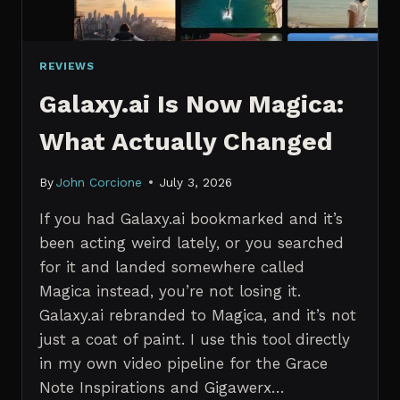
REVIEWS
Galaxy.ai Is Now Magica:
What Actually Changed
By
John Corcione
July 3, 2026
If you had Galaxy.ai bookmarked and it’s
been acting weird lately, or you searched
for it and landed somewhere called
Magica instead, you’re not losing it.
Galaxy.ai rebranded to Magica, and it’s not
just a coat of paint. I use this tool directly
in my own video pipeline for the Grace
Note Inspirations and Gigawerx…