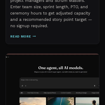
project managers and Scrum Masters.
Enter team size, sprint length, PTO, and
ceremony hours to get adjusted capacity
and a recommended story point target —
no signup required.
SPRINT
READ MORE
CAPACITY
CALCULATOR
–
FREE
AGILE
SPRINT
PLANNING
TOOL