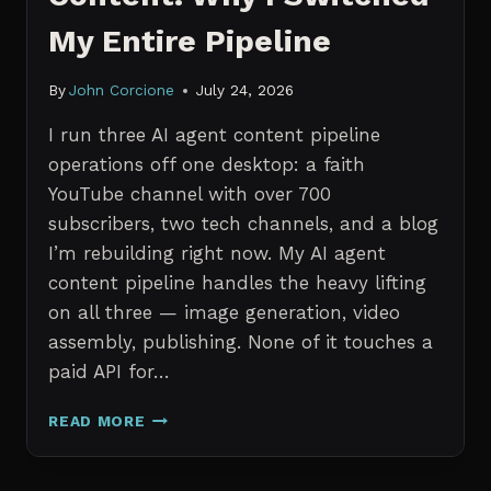
My Entire Pipeline
By
John Corcione
July 24, 2026
I run three AI agent content pipeline
operations off one desktop: a faith
YouTube channel with over 700
subscribers, two tech channels, and a blog
I’m rebuilding right now. My AI agent
content pipeline handles the heavy lifting
on all three — image generation, video
assembly, publishing. None of it touches a
paid API for…
N8N
READ MORE
VS
CLAUDE
CODE