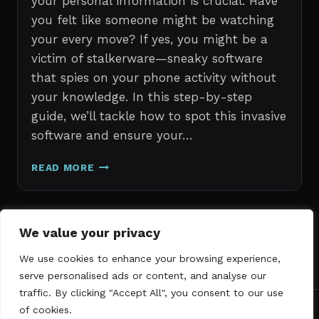
your personal information is crucial. Have
you felt like someone might be watching
your every move? If yes, you might be a
victim of stalkerware—sneaky software
that spies on your phone activity without
your knowledge. In this step-by-step
guide, we’ll tackle how to spot this invasive
software and ensure your…
ERASE
READ MORE
STALKERWARE:
A
STEP-
BY-
Page
We value your privacy
Next
STEP
1
2
3
GUIDE
We use cookies to enhance your browsing experience,
navigation
Page
TO
serve personalised ads or content, and analyse our
SECURING
traffic. By clicking "Accept All", you consent to our use
YOUR
of cookies.
PHONE