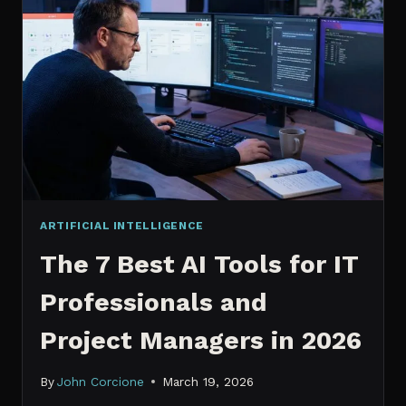
IT
PROFESSIONALS
NEED
TO
KNOW
IN
2026
ARTIFICIAL INTELLIGENCE
The 7 Best AI Tools for IT
Professionals and
Project Managers in 2026
By
John Corcione
March 19, 2026