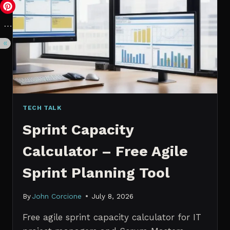
VS.
PROBABILISTIC
FORECASTING
TECH TALK
Sprint Capacity
Calculator – Free Agile
Sprint Planning Tool
By
John Corcione
July 8, 2026
Free agile sprint capacity calculator for IT