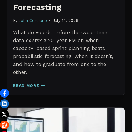
Forecasting
By
John Corcione
July 14, 2026
What do you do before the cycle-time
data exists? A 20-year PM on when
capacity-based sprint planning beats
probabilistic forecasting, when it doesn’t,
and how to graduate from one to the
other.
SPRINT
READ MORE
PLANNING
WITH
NO
HISTORICAL
DATA:
CAPACITY
CHECKS