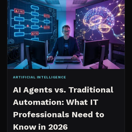
2026:
WHICH
IS
WORTH
IT?
ARTIFICIAL INTELLIGENCE
AI Agents vs. Traditional
Automation: What IT
Professionals Need to
Know in 2026