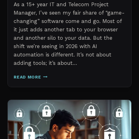
As a 15+ year IT and Telecom Project
Manager, I’ve seen my fair share of “game-
changing” software come and go. Most of
it just adds another tab to your browser
and another silo to your data. But the
shift we’re seeing in 2026 with AI
automation is different. It’s not about
adding tools; it’s about…
THE
READ MORE
7
BEST
AI
TOOLS
FOR
IT
PROFESSIONALS
AND
PROJECT