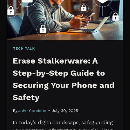
MANAGERS
IN
2026
TECH TALK
Erase Stalkerware: A
Step-by-Step Guide to
Securing Your Phone and
Safety
By
John Corcione
July 30, 2025
In today’s digital landscape, safeguarding