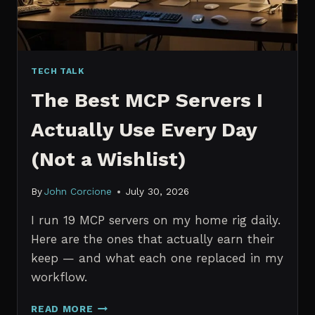
TECH TALK
The Best MCP Servers I
Actually Use Every Day
(Not a Wishlist)
By
John Corcione
July 30, 2026
I run 19 MCP servers on my home rig daily.
Here are the ones that actually earn their
keep — and what each one replaced in my
workflow.
THE
READ MORE