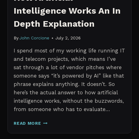
Intelligence Works An In
Depth Explanation
By
John Corcione
July 2, 2026
I spend most of my working life running IT
and telecom projects, which means I’ve
sat through a lot of vendor pitches where
someone says “it’s powered by AI” like that
phrase explains anything. It doesn’t. So
here’s the actual answer to how artificial
intelligence works, without the buzzwords,
from someone who has to evaluate…
HOW
READ MORE
ARTIFICIAL
INTELLIGENCE