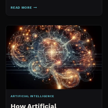
GALAXY.AI
READ MORE
IS
NOW
MAGICA:
WHAT
ACTUALLY
CHANGED
ARTIFICIAL INTELLIGENCE
How Artificial