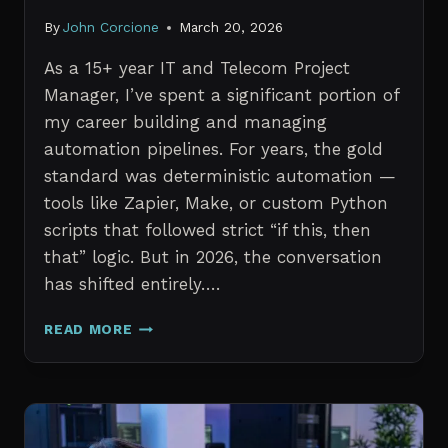
By
John Corcione
March 20, 2026
As a 15+ year IT and Telecom Project
Manager, I’ve spent a significant portion of
my career building and managing
automation pipelines. For years, the gold
standard was deterministic automation —
tools like Zapier, Make, or custom Python
scripts that followed strict “if this, then
that” logic. But in 2026, the conversation
has shifted entirely….
AI
READ MORE
AGENTS
VS.
TRADITIONAL
AUTOMATION:
WHAT