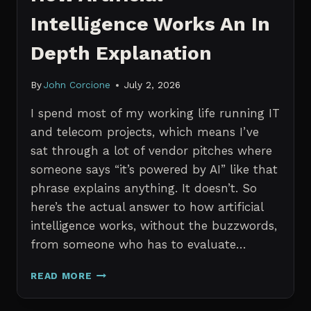
Intelligence Works An In
Depth Explanation
By
John Corcione
July 2, 2026
I spend most of my working life running IT
and telecom projects, which means I’ve
sat through a lot of vendor pitches where
someone says “it’s powered by AI” like that
phrase explains anything. It doesn’t. So
here’s the actual answer to how artificial
intelligence works, without the buzzwords,
from someone who has to evaluate…
HOW
READ MORE
ARTIFICIAL
INTELLIGENCE