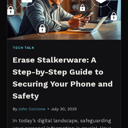
MANAGERS
IN
2026
TECH TALK
Erase Stalkerware: A
Step-by-Step Guide to
Securing Your Phone and
Safety
By
John Corcione
July 30, 2025
In today’s digital landscape, safeguarding