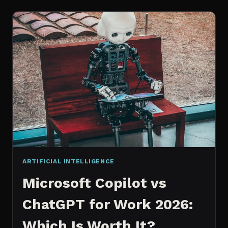
WORKS
AN
IN
DEPTH
EXPLANATION
ARTIFICIAL INTELLIGENCE
Microsoft Copilot vs
ChatGPT for Work 2026:
Which Is Worth It?