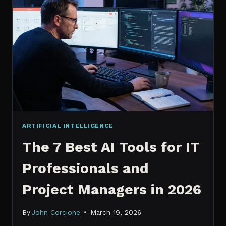
IT
PROFESSIONALS
NEED
TO
KNOW
IN
2026
ARTIFICIAL INTELLIGENCE
The 7 Best AI Tools for IT
Professionals and
Project Managers in 2026
By
John Corcione
March 19, 2026