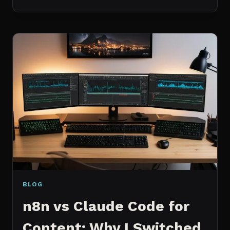
BEST
MCP
SERVERS
I
ACTUALLY
USE
EVERY
DAY
(NOT
A
WISHLIST)
BLOG
n8n vs Claude Code for
Content: Why I Switched