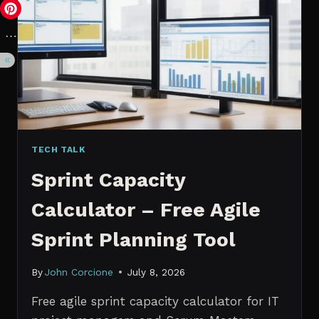
VS.
PROBABILISTIC
FORECASTING
TECH TALK
Sprint Capacity
Calculator – Free Agile
Sprint Planning Tool
By
John Corcione
July 8, 2026
Free agile sprint capacity calculator for IT