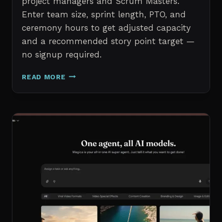
project managers and Scrum Masters.
Enter team size, sprint length, PTO, and
ceremony hours to get adjusted capacity
and a recommended story point target —
no signup required.
SPRINT
READ MORE
CAPACITY
CALCULATOR
–
FREE
AGILE
SPRINT
PLANNING
TOOL