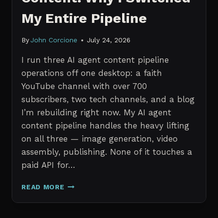
My Entire Pipeline
By
John Corcione
July 24, 2026
I run three AI agent content pipeline
operations off one desktop: a faith
YouTube channel with over 700
subscribers, two tech channels, and a blog
I’m rebuilding right now. My AI agent
content pipeline handles the heavy lifting
on all three — image generation, video
assembly, publishing. None of it touches a
paid API for…
N8N
READ MORE
VS
CLAUDE
CODE