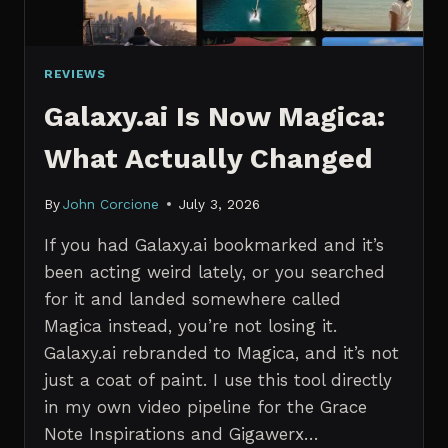
REVIEWS
Galaxy.ai Is Now Magica:
What Actually Changed
By
John Corcione
July 3, 2026
If you had Galaxy.ai bookmarked and it’s
been acting weird lately, or you searched
for it and landed somewhere called
Magica instead, you’re not losing it.
Galaxy.ai rebranded to Magica, and it’s not
just a coat of paint. I use this tool directly
in my own video pipeline for the Grace
Note Inspirations and Gigawerx…