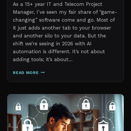
As a 15+ year IT and Telecom Project
Manager, I’ve seen my fair share of “game-
changing” software come and go. Most of
it just adds another tab to your browser
and another silo to your data. But the
shift we’re seeing in 2026 with AI
automation is different. It’s not about
adding tools; it’s about…
THE
READ MORE
7
BEST
AI
TOOLS
FOR
IT
PROFESSIONALS
AND
PROJECT