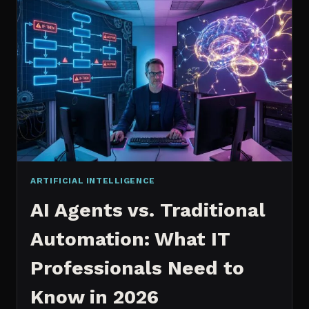
2026:
WHICH
IS
WORTH
IT?
ARTIFICIAL INTELLIGENCE
AI Agents vs. Traditional
Automation: What IT
Professionals Need to
Know in 2026