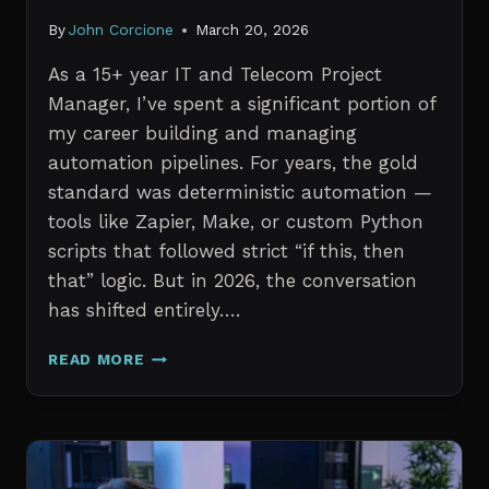
By
John Corcione
March 20, 2026
As a 15+ year IT and Telecom Project
Manager, I’ve spent a significant portion of
my career building and managing
automation pipelines. For years, the gold
standard was deterministic automation —
tools like Zapier, Make, or custom Python
scripts that followed strict “if this, then
that” logic. But in 2026, the conversation
has shifted entirely….
AI
READ MORE
AGENTS
VS.
TRADITIONAL
AUTOMATION:
WHAT