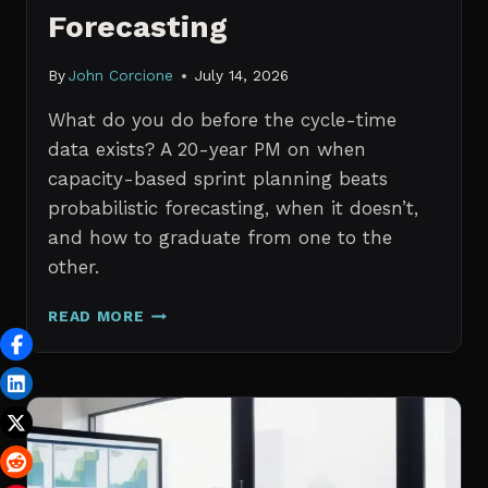
Forecasting
By
John Corcione
July 14, 2026
What do you do before the cycle-time
data exists? A 20-year PM on when
capacity-based sprint planning beats
probabilistic forecasting, when it doesn’t,
and how to graduate from one to the
other.
SPRINT
READ MORE
PLANNING
WITH
NO
HISTORICAL
DATA:
CAPACITY
CHECKS