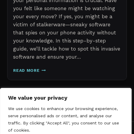
your personal information is crucial. Have
you felt like someone might be watching
your every move? If yes, you might be a
victim of stalkerware—sneaky software
that spies on your phone activity without
your knowledge. In this step-by-step
guide, we’ll tackle how to spot this invasive
software and ensure your…
ERASE
READ MORE
STALKERWARE:
A
STEP-
BY-
Page
We value your privacy
Next
STEP
1
2
3
GUIDE
We use cookies to enhance your browsing experience,
navigation
Page
TO
serve personalised ads or content, and analyse our
SECURING
traffic. By clicking "Accept All", you consent to our use
YOUR
of cookies.
PHONE