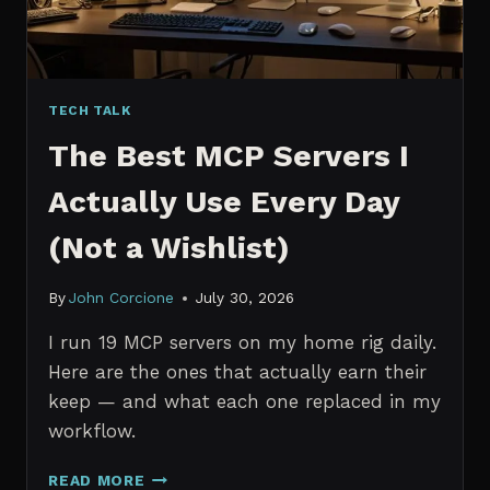
TECH TALK
The Best MCP Servers I
Actually Use Every Day
(Not a Wishlist)
By
John Corcione
July 30, 2026
I run 19 MCP servers on my home rig daily.
Here are the ones that actually earn their
keep — and what each one replaced in my
workflow.
THE
READ MORE