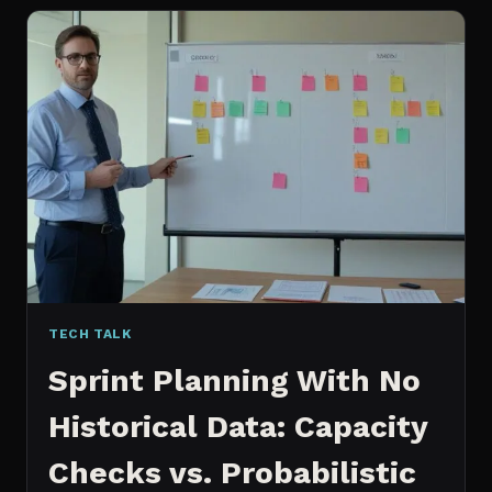
FOR
CONTENT:
WHY
I
SWITCHED
MY
ENTIRE
PIPELINE
TECH TALK
Sprint Planning With No
Historical Data: Capacity
Checks vs. Probabilistic