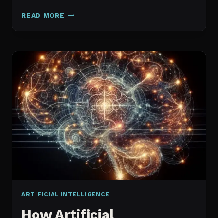
GALAXY.AI
READ MORE
IS
NOW
MAGICA:
WHAT
ACTUALLY
CHANGED
ARTIFICIAL INTELLIGENCE
How Artificial