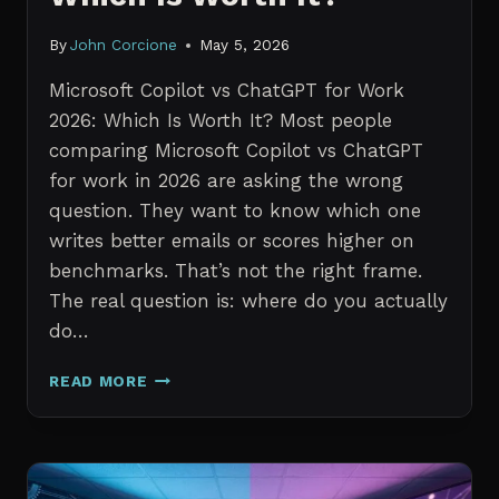
By
John Corcione
May 5, 2026
Microsoft Copilot vs ChatGPT for Work
2026: Which Is Worth It? Most people
comparing Microsoft Copilot vs ChatGPT
for work in 2026 are asking the wrong
question. They want to know which one
writes better emails or scores higher on
benchmarks. That’s not the right frame.
The real question is: where do you actually
do…
MICROSOFT
READ MORE
COPILOT
VS
CHATGPT
FOR
WORK