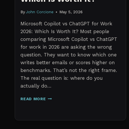
By
John Corcione
May 5, 2026
Microsoft Copilot vs ChatGPT for Work
2026: Which Is Worth It? Most people
comparing Microsoft Copilot vs ChatGPT
for work in 2026 are asking the wrong
question. They want to know which one
writes better emails or scores higher on
benchmarks. That’s not the right frame.
The real question is: where do you
actually do…
MICROSOFT
READ MORE
COPILOT
VS
CHATGPT
FOR
WORK