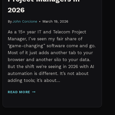
2026
By
John Corcione
March 19, 2026
As a 15+ year IT and Telecom Project
Manager, I’ve seen my fair share of
“game-changing” software come and go.
Most of it just adds another tab to your
browser and another silo to your data.
But the shift we’re seeing in 2026 with AI
automation is different. It’s not about
adding tools; it’s about…
THE
READ MORE
7
BEST
AI
TOOLS