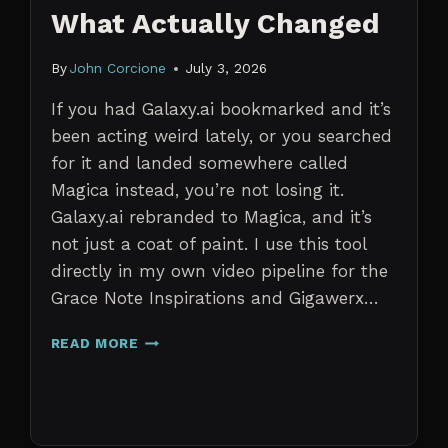
What Actually Changed
By
John Corcione
July 3, 2026
If you had Galaxy.ai bookmarked and it’s
been acting weird lately, or you searched
for it and landed somewhere called
Magica instead, you’re not losing it.
Galaxy.ai rebranded to Magica, and it’s
not just a coat of paint. I use this tool
directly in my own video pipeline for the
Grace Note Inspirations and Gigawerx…
GALAXY.AI
READ MORE
IS
NOW
MAGICA:
WHAT
ACTUALLY