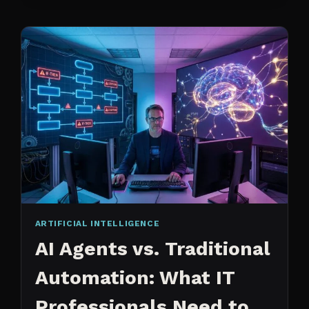
CHANGED
ARTIFICIAL INTELLIGENCE
AI Agents vs. Traditional
Automation: What IT
Professionals Need to