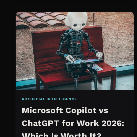
SPRINT
PLANNING
TOOL
ARTIFICIAL INTELLIGENCE
Microsoft Copilot vs
ChatGPT for Work 2026:
Which Is Worth It?