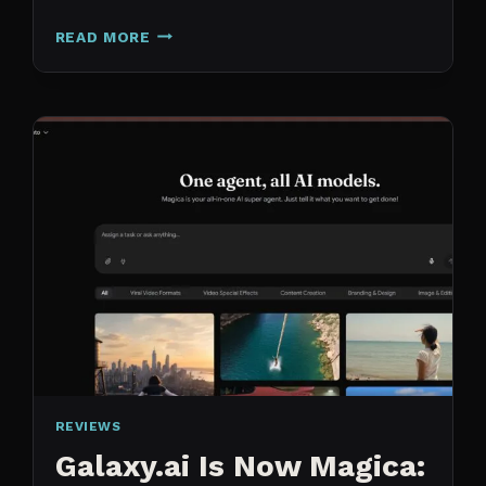
N8N
READ MORE
VS
CLAUDE
CODE
FOR
CONTENT:
WHY
I
SWITCHED
MY
ENTIRE
PIPELINE
REVIEWS
Galaxy.ai Is Now Magica: