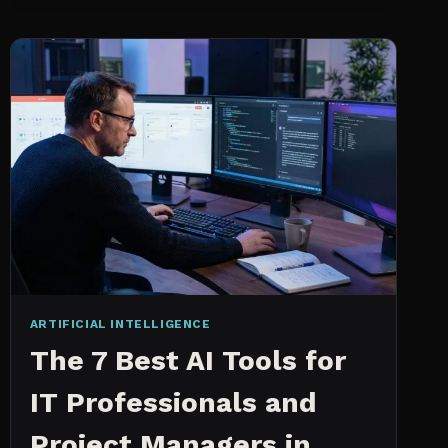
INTELLIGENCE
WORKS
AN
IN
DEPTH
EXPLANATION
ARTIFICIAL INTELLIGENCE
The 7 Best AI Tools for
IT Professionals and
Project Managers in