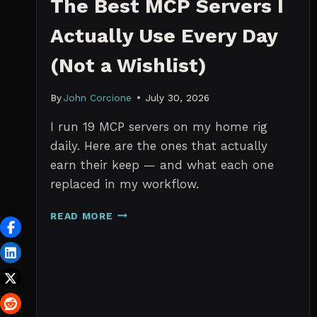
The Best MCP Servers I
Actually Use Every Day
(Not a Wishlist)
By
John Corcione
July 30, 2026
I run 19 MCP servers on my home rig
daily. Here are the ones that actually
earn their keep — and what each one
replaced in my workflow.
THE
READ MORE
BEST
MCP
SERVERS
I
ACTUALLY
USE
EVERY