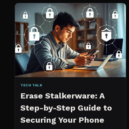
2026:
WHICH
IS
WORTH
IT?
TECH TALK
Erase Stalkerware: A
Step-by-Step Guide to
Securing Your Phone