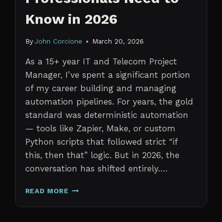
Know in 2026
By
John Corcione
March 20, 2026
As a 15+ year IT and Telecom Project
Manager, I’ve spent a significant portion
of my career building and managing
automation pipelines. For years, the gold
standard was deterministic automation
— tools like Zapier, Make, or custom
Python scripts that followed strict “if
this, then that” logic. But in 2026, the
conversation has shifted entirely….
AI
READ MORE
AGENTS
VS.
TRADITIONAL