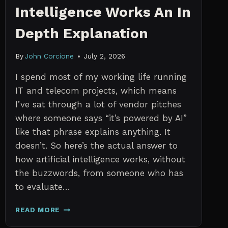
Intelligence Works An In
Depth Explanation
By
John Corcione
July 2, 2026
I spend most of my working life running
IT and telecom projects, which means
I’ve sat through a lot of vendor pitches
where someone says “it’s powered by AI”
like that phrase explains anything. It
doesn’t. So here’s the actual answer to
how artificial intelligence works, without
the buzzwords, from someone who has
to evaluate…
HOW
READ MORE
ARTIFICIAL