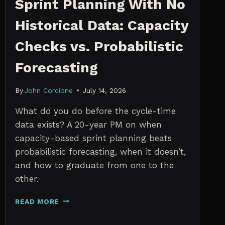
Sprint Planning With No
Historical Data: Capacity
Checks vs. Probabilistic
Forecasting
By
John Corcione
July 14, 2026
What do you do before the cycle-time
data exists? A 20-year PM on when
capacity-based sprint planning beats
probabilistic forecasting, when it doesn’t,
and how to graduate from one to the
other.
SPRINT
READ MORE
PLANNING
WITH