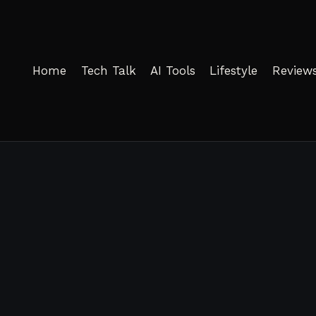
Home
Tech Talk
AI Tools
Lifestyle
Review