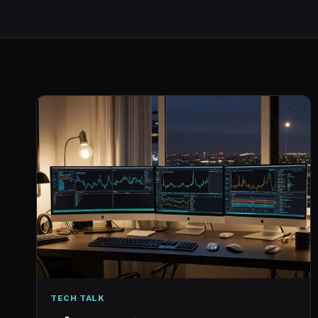
TECH TALK