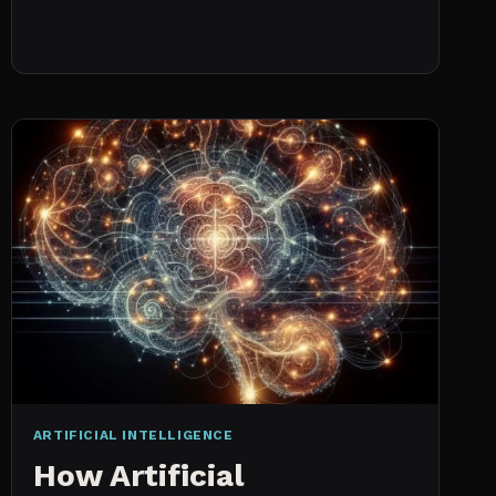
NO
HISTORICAL
DATA:
CAPACITY
CHECKS
VS.
PROBABILISTIC
FORECASTING
ARTIFICIAL INTELLIGENCE
How Artificial