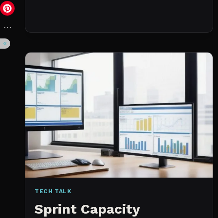
DAY
(NOT
A
WISHLIST)
TECH TALK
Sprint Capacity