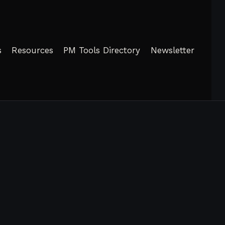
s
Resources
PM Tools Directory
Newsletter