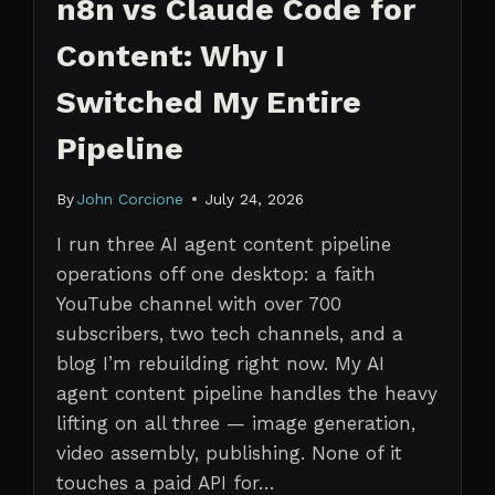
n8n vs Claude Code for
Content: Why I
Switched My Entire
Pipeline
By
John Corcione
July 24, 2026
I run three AI agent content pipeline
operations off one desktop: a faith
YouTube channel with over 700
subscribers, two tech channels, and a
blog I’m rebuilding right now. My AI
agent content pipeline handles the heavy
lifting on all three — image generation,
video assembly, publishing. None of it
touches a paid API for…