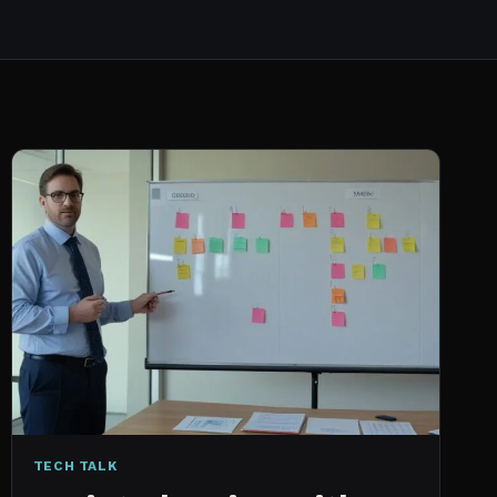
TECH TALK