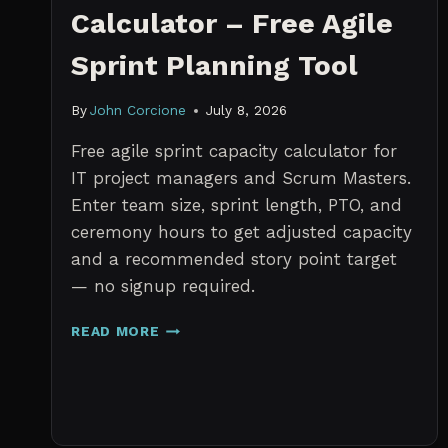
Calculator – Free Agile
Sprint Planning Tool
By
John Corcione
July 8, 2026
Free agile sprint capacity calculator for
IT project managers and Scrum Masters.
Enter team size, sprint length, PTO, and
ceremony hours to get adjusted capacity
and a recommended story point target
— no signup required.
SPRINT
READ MORE
CAPACITY
CALCULATOR
–
FREE
AGILE