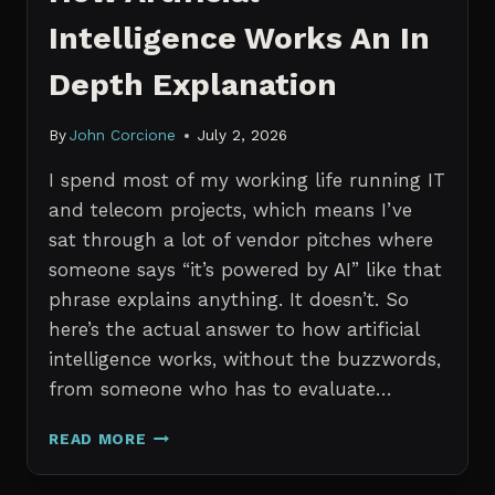
Intelligence Works An In
Depth Explanation
By
John Corcione
July 2, 2026
I spend most of my working life running IT
and telecom projects, which means I’ve
sat through a lot of vendor pitches where
someone says “it’s powered by AI” like that
phrase explains anything. It doesn’t. So
here’s the actual answer to how artificial
intelligence works, without the buzzwords,
from someone who has to evaluate…
HOW
READ MORE
ARTIFICIAL
INTELLIGENCE