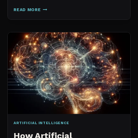
GALAXY.AI
READ MORE
IS
NOW
MAGICA:
WHAT
ACTUALLY
CHANGED
ARTIFICIAL INTELLIGENCE
How Artificial