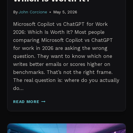
By
John Corcione
May 5, 2026
Microsoft Copilot vs ChatGPT for Work
2026: Which Is Worth It? Most people
comparing Microsoft Copilot vs ChatGPT
for work in 2026 are asking the wrong
question. They want to know which one
writes better emails or scores higher on
benchmarks. That’s not the right frame.
The real question is: where do you actually
do…
MICROSOFT
READ MORE
COPILOT
VS
CHATGPT
FOR
WORK