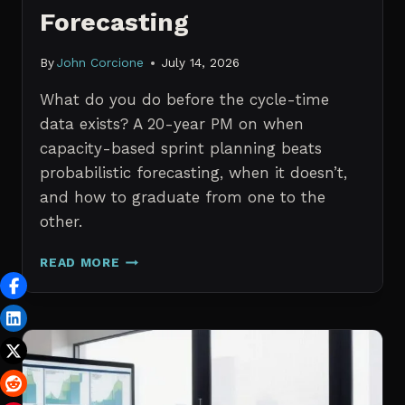
Forecasting
By
John Corcione
July 14, 2026
What do you do before the cycle-time
data exists? A 20-year PM on when
capacity-based sprint planning beats
probabilistic forecasting, when it doesn’t,
and how to graduate from one to the
other.
SPRINT
READ MORE
PLANNING
WITH
NO
HISTORICAL
DATA:
CAPACITY
CHECKS