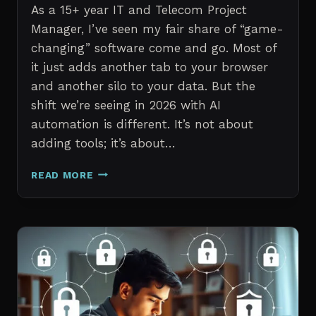
As a 15+ year IT and Telecom Project
Manager, I’ve seen my fair share of “game-
changing” software come and go. Most of
it just adds another tab to your browser
and another silo to your data. But the
shift we’re seeing in 2026 with AI
automation is different. It’s not about
adding tools; it’s about…
THE
READ MORE
7
BEST
AI
TOOLS
FOR
IT
PROFESSIONALS
AND
PROJECT