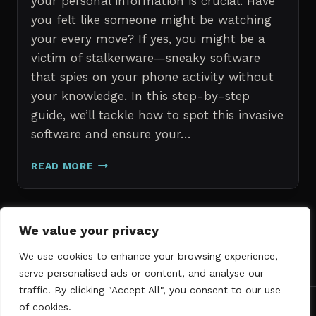
your personal information is crucial. Have
you felt like someone might be watching
your every move? If yes, you might be a
victim of stalkerware—sneaky software
that spies on your phone activity without
your knowledge. In this step-by-step
guide, we’ll tackle how to spot this invasive
software and ensure your…
ERASE
READ MORE
STALKERWARE:
A
STEP-
BY-
Page
We value your privacy
Next
STEP
1
2
3
GUIDE
We use cookies to enhance your browsing experience,
navigation
Page
TO
serve personalised ads or content, and analyse our
SECURING
traffic. By clicking "Accept All", you consent to our use
YOUR
of cookies.
PHONE