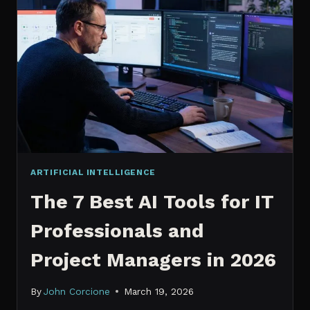
IT
PROFESSIONALS
NEED
TO
KNOW
IN
2026
ARTIFICIAL INTELLIGENCE
The 7 Best AI Tools for IT
Professionals and
Project Managers in 2026
By
John Corcione
March 19, 2026