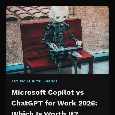
WORKS
AN
IN
DEPTH
EXPLANATION
ARTIFICIAL INTELLIGENCE
Microsoft Copilot vs
ChatGPT for Work 2026:
Which Is Worth It?