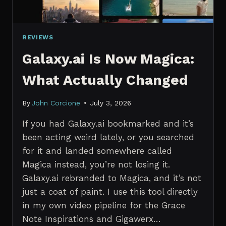
REVIEWS
Galaxy.ai Is Now Magica:
What Actually Changed
By
John Corcione
July 3, 2026
If you had Galaxy.ai bookmarked and it’s
been acting weird lately, or you searched
for it and landed somewhere called
Magica instead, you’re not losing it.
Galaxy.ai rebranded to Magica, and it’s not
just a coat of paint. I use this tool directly
in my own video pipeline for the Grace
Note Inspirations and Gigawerx…