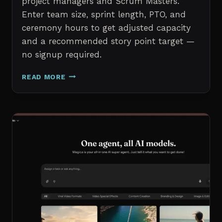
project managers and Scrum Masters.
Enter team size, sprint length, PTO, and
ceremony hours to get adjusted capacity
and a recommended story point target —
no signup required.
SPRINT
READ MORE
CAPACITY
CALCULATOR
–
FREE
AGILE
SPRINT
PLANNING
TOOL