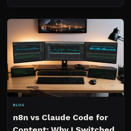
BEST
MCP
SERVERS
I
ACTUALLY
USE
EVERY
DAY
(NOT
A
WISHLIST)
BLOG
n8n vs Claude Code for
Content: Why I Switched