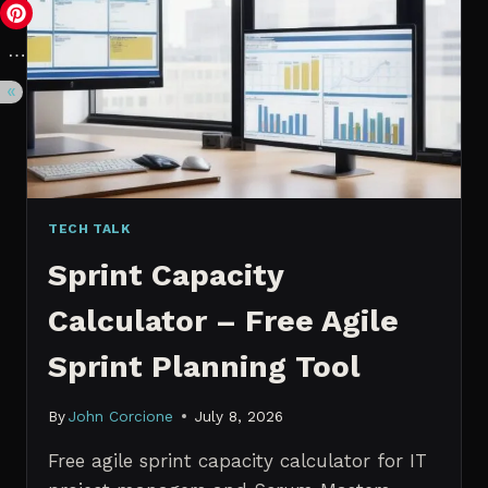
VS.
PROBABILISTIC
FORECASTING
TECH TALK
Sprint Capacity
Calculator – Free Agile
Sprint Planning Tool
By
John Corcione
July 8, 2026
Free agile sprint capacity calculator for IT