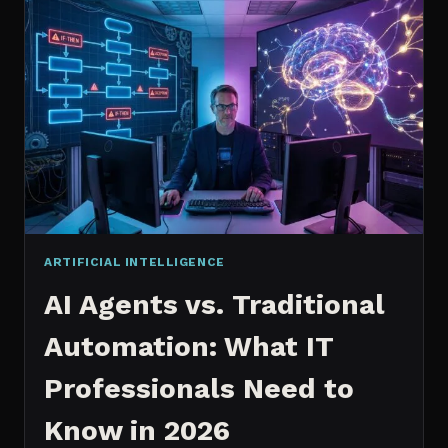
2026:
WHICH
IS
WORTH
IT?
ARTIFICIAL INTELLIGENCE
AI Agents vs. Traditional
Automation: What IT
Professionals Need to
Know in 2026