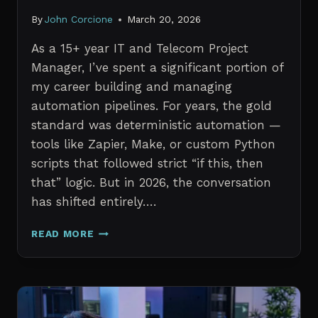
By
John Corcione
March 20, 2026
As a 15+ year IT and Telecom Project
Manager, I’ve spent a significant portion of
my career building and managing
automation pipelines. For years, the gold
standard was deterministic automation —
tools like Zapier, Make, or custom Python
scripts that followed strict “if this, then
that” logic. But in 2026, the conversation
has shifted entirely….
AI
READ MORE
AGENTS
VS.
TRADITIONAL
AUTOMATION:
WHAT