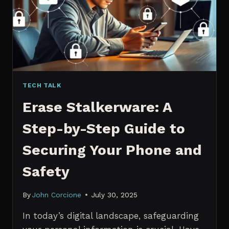
MANAGERS
IN
2026
TECH TALK
Erase Stalkerware: A
Step-by-Step Guide to
Securing Your Phone and
Safety
By
John Corcione
July 30, 2025
In today’s digital landscape, safeguarding