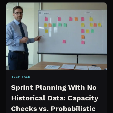
FOR
CONTENT:
WHY
I
SWITCHED
MY
ENTIRE
PIPELINE
TECH TALK
Sprint Planning With No
Historical Data: Capacity
Checks vs. Probabilistic