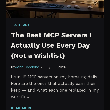
TECH TALK
The Best MCP Servers I
Actually Use Every Day
(Not a Wishlist)
By
John Corcione
July 30, 2026
I run 19 MCP servers on my home rig daily.
Here are the ones that actually earn their
keep — and what each one replaced in my
workflow.
THE
READ MORE