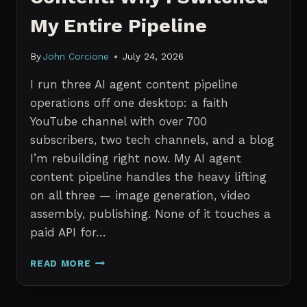
My Entire Pipeline
By
John Corcione
July 24, 2026
I run three AI agent content pipeline
operations off one desktop: a faith
YouTube channel with over 700
subscribers, two tech channels, and a blog
I’m rebuilding right now. My AI agent
content pipeline handles the heavy lifting
on all three — image generation, video
assembly, publishing. None of it touches a
paid API for…
N8N
READ MORE
VS
CLAUDE
CODE