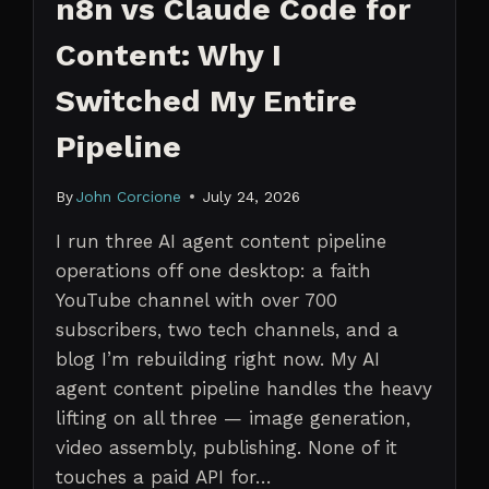
n8n vs Claude Code for
Content: Why I
Switched My Entire
Pipeline
By
John Corcione
July 24, 2026
I run three AI agent content pipeline
operations off one desktop: a faith
YouTube channel with over 700
subscribers, two tech channels, and a
blog I’m rebuilding right now. My AI
agent content pipeline handles the heavy
lifting on all three — image generation,
video assembly, publishing. None of it
touches a paid API for…