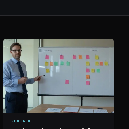
TECH TALK