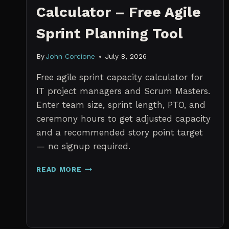
Calculator – Free Agile
Sprint Planning Tool
By
John Corcione
July 8, 2026
Free agile sprint capacity calculator for
IT project managers and Scrum Masters.
Enter team size, sprint length, PTO, and
ceremony hours to get adjusted capacity
and a recommended story point target
— no signup required.
SPRINT
READ MORE
CAPACITY
CALCULATOR
–
FREE
AGILE