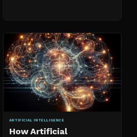
NO
HISTORICAL
DATA:
CAPACITY
CHECKS
VS.
PROBABILISTIC
FORECASTING
ARTIFICIAL INTELLIGENCE
How Artificial