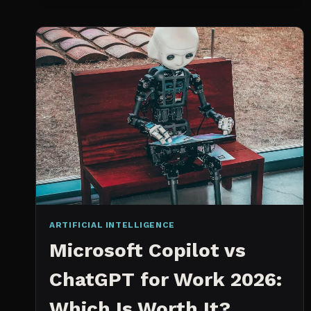
SPRINT
PLANNING
TOOL
ARTIFICIAL INTELLIGENCE
Microsoft Copilot vs
ChatGPT for Work 2026:
Which Is Worth It?