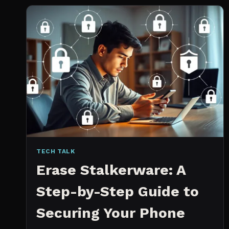
2026:
WHICH
IS
WORTH
IT?
TECH TALK
Erase Stalkerware: A
Step-by-Step Guide to
Securing Your Phone