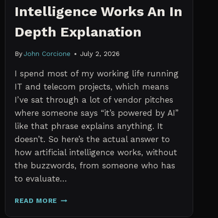
Intelligence Works An In
Depth Explanation
By
John Corcione
July 2, 2026
I spend most of my working life running
IT and telecom projects, which means
I’ve sat through a lot of vendor pitches
where someone says “it’s powered by AI”
like that phrase explains anything. It
doesn’t. So here’s the actual answer to
how artificial intelligence works, without
the buzzwords, from someone who has
to evaluate…
HOW
READ MORE
ARTIFICIAL