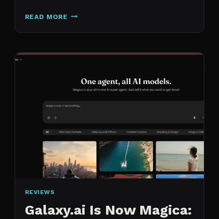
N8N
READ MORE
VS
CLAUDE
CODE
FOR
CONTENT:
WHY
I
SWITCHED
MY
ENTIRE
PIPELINE
REVIEWS
Galaxy.ai Is Now Magica: