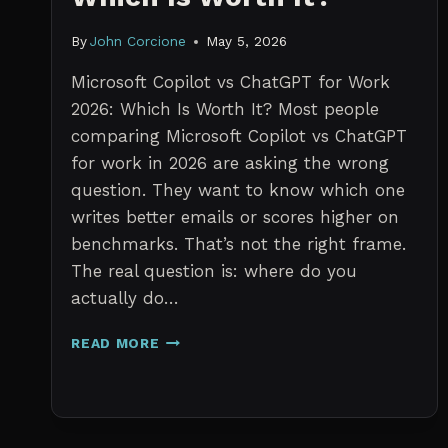
By
John Corcione
May 5, 2026
Microsoft Copilot vs ChatGPT for Work
2026: Which Is Worth It? Most people
comparing Microsoft Copilot vs ChatGPT
for work in 2026 are asking the wrong
question. They want to know which one
writes better emails or scores higher on
benchmarks. That’s not the right frame.
The real question is: where do you
actually do…
MICROSOFT
READ MORE
COPILOT
VS
CHATGPT
FOR
WORK