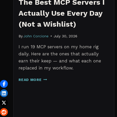
The Best MCP Servers I
Actually Use Every Day
(Not a Wishlist)
By
John Corcione
July 30, 2026
I run 19 MCP servers on my home rig
daily. Here are the ones that actually
earn their keep — and what each one
replaced in my workflow.
THE
READ MORE
BEST
MCP
SERVERS
I
ACTUALLY
USE
EVERY