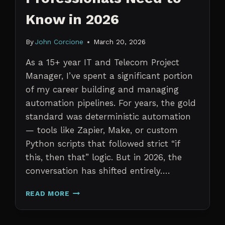
Know in 2026
By
John Corcione
March 20, 2026
As a 15+ year IT and Telecom Project
Manager, I’ve spent a significant portion
of my career building and managing
automation pipelines. For years, the gold
standard was deterministic automation
— tools like Zapier, Make, or custom
Python scripts that followed strict “if
this, then that” logic. But in 2026, the
conversation has shifted entirely….
AI
READ MORE
AGENTS
VS.
TRADITIONAL