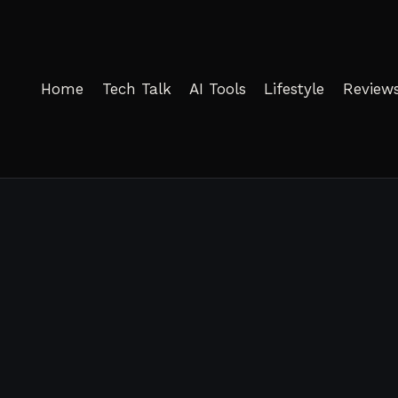
Home
Tech Talk
AI Tools
Lifestyle
Review