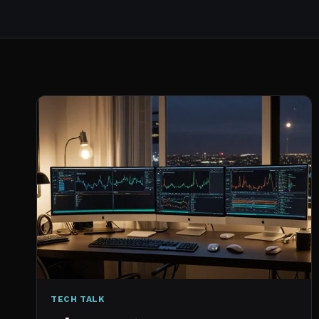
TECH TALK