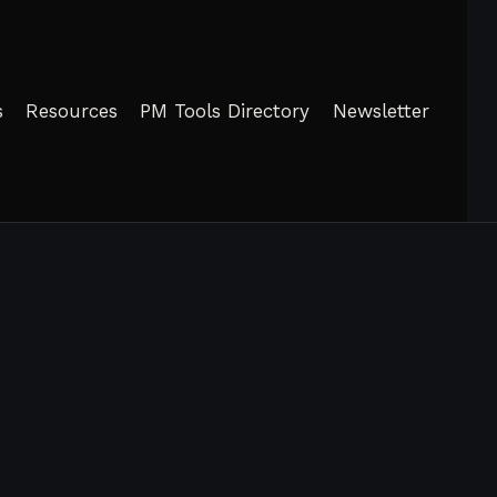
s
Resources
PM Tools Directory
Newsletter