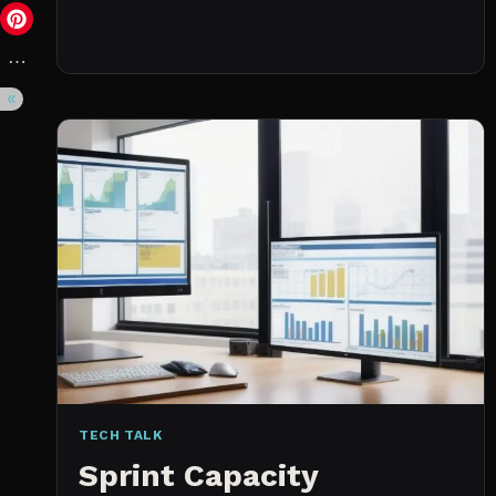
DAY
(NOT
A
WISHLIST)
TECH TALK
Sprint Capacity