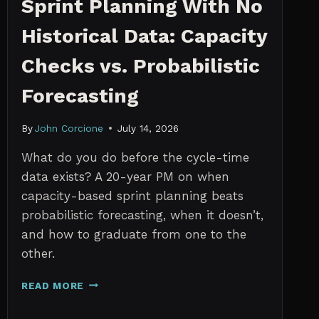
Sprint Planning With No
Historical Data: Capacity
Checks vs. Probabilistic
Forecasting
By
John Corcione
July 14, 2026
What do you do before the cycle-time
data exists? A 20-year PM on when
capacity-based sprint planning beats
probabilistic forecasting, when it doesn’t,
and how to graduate from one to the
other.
SPRINT
READ MORE
PLANNING
WITH