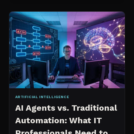
CHANGED
ARTIFICIAL INTELLIGENCE
AI Agents vs. Traditional
Automation: What IT
Professionals Need to