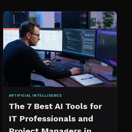
INTELLIGENCE
WORKS
AN
IN
DEPTH
EXPLANATION
ARTIFICIAL INTELLIGENCE
The 7 Best AI Tools for
IT Professionals and
Project Managers in