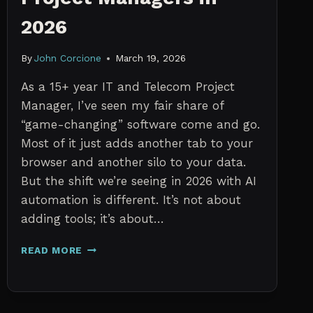
2026
By
John Corcione
March 19, 2026
As a 15+ year IT and Telecom Project
Manager, I’ve seen my fair share of
“game-changing” software come and go.
Most of it just adds another tab to your
browser and another silo to your data.
But the shift we’re seeing in 2026 with AI
automation is different. It’s not about
adding tools; it’s about…
THE
READ MORE
7
BEST
AI
TOOLS