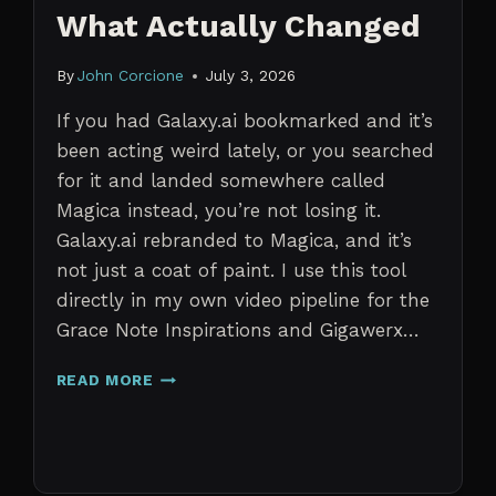
What Actually Changed
By
John Corcione
July 3, 2026
If you had Galaxy.ai bookmarked and it’s
been acting weird lately, or you searched
for it and landed somewhere called
Magica instead, you’re not losing it.
Galaxy.ai rebranded to Magica, and it’s
not just a coat of paint. I use this tool
directly in my own video pipeline for the
Grace Note Inspirations and Gigawerx…
GALAXY.AI
READ MORE
IS
NOW
MAGICA:
WHAT
ACTUALLY