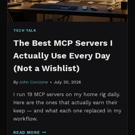
TECH TALK
The Best MCP Servers I
Actually Use Every Day
(Not a Wishlist)
By
John Corcione
July 30, 2026
I run 19 MCP servers on my home rig daily.
Here are the ones that actually earn their
keep — and what each one replaced in my
workflow.
THE
READ MORE