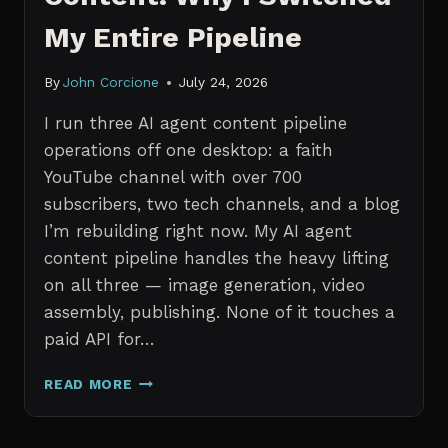
My Entire Pipeline
By
John Corcione
July 24, 2026
I run three AI agent content pipeline
operations off one desktop: a faith
YouTube channel with over 700
subscribers, two tech channels, and a blog
I’m rebuilding right now. My AI agent
content pipeline handles the heavy lifting
on all three — image generation, video
assembly, publishing. None of it touches a
paid API for…
N8N
READ MORE
VS
CLAUDE
CODE