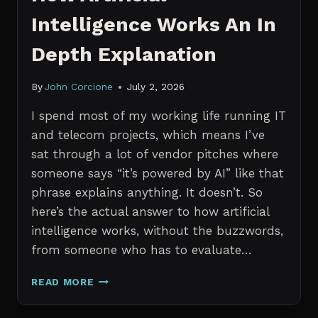
Intelligence Works An In
Depth Explanation
By
John Corcione
July 2, 2026
I spend most of my working life running IT
and telecom projects, which means I’ve
sat through a lot of vendor pitches where
someone says “it’s powered by AI” like that
phrase explains anything. It doesn’t. So
here’s the actual answer to how artificial
intelligence works, without the buzzwords,
from someone who has to evaluate…
HOW
READ MORE
ARTIFICIAL
INTELLIGENCE