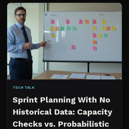
FOR
CONTENT:
WHY
I
SWITCHED
MY
ENTIRE
PIPELINE
TECH TALK
Sprint Planning With No
Historical Data: Capacity
Checks vs. Probabilistic