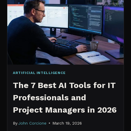
IT
PROFESSIONALS
NEED
TO
KNOW
IN
2026
ARTIFICIAL INTELLIGENCE
The 7 Best AI Tools for IT
Professionals and
Project Managers in 2026
By
John Corcione
March 19, 2026