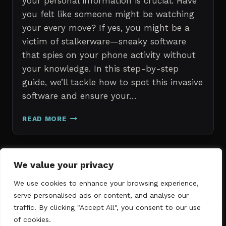
your personal information is crucial. Have
you felt like someone might be watching
your every move? If yes, you might be a
victim of stalkerware—sneaky software
that spies on your phone activity without
your knowledge. In this step-by-step
guide, we’ll tackle how to spot this invasive
software and ensure your…
ERASE
READ MORE
STALKERWARE:
A
STEP-
BY-
Page
We value your privacy
Next
STEP
1
2
3
GUIDE
We use cookies to enhance your browsing experience,
navigation
Page
TO
serve personalised ads or content, and analyse our
SECURING
traffic. By clicking "Accept All", you consent to our use
YOUR
of cookies.
PHONE