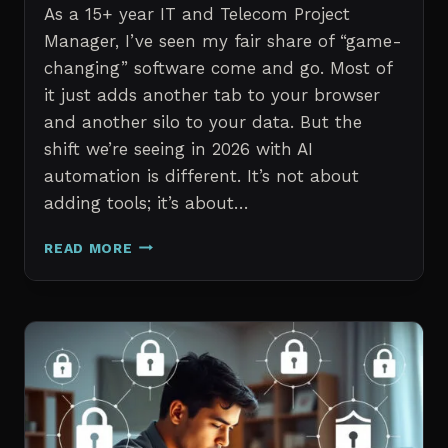
As a 15+ year IT and Telecom Project
Manager, I’ve seen my fair share of “game-
changing” software come and go. Most of
it just adds another tab to your browser
and another silo to your data. But the
shift we’re seeing in 2026 with AI
automation is different. It’s not about
adding tools; it’s about…
THE
READ MORE
7
BEST
AI
TOOLS
FOR
IT
PROFESSIONALS
AND
PROJECT