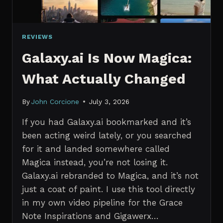
REVIEWS
Galaxy.ai Is Now Magica:
What Actually Changed
By
John Corcione
July 3, 2026
If you had Galaxy.ai bookmarked and it’s
been acting weird lately, or you searched
for it and landed somewhere called
Magica instead, you’re not losing it.
Galaxy.ai rebranded to Magica, and it’s not
just a coat of paint. I use this tool directly
in my own video pipeline for the Grace
Note Inspirations and Gigawerx…