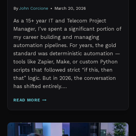
By
John Corcione
March 20, 2026
As a 15+ year IT and Telecom Project
Manager, I’ve spent a significant portion of
my career building and managing
automation pipelines. For years, the gold
standard was deterministic automation —
tools like Zapier, Make, or custom Python
scripts that followed strict “if this, then
that” logic. But in 2026, the conversation
has shifted entirely….
AI
READ MORE
AGENTS
VS.
TRADITIONAL
AUTOMATION:
WHAT