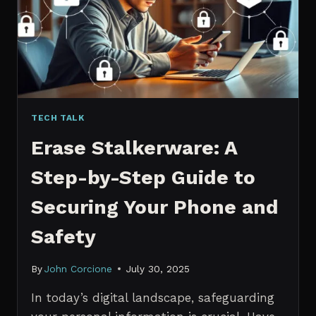
MANAGERS
IN
2026
TECH TALK
Erase Stalkerware: A
Step-by-Step Guide to
Securing Your Phone and
Safety
By
John Corcione
July 30, 2025
In today’s digital landscape, safeguarding