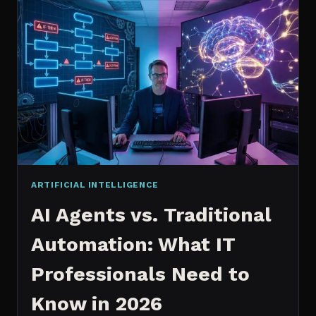
2026:
WHICH
IS
WORTH
IT?
ARTIFICIAL INTELLIGENCE
AI Agents vs. Traditional
Automation: What IT
Professionals Need to
Know in 2026