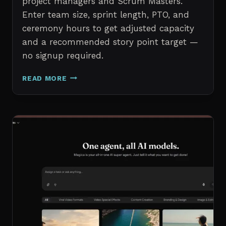
project managers and Scrum Masters.
Enter team size, sprint length, PTO, and
ceremony hours to get adjusted capacity
and a recommended story point target —
no signup required.
SPRINT
READ MORE
CAPACITY
CALCULATOR
–
FREE
AGILE
SPRINT
PLANNING
TOOL