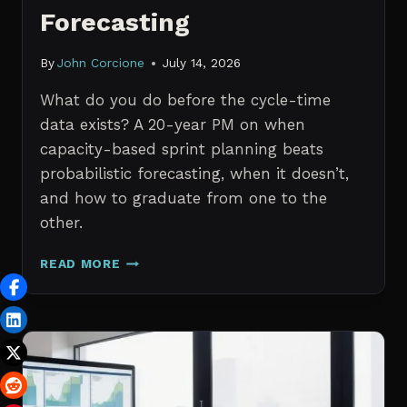
Forecasting
By
John Corcione
July 14, 2026
What do you do before the cycle-time
data exists? A 20-year PM on when
capacity-based sprint planning beats
probabilistic forecasting, when it doesn’t,
and how to graduate from one to the
other.
SPRINT
READ MORE
PLANNING
WITH
NO
HISTORICAL
DATA:
CAPACITY
CHECKS