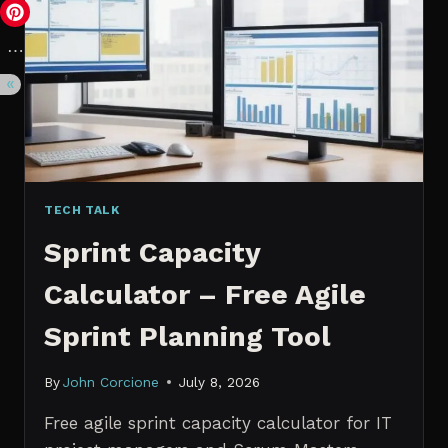
VS.
PROBABILISTIC
FORECASTING
TECH TALK
Sprint Capacity
Calculator – Free Agile
Sprint Planning Tool
By
John Corcione
July 8, 2026
Free agile sprint capacity calculator for IT