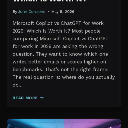
By
John Corcione
May 5, 2026
Microsoft Copilot vs ChatGPT for Work
2026: Which Is Worth It? Most people
comparing Microsoft Copilot vs ChatGPT
for work in 2026 are asking the wrong
question. They want to know which one
writes better emails or scores higher on
benchmarks. That’s not the right frame.
The real question is: where do you actually
do…
MICROSOFT
READ MORE
COPILOT
VS
CHATGPT
FOR
WORK