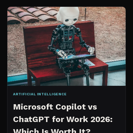
WORKS
AN
IN
DEPTH
EXPLANATION
ARTIFICIAL INTELLIGENCE
Microsoft Copilot vs
ChatGPT for Work 2026:
Which Is Worth It?