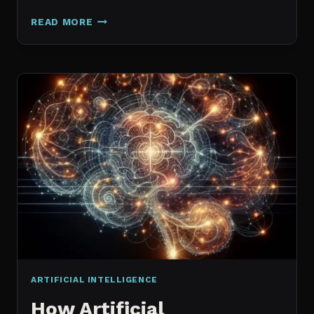
GALAXY.AI
READ MORE
IS
NOW
MAGICA:
WHAT
ACTUALLY
CHANGED
ARTIFICIAL INTELLIGENCE
How Artificial