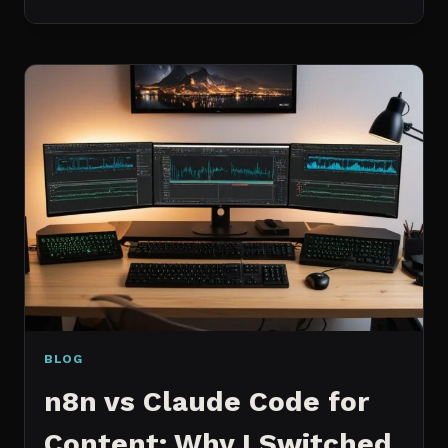
BEST
MCP
SERVERS
I
ACTUALLY
USE
EVERY
DAY
(NOT
A
WISHLIST)
BLOG
n8n vs Claude Code for
Content: Why I Switched