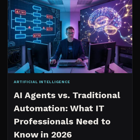
2026:
WHICH
IS
WORTH
IT?
ARTIFICIAL INTELLIGENCE
AI Agents vs. Traditional
Automation: What IT
Professionals Need to
Know in 2026