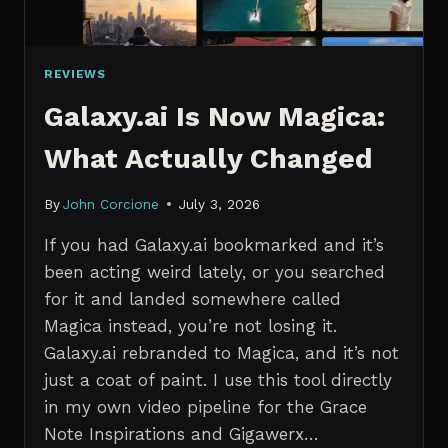
REVIEWS
Galaxy.ai Is Now Magica:
What Actually Changed
By
John Corcione
July 3, 2026
If you had Galaxy.ai bookmarked and it’s
been acting weird lately, or you searched
for it and landed somewhere called
Magica instead, you’re not losing it.
Galaxy.ai rebranded to Magica, and it’s not
just a coat of paint. I use this tool directly
in my own video pipeline for the Grace
Note Inspirations and Gigawerx…