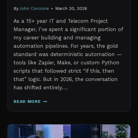
By
John Corcione
March 20, 2026
As a 15+ year IT and Telecom Project
Manager, I’ve spent a significant portion of
my career building and managing
automation pipelines. For years, the gold
standard was deterministic automation —
tools like Zapier, Make, or custom Python
scripts that followed strict “if this, then
that” logic. But in 2026, the conversation
has shifted entirely….
AI
READ MORE
AGENTS
VS.
TRADITIONAL
AUTOMATION:
WHAT