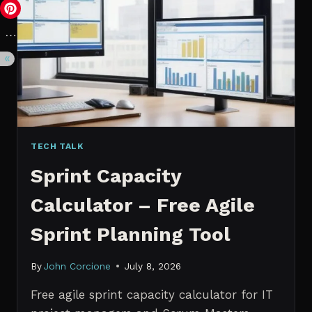
VS.
PROBABILISTIC
FORECASTING
TECH TALK
Sprint Capacity
Calculator – Free Agile
Sprint Planning Tool
By
John Corcione
July 8, 2026
Free agile sprint capacity calculator for IT