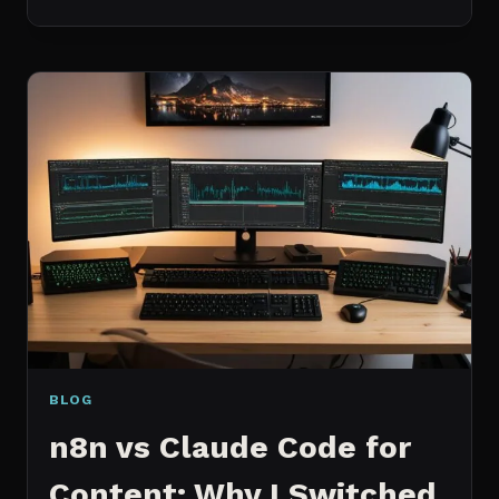
BEST
MCP
SERVERS
I
ACTUALLY
USE
EVERY
DAY
(NOT
A
WISHLIST)
BLOG
n8n vs Claude Code for
Content: Why I Switched