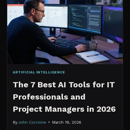
IT
PROFESSIONALS
NEED
TO
KNOW
IN
2026
ARTIFICIAL INTELLIGENCE
The 7 Best AI Tools for IT
Professionals and
Project Managers in 2026
By
John Corcione
March 19, 2026