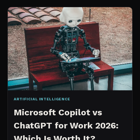
WORKS
AN
IN
DEPTH
EXPLANATION
ARTIFICIAL INTELLIGENCE
Microsoft Copilot vs
ChatGPT for Work 2026:
Which Is Worth It?