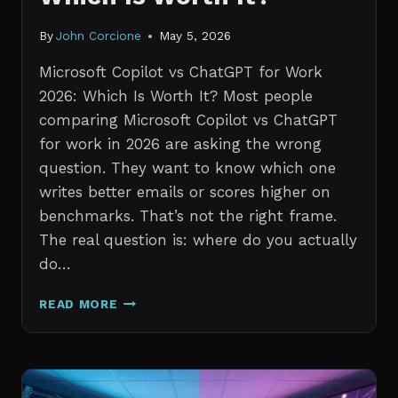
By
John Corcione
May 5, 2026
Microsoft Copilot vs ChatGPT for Work
2026: Which Is Worth It? Most people
comparing Microsoft Copilot vs ChatGPT
for work in 2026 are asking the wrong
question. They want to know which one
writes better emails or scores higher on
benchmarks. That’s not the right frame.
The real question is: where do you actually
do…
MICROSOFT
READ MORE
COPILOT
VS
CHATGPT
FOR
WORK