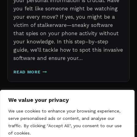
your personal information is crucial. Have
you felt like someone might be watching
your every move? If yes, you might be a
victim of stalkerware—sneaky software
that spies on your phone activity without
your knowledge. In this step-by-step
guide, we’ll tackle how to spot this invasive
software and ensure your…
ERASE
READ MORE
STALKERWARE:
A
STEP-
BY-
Page
We value your privacy
Next
STEP
1
2
3
GUIDE
We use cookies to enhance your browsing experience,
navigation
Page
TO
serve personalised ads or content, and analyse our
SECURING
traffic. By clicking "Accept All", you consent to our use
YOUR
of cookies.
PHONE