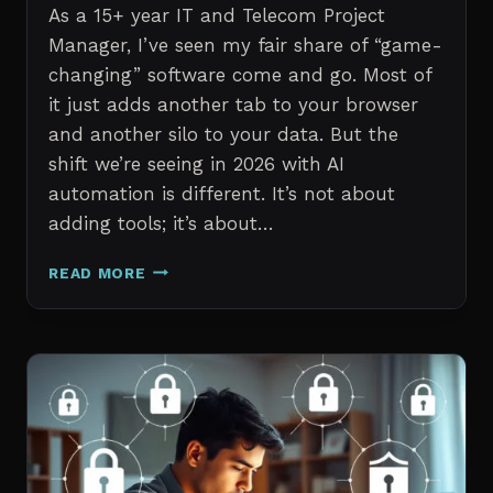
As a 15+ year IT and Telecom Project
Manager, I’ve seen my fair share of “game-
changing” software come and go. Most of
it just adds another tab to your browser
and another silo to your data. But the
shift we’re seeing in 2026 with AI
automation is different. It’s not about
adding tools; it’s about…
THE
READ MORE
7
BEST
AI
TOOLS
FOR
IT
PROFESSIONALS
AND
PROJECT