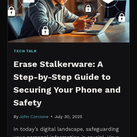
MANAGERS
IN
2026
TECH TALK
Erase Stalkerware: A
Step-by-Step Guide to
Securing Your Phone and
Safety
By
John Corcione
July 30, 2025
In today’s digital landscape, safeguarding