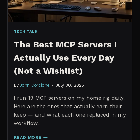
TECH TALK
The Best MCP Servers I
Actually Use Every Day
(Not a Wishlist)
By
John Corcione
July 30, 2026
I run 19 MCP servers on my home rig daily.
Here are the ones that actually earn their
keep — and what each one replaced in my
workflow.
THE
READ MORE