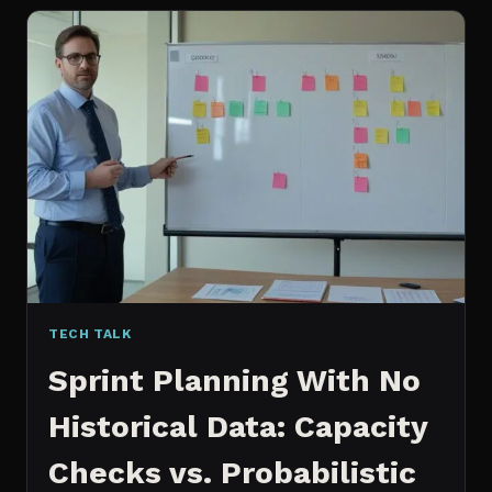
FOR
CONTENT:
WHY
I
SWITCHED
MY
ENTIRE
PIPELINE
TECH TALK
Sprint Planning With No
Historical Data: Capacity
Checks vs. Probabilistic