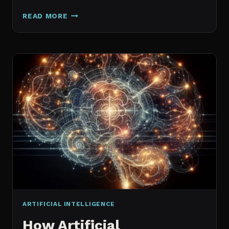
GALAXY.AI
READ MORE
IS
NOW
MAGICA:
WHAT
ACTUALLY
CHANGED
ARTIFICIAL INTELLIGENCE
How Artificial