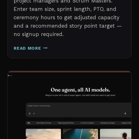
project managers and Scrum Masters.
Enter team size, sprint length, PTO, and
ceremony hours to get adjusted capacity
and a recommended story point target —
no signup required.
SPRINT
READ MORE
CAPACITY
CALCULATOR
–
FREE
AGILE
SPRINT
PLANNING
TOOL