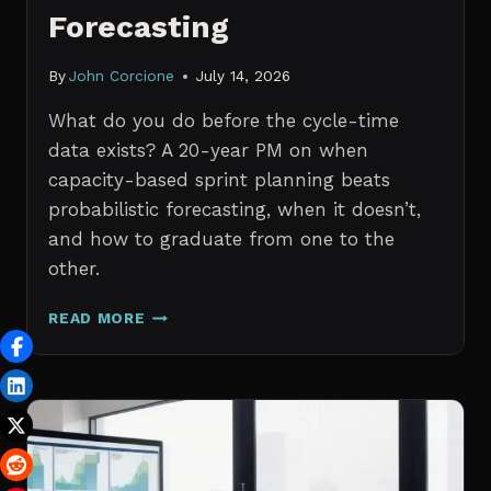
Forecasting
By
John Corcione
July 14, 2026
What do you do before the cycle-time
data exists? A 20-year PM on when
capacity-based sprint planning beats
probabilistic forecasting, when it doesn’t,
and how to graduate from one to the
other.
SPRINT
READ MORE
PLANNING
WITH
NO
HISTORICAL
DATA:
CAPACITY
CHECKS