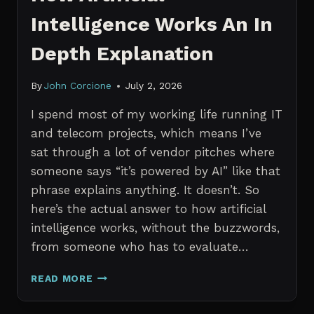
Intelligence Works An In
Depth Explanation
By
John Corcione
July 2, 2026
I spend most of my working life running IT
and telecom projects, which means I’ve
sat through a lot of vendor pitches where
someone says “it’s powered by AI” like that
phrase explains anything. It doesn’t. So
here’s the actual answer to how artificial
intelligence works, without the buzzwords,
from someone who has to evaluate…
HOW
READ MORE
ARTIFICIAL
INTELLIGENCE