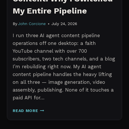
My Entire Pipeline
By
John Corcione
July 24, 2026
I run three AI agent content pipeline
operations off one desktop: a faith
YouTube channel with over 700
subscribers, two tech channels, and a blog
I’m rebuilding right now. My AI agent
content pipeline handles the heavy lifting
on all three — image generation, video
assembly, publishing. None of it touches a
paid API for…
N8N
READ MORE
VS
CLAUDE
CODE