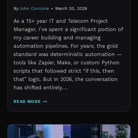
By
John Corcione
March 20, 2026
As a 15+ year IT and Telecom Project
Manager, I’ve spent a significant portion of
my career building and managing
automation pipelines. For years, the gold
standard was deterministic automation —
tools like Zapier, Make, or custom Python
scripts that followed strict “if this, then
that” logic. But in 2026, the conversation
has shifted entirely….
AI
READ MORE
AGENTS
VS.
TRADITIONAL
AUTOMATION:
WHAT