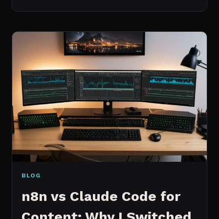
BEST
MCP
SERVERS
I
ACTUALLY
USE
EVERY
DAY
(NOT
A
WISHLIST)
BLOG
n8n vs Claude Code for
Content: Why I Switched