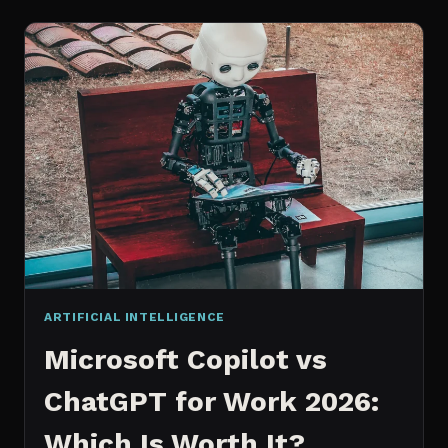
WORKS
AN
IN
DEPTH
EXPLANATION
ARTIFICIAL INTELLIGENCE
Microsoft Copilot vs
ChatGPT for Work 2026:
Which Is Worth It?