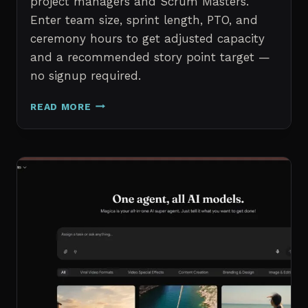
project managers and Scrum Masters.
Enter team size, sprint length, PTO, and
ceremony hours to get adjusted capacity
and a recommended story point target —
no signup required.
SPRINT
READ MORE
CAPACITY
CALCULATOR
–
FREE
AGILE
SPRINT
PLANNING
TOOL