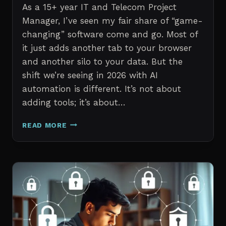
As a 15+ year IT and Telecom Project
Manager, I’ve seen my fair share of “game-
changing” software come and go. Most of
it just adds another tab to your browser
and another silo to your data. But the
shift we’re seeing in 2026 with AI
automation is different. It’s not about
adding tools; it’s about…
THE
READ MORE
7
BEST
AI
TOOLS
FOR
IT
PROFESSIONALS
AND
PROJECT