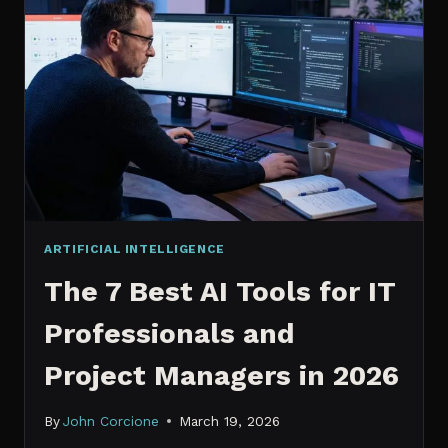
IT
PROFESSIONALS
NEED
TO
KNOW
IN
2026
ARTIFICIAL INTELLIGENCE
The 7 Best AI Tools for IT
Professionals and
Project Managers in 2026
By
John Corcione
March 19, 2026