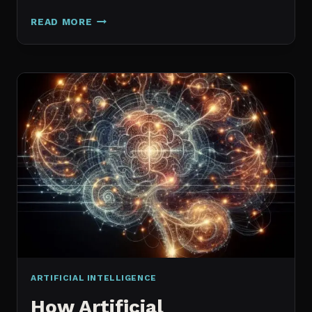
GALAXY.AI
READ MORE
IS
NOW
MAGICA:
WHAT
ACTUALLY
CHANGED
ARTIFICIAL INTELLIGENCE
How Artificial