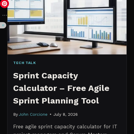
VS.
PROBABILISTIC
FORECASTING
TECH TALK
Sprint Capacity
Calculator – Free Agile
Sprint Planning Tool
By
John Corcione
July 8, 2026
Free agile sprint capacity calculator for IT