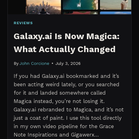
REVIEWS
Galaxy.ai Is Now Magica:
What Actually Changed
By
John Corcione
July 3, 2026
If you had Galaxy.ai bookmarked and it’s
been acting weird lately, or you searched
for it and landed somewhere called
Magica instead, you’re not losing it.
Galaxy.ai rebranded to Magica, and it’s not
just a coat of paint. I use this tool directly
in my own video pipeline for the Grace
Note Inspirations and Gigawerx…