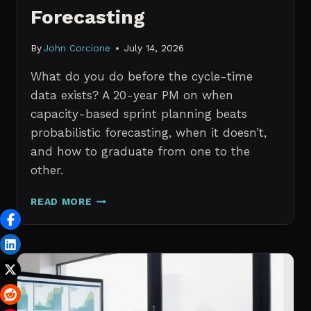
Forecasting
By
John Corcione
July 14, 2026
What do you do before the cycle-time
data exists? A 20-year PM on when
capacity-based sprint planning beats
probabilistic forecasting, when it doesn’t,
and how to graduate from one to the
other.
SPRINT
READ MORE
PLANNING
WITH
NO
HISTORICAL
DATA:
CAPACITY
CHECKS