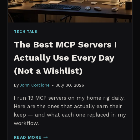
TECH TALK
The Best MCP Servers I
Actually Use Every Day
(Not a Wishlist)
By
John Corcione
July 30, 2026
I run 19 MCP servers on my home rig daily.
Here are the ones that actually earn their
keep — and what each one replaced in my
workflow.
THE
READ MORE