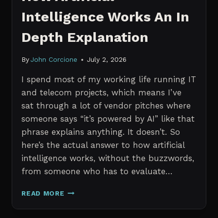
Intelligence Works An In
Depth Explanation
By
John Corcione
July 2, 2026
I spend most of my working life running IT
and telecom projects, which means I’ve
sat through a lot of vendor pitches where
someone says “it’s powered by AI” like that
phrase explains anything. It doesn’t. So
here’s the actual answer to how artificial
intelligence works, without the buzzwords,
from someone who has to evaluate…
HOW
READ MORE
ARTIFICIAL
INTELLIGENCE