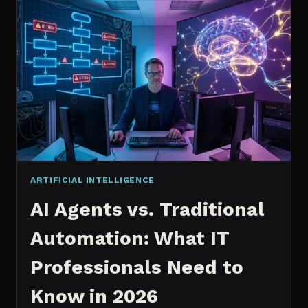
2026:
WHICH
IS
WORTH
IT?
ARTIFICIAL INTELLIGENCE
AI Agents vs. Traditional
Automation: What IT
Professionals Need to
Know in 2026