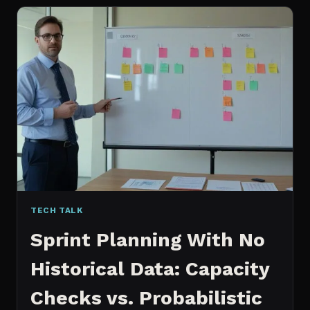
FOR
CONTENT:
WHY
I
SWITCHED
MY
ENTIRE
PIPELINE
TECH TALK
Sprint Planning With No
Historical Data: Capacity
Checks vs. Probabilistic