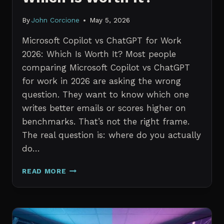
By
John Corcione
May 5, 2026
Microsoft Copilot vs ChatGPT for Work
2026: Which Is Worth It? Most people
comparing Microsoft Copilot vs ChatGPT
for work in 2026 are asking the wrong
question. They want to know which one
writes better emails or scores higher on
benchmarks. That’s not the right frame.
The real question is: where do you actually
do…
MICROSOFT
READ MORE
COPILOT
VS
CHATGPT
FOR
WORK