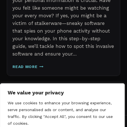
your personal information is crucial. Have
you felt like someone might be watching
your every move? If yes, you might be a
victim of stalkerware—sneaky software
that spies on your phone activity without
your knowledge. In this step-by-step
guide, we’ll tackle how to spot this invasive
software and ensure your…
ERASE
READ MORE
STALKERWARE:
A
STEP-
BY-
Page
We value your privacy
Next
STEP
1
2
3
GUIDE
We use cookies to enhance your browsing experience,
navigation
Page
TO
serve personalised ads or content, and analyse our
SECURING
traffic. By clicking "Accept All", you consent to our use
YOUR
of cookies.
PHONE