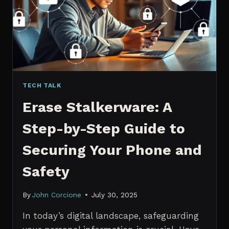
MANAGERS
IN
2026
TECH TALK
Erase Stalkerware: A
Step-by-Step Guide to
Securing Your Phone and
Safety
By
John Corcione
July 30, 2025
In today’s digital landscape, safeguarding