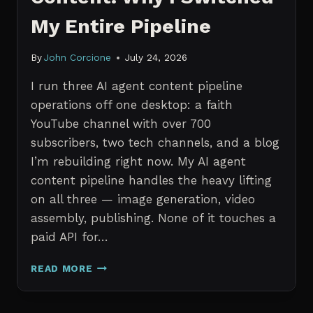
My Entire Pipeline
By
John Corcione
July 24, 2026
I run three AI agent content pipeline
operations off one desktop: a faith
YouTube channel with over 700
subscribers, two tech channels, and a blog
I’m rebuilding right now. My AI agent
content pipeline handles the heavy lifting
on all three — image generation, video
assembly, publishing. None of it touches a
paid API for…
N8N
READ MORE
VS
CLAUDE
CODE