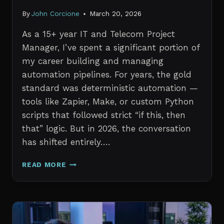
By
John Corcione
March 20, 2026
As a 15+ year IT and Telecom Project
Manager, I’ve spent a significant portion of
my career building and managing
automation pipelines. For years, the gold
standard was deterministic automation —
tools like Zapier, Make, or custom Python
scripts that followed strict “if this, then
that” logic. But in 2026, the conversation
has shifted entirely….
AI
READ MORE
AGENTS
VS.
TRADITIONAL
AUTOMATION:
WHAT