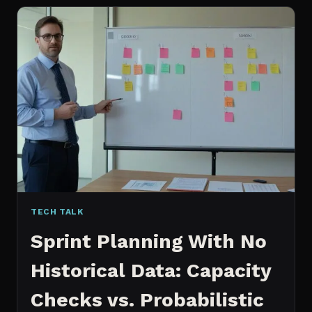
FOR
CONTENT:
WHY
I
SWITCHED
MY
ENTIRE
PIPELINE
TECH TALK
Sprint Planning With No
Historical Data: Capacity
Checks vs. Probabilistic