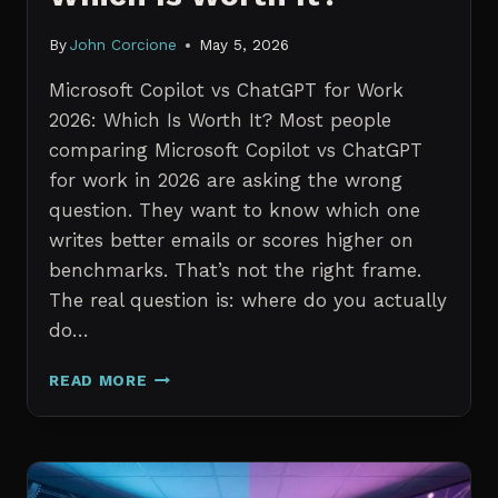
By
John Corcione
May 5, 2026
Microsoft Copilot vs ChatGPT for Work
2026: Which Is Worth It? Most people
comparing Microsoft Copilot vs ChatGPT
for work in 2026 are asking the wrong
question. They want to know which one
writes better emails or scores higher on
benchmarks. That’s not the right frame.
The real question is: where do you actually
do…
MICROSOFT
READ MORE
COPILOT
VS
CHATGPT
FOR
WORK