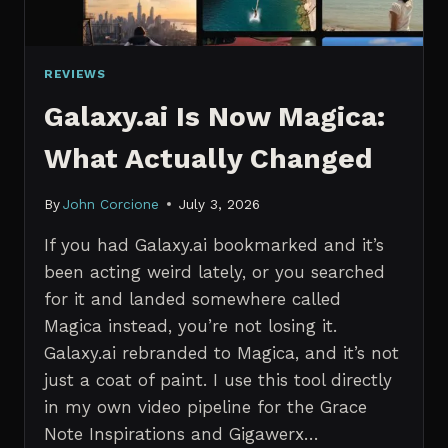
REVIEWS
Galaxy.ai Is Now Magica:
What Actually Changed
By
John Corcione
July 3, 2026
If you had Galaxy.ai bookmarked and it’s
been acting weird lately, or you searched
for it and landed somewhere called
Magica instead, you’re not losing it.
Galaxy.ai rebranded to Magica, and it’s not
just a coat of paint. I use this tool directly
in my own video pipeline for the Grace
Note Inspirations and Gigawerx…