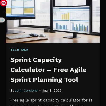
VS.
PROBABILISTIC
FORECASTING
TECH TALK
Sprint Capacity
Calculator – Free Agile
Sprint Planning Tool
By
John Corcione
July 8, 2026
Free agile sprint capacity calculator for IT