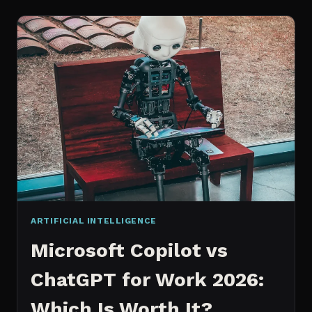
WORKS
AN
IN
DEPTH
EXPLANATION
ARTIFICIAL INTELLIGENCE
Microsoft Copilot vs
ChatGPT for Work 2026:
Which Is Worth It?