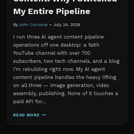
My Entire Pipeline
By
John Corcione
July 24, 2026
I run three AI agent content pipeline
operations off one desktop: a faith
YouTube channel with over 700
subscribers, two tech channels, and a blog
I’m rebuilding right now. My AI agent
content pipeline handles the heavy lifting
on all three — image generation, video
assembly, publishing. None of it touches a
paid API for…
N8N
READ MORE
VS
CLAUDE
CODE