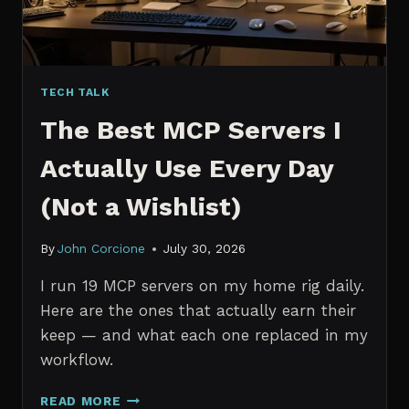
TECH TALK
The Best MCP Servers I
Actually Use Every Day
(Not a Wishlist)
By
John Corcione
July 30, 2026
I run 19 MCP servers on my home rig daily.
Here are the ones that actually earn their
keep — and what each one replaced in my
workflow.
THE
READ MORE