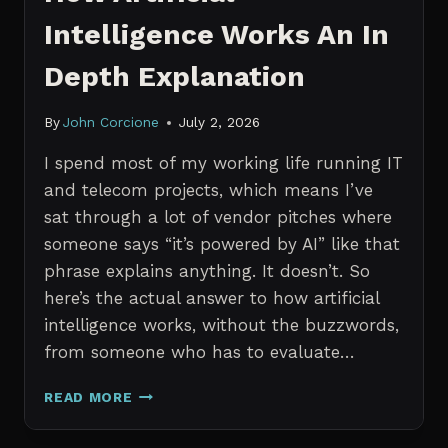
Intelligence Works An In
Depth Explanation
By
John Corcione
July 2, 2026
I spend most of my working life running IT
and telecom projects, which means I’ve
sat through a lot of vendor pitches where
someone says “it’s powered by AI” like that
phrase explains anything. It doesn’t. So
here’s the actual answer to how artificial
intelligence works, without the buzzwords,
from someone who has to evaluate…
HOW
READ MORE
ARTIFICIAL
INTELLIGENCE