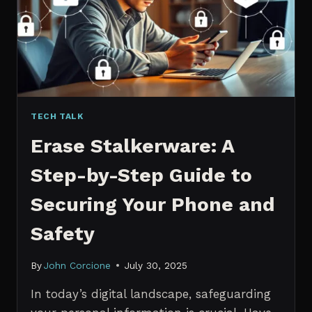
MANAGERS
IN
2026
TECH TALK
Erase Stalkerware: A
Step-by-Step Guide to
Securing Your Phone and
Safety
By
John Corcione
July 30, 2025
In today’s digital landscape, safeguarding