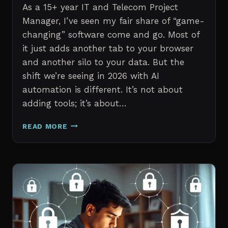
As a 15+ year IT and Telecom Project
Manager, I’ve seen my fair share of “game-
changing” software come and go. Most of
it just adds another tab to your browser
and another silo to your data. But the
shift we’re seeing in 2026 with AI
automation is different. It’s not about
adding tools; it’s about…
THE
READ MORE
7
BEST
AI
TOOLS
FOR
IT
PROFESSIONALS
AND
PROJECT