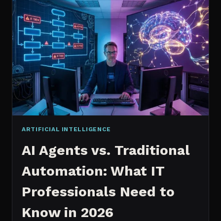
2026:
WHICH
IS
WORTH
IT?
ARTIFICIAL INTELLIGENCE
AI Agents vs. Traditional
Automation: What IT
Professionals Need to
Know in 2026