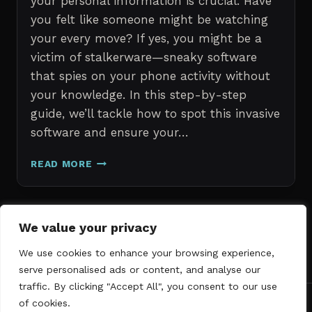
your personal information is crucial. Have
you felt like someone might be watching
your every move? If yes, you might be a
victim of stalkerware—sneaky software
that spies on your phone activity without
your knowledge. In this step-by-step
guide, we’ll tackle how to spot this invasive
software and ensure your…
ERASE
READ MORE
STALKERWARE:
A
STEP-
BY-
Page
We value your privacy
Next
STEP
1
2
3
GUIDE
We use cookies to enhance your browsing experience,
navigation
Page
TO
serve personalised ads or content, and analyse our
SECURING
traffic. By clicking "Accept All", you consent to our use
YOUR
of cookies.
PHONE