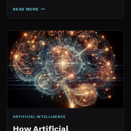
GALAXY.AI
READ MORE
IS
NOW
MAGICA:
WHAT
ACTUALLY
CHANGED
ARTIFICIAL INTELLIGENCE
How Artificial