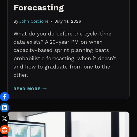
Forecasting
By
John Corcione
July 14, 2026
What do you do before the cycle-time
data exists? A 20-year PM on when
capacity-based sprint planning beats
probabilistic forecasting, when it doesn’t,
and how to graduate from one to the
other.
SPRINT
READ MORE
PLANNING
WITH
NO
HISTORICAL
DATA:
CAPACITY
CHECKS