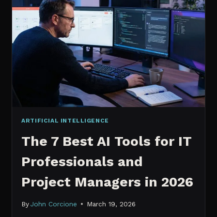
IT
PROFESSIONALS
NEED
TO
KNOW
IN
2026
ARTIFICIAL INTELLIGENCE
The 7 Best AI Tools for IT
Professionals and
Project Managers in 2026
By
John Corcione
March 19, 2026