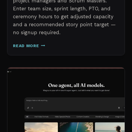
project managers and Scrum Masters.
Enter team size, sprint length, PTO, and
ceremony hours to get adjusted capacity
and a recommended story point target —
no signup required.
SPRINT
READ MORE
CAPACITY
CALCULATOR
–
FREE
AGILE
SPRINT
PLANNING
TOOL