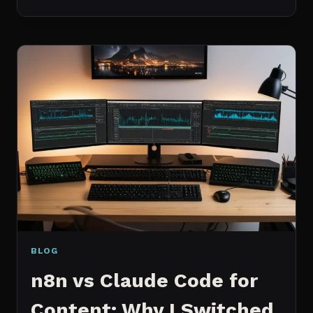
BEST
MCP
SERVERS
I
ACTUALLY
USE
EVERY
DAY
(NOT
A
WISHLIST)
BLOG
n8n vs Claude Code for
Content: Why I Switched