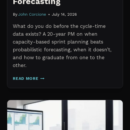
Forecasting
By
John Corcione
July 14, 2026
What do you do before the cycle-time
data exists? A 20-year PM on when
capacity-based sprint planning beats
probabilistic forecasting, when it doesn’t,
and how to graduate from one to the
other.
SPRINT
READ MORE
PLANNING
WITH
NO
HISTORICAL
DATA:
CAPACITY
CHECKS
VS.