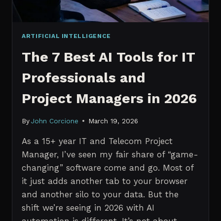
ARTIFICIAL INTELLIGENCE
The 7 Best AI Tools for IT
Professionals and
Project Managers in 2026
By
John Corcione
March 19, 2026
As a 15+ year IT and Telecom Project
Manager, I’ve seen my fair share of “game-
changing” software come and go. Most of
it just adds another tab to your browser
and another silo to your data. But the
shift we’re seeing in 2026 with AI
automation is different. It’s not about