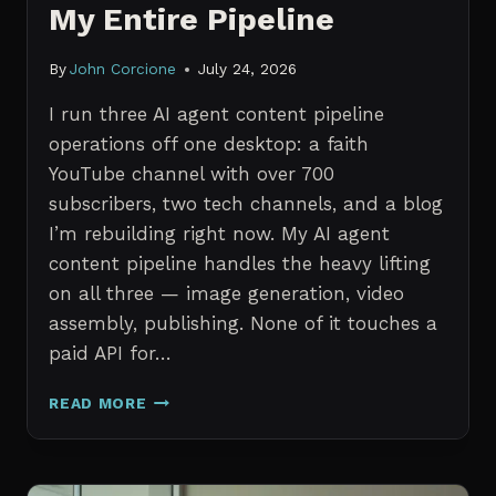
My Entire Pipeline
By
John Corcione
July 24, 2026
I run three AI agent content pipeline
operations off one desktop: a faith
YouTube channel with over 700
subscribers, two tech channels, and a blog
I’m rebuilding right now. My AI agent
content pipeline handles the heavy lifting
on all three — image generation, video
assembly, publishing. None of it touches a
paid API for…
N8N
READ MORE
VS
CLAUDE
CODE
FOR