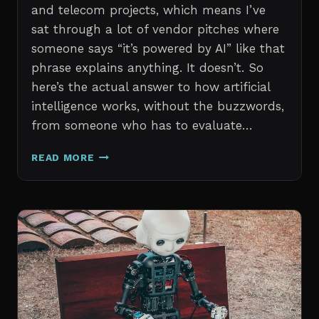
and telecom projects, which means I’ve
sat through a lot of vendor pitches where
someone says “it’s powered by AI” like that
phrase explains anything. It doesn’t. So
here’s the actual answer to how artificial
intelligence works, without the buzzwords,
from someone who has to evaluate…
HOW
READ MORE
ARTIFICIAL
INTELLIGENCE
WORKS
AN
IN
DEPTH
EXPLANATION