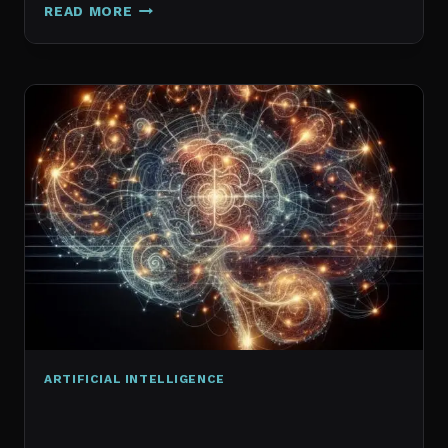
GALAXY.AI
READ MORE
IS
NOW
MAGICA:
WHAT
ACTUALLY
CHANGED
ARTIFICIAL INTELLIGENCE