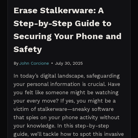
Erase Stalkerware: A
Step-by-Step Guide to
Securing Your Phone and
Safety
By
John Corcione
July 30, 2025
In today’s digital landscape, safeguarding
your personal information is crucial. Have
you felt like someone might be watching
your every move? If yes, you might be a
victim of stalkerware—sneaky software
that spies on your phone activity without
your knowledge. In this step-by-step
guide, we’ll tackle how to spot this invasive