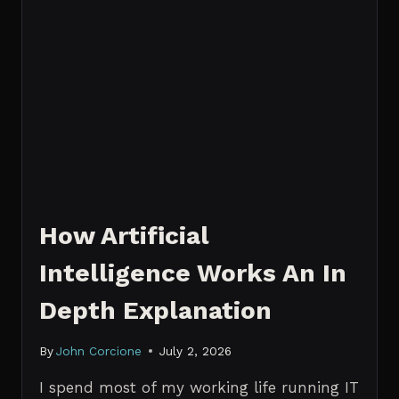
How Artificial
Intelligence Works An In
Depth Explanation
By
John Corcione
July 2, 2026
I spend most of my working life running IT