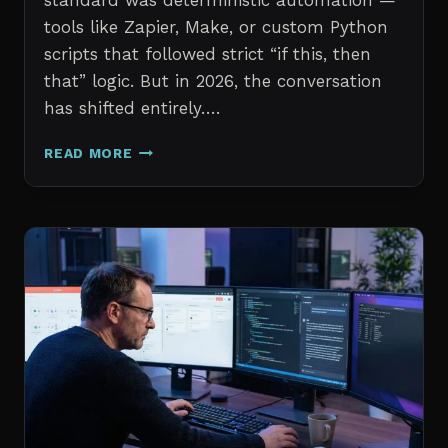
standard was deterministic automation —
tools like Zapier, Make, or custom Python
scripts that followed strict “if this, then
that” logic. But in 2026, the conversation
has shifted entirely….
AI
READ MORE
AGENTS
VS.
TRADITIONAL
AUTOMATION:
WHAT
IT
PROFESSIONALS
NEED
TO
KNOW
IN
2026