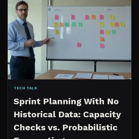
CONTENT:
WHY
I
SWITCHED
MY
ENTIRE
PIPELINE
TECH TALK
Sprint Planning With No
Historical Data: Capacity
Checks vs. Probabilistic