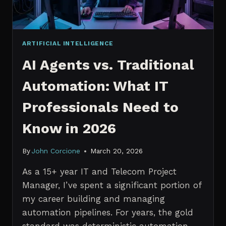
ARTIFICIAL INTELLIGENCE
AI Agents vs. Traditional
Automation: What IT
Professionals Need to
Know in 2026
By
John Corcione
March 20, 2026
As a 15+ year IT and Telecom Project
Manager, I’ve spent a significant portion of
my career building and managing
automation pipelines. For years, the gold