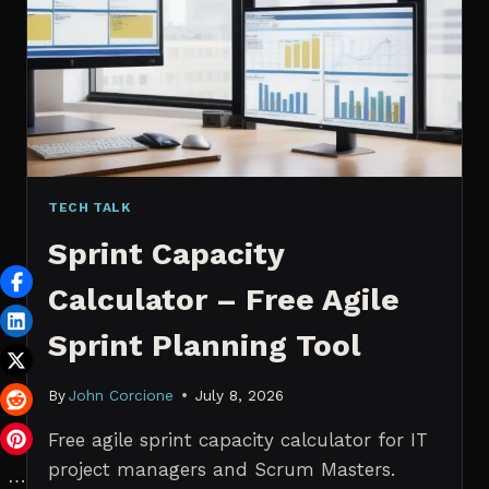
PROBABILISTIC
FORECASTING
TECH TALK
Sprint Capacity
Calculator – Free Agile
Sprint Planning Tool
By
John Corcione
July 8, 2026
Free agile sprint capacity calculator for IT
project managers and Scrum Masters.