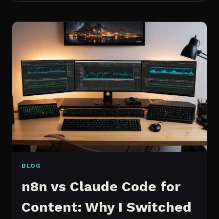
MCP
SERVERS
I
ACTUALLY
USE
EVERY
DAY
(NOT
A
WISHLIST)
BLOG
n8n vs Claude Code for
Content: Why I Switched