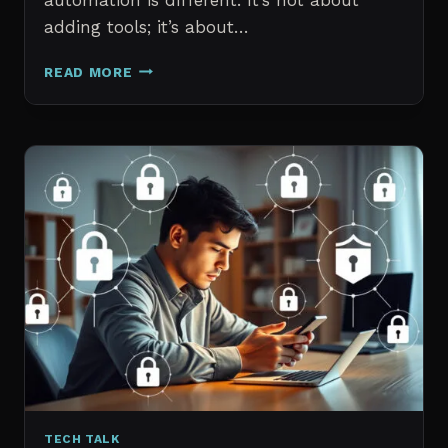
adding tools; it’s about…
THE
READ MORE
7
BEST
AI
TOOLS
FOR
IT
PROFESSIONALS
AND
PROJECT
MANAGERS
IN
2026
TECH TALK