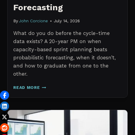
Forecasting
By
John Corcione
July 14, 2026
What do you do before the cycle-time
data exists? A 20-year PM on when
capacity-based sprint planning beats
probabilistic forecasting, when it doesn’t,
and how to graduate from one to the
other.
SPRINT
READ MORE
PLANNING
WITH
NO
HISTORICAL
DATA:
CAPACITY
CHECKS