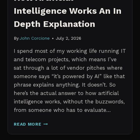
Intelligence Works An In
Depth Explanation
By
John Corcione
July 2, 2026
I spend most of my working life running IT
and telecom projects, which means I’ve
sat through a lot of vendor pitches where
someone says “it’s powered by AI” like that
phrase explains anything. It doesn’t. So
here’s the actual answer to how artificial
intelligence works, without the buzzwords,
from someone who has to evaluate…
HOW
READ MORE
ARTIFICIAL
INTELLIGENCE