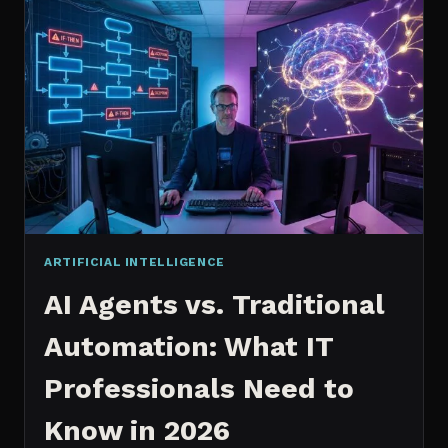
2026:
WHICH
IS
WORTH
IT?
ARTIFICIAL INTELLIGENCE
AI Agents vs. Traditional
Automation: What IT
Professionals Need to
Know in 2026