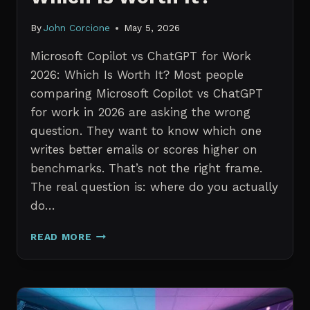
By
John Corcione
May 5, 2026
Microsoft Copilot vs ChatGPT for Work
2026: Which Is Worth It? Most people
comparing Microsoft Copilot vs ChatGPT
for work in 2026 are asking the wrong
question. They want to know which one
writes better emails or scores higher on
benchmarks. That’s not the right frame.
The real question is: where do you actually
do…
MICROSOFT
READ MORE
COPILOT
VS
CHATGPT
FOR
WORK