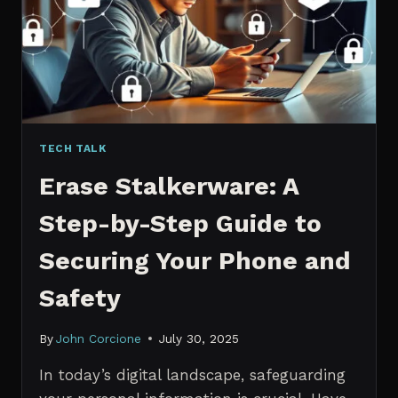
MANAGERS
IN
2026
TECH TALK
Erase Stalkerware: A
Step-by-Step Guide to
Securing Your Phone and
Safety
By
John Corcione
July 30, 2025
In today’s digital landscape, safeguarding