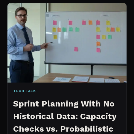
FOR
CONTENT:
WHY
I
SWITCHED
MY
ENTIRE
PIPELINE
TECH TALK
Sprint Planning With No
Historical Data: Capacity
Checks vs. Probabilistic