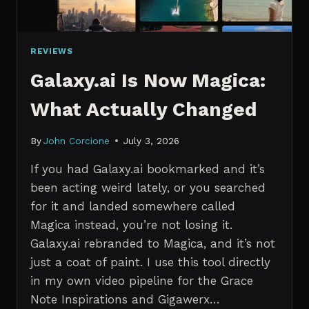
REVIEWS
Galaxy.ai Is Now Magica:
What Actually Changed
By
John Corcione
July 3, 2026
If you had Galaxy.ai bookmarked and it’s
been acting weird lately, or you searched
for it and landed somewhere called
Magica instead, you’re not losing it.
Galaxy.ai rebranded to Magica, and it’s not
just a coat of paint. I use this tool directly
in my own video pipeline for the Grace
Note Inspirations and Gigawerx…