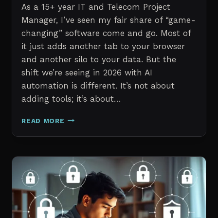
As a 15+ year IT and Telecom Project
Manager, I’ve seen my fair share of “game-
changing” software come and go. Most of
it just adds another tab to your browser
and another silo to your data. But the
shift we’re seeing in 2026 with AI
automation is different. It’s not about
adding tools; it’s about…
THE
READ MORE
7
BEST
AI
TOOLS
FOR
IT
PROFESSIONALS
AND
PROJECT