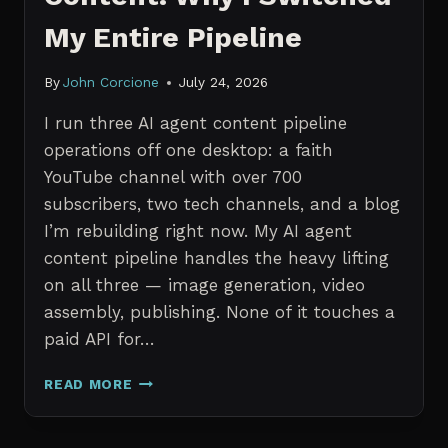
My Entire Pipeline
By
John Corcione
July 24, 2026
I run three AI agent content pipeline
operations off one desktop: a faith
YouTube channel with over 700
subscribers, two tech channels, and a blog
I’m rebuilding right now. My AI agent
content pipeline handles the heavy lifting
on all three — image generation, video
assembly, publishing. None of it touches a
paid API for…
N8N
READ MORE
VS
CLAUDE
CODE