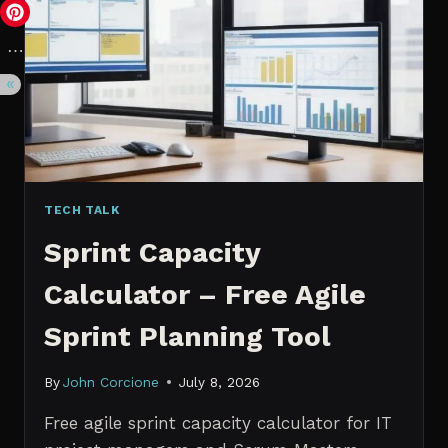
VS.
PROBABILISTIC
FORECASTING
TECH TALK
Sprint Capacity
Calculator – Free Agile
Sprint Planning Tool
By
John Corcione
July 8, 2026
Free agile sprint capacity calculator for IT