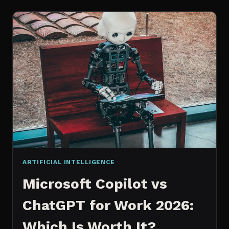
WORKS
AN
IN
DEPTH
EXPLANATION
ARTIFICIAL INTELLIGENCE
Microsoft Copilot vs
ChatGPT for Work 2026:
Which Is Worth It?