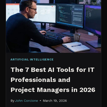
IT
PROFESSIONALS
NEED
TO
KNOW
IN
2026
ARTIFICIAL INTELLIGENCE
The 7 Best AI Tools for IT
Professionals and
Project Managers in 2026
By
John Corcione
March 19, 2026