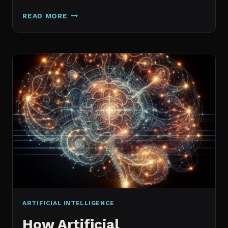
GALAXY.AI
READ MORE
IS
NOW
MAGICA:
WHAT
ACTUALLY
CHANGED
ARTIFICIAL INTELLIGENCE
How Artificial