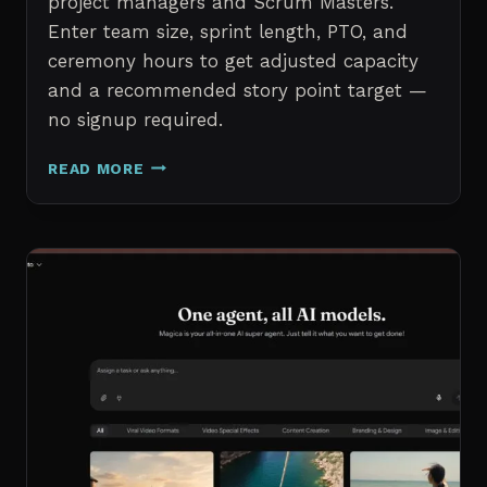
project managers and Scrum Masters.
Enter team size, sprint length, PTO, and
ceremony hours to get adjusted capacity
and a recommended story point target —
no signup required.
SPRINT
READ MORE
CAPACITY
CALCULATOR
–
FREE
AGILE
SPRINT
PLANNING
TOOL