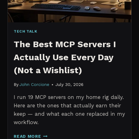
TECH TALK
The Best MCP Servers I
Actually Use Every Day
(Not a Wishlist)
By
John Corcione
July 30, 2026
I run 19 MCP servers on my home rig daily.
Here are the ones that actually earn their
keep — and what each one replaced in my
workflow.
THE
READ MORE