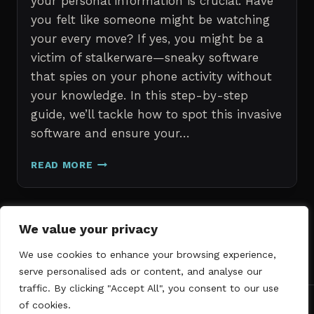
your personal information is crucial. Have
you felt like someone might be watching
your every move? If yes, you might be a
victim of stalkerware—sneaky software
that spies on your phone activity without
your knowledge. In this step-by-step
guide, we’ll tackle how to spot this invasive
software and ensure your…
ERASE
READ MORE
STALKERWARE:
A
STEP-
BY-
Page
We value your privacy
Next
STEP
1
2
3
GUIDE
We use cookies to enhance your browsing experience,
navigation
Page
TO
serve personalised ads or content, and analyse our
SECURING
traffic. By clicking "Accept All", you consent to our use
YOUR
of cookies.
PHONE