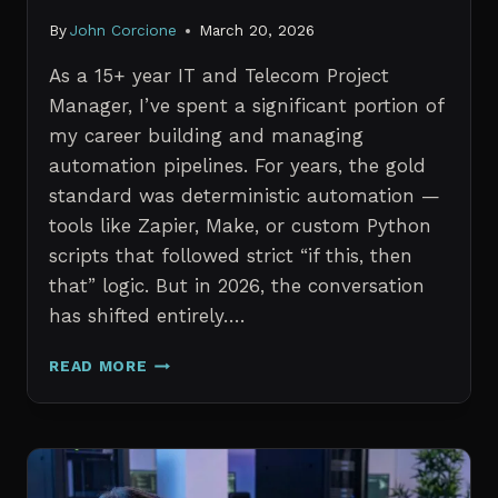
By
John Corcione
March 20, 2026
As a 15+ year IT and Telecom Project
Manager, I’ve spent a significant portion of
my career building and managing
automation pipelines. For years, the gold
standard was deterministic automation —
tools like Zapier, Make, or custom Python
scripts that followed strict “if this, then
that” logic. But in 2026, the conversation
has shifted entirely….
AI
READ MORE
AGENTS
VS.
TRADITIONAL
AUTOMATION:
WHAT