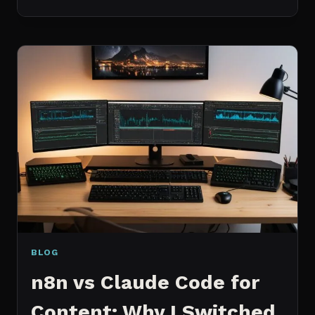
BEST
MCP
SERVERS
I
ACTUALLY
USE
EVERY
DAY
(NOT
A
WISHLIST)
BLOG
n8n vs Claude Code for
Content: Why I Switched