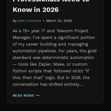
Know in 2026
By
John Corcione
March 20, 2026
As a 15+ year IT and Telecom Project
Manager, I’ve spent a significant portion
of my career building and managing
automation pipelines. For years, the gold
standard was deterministic automation
— tools like Zapier, Make, or custom
Python scripts that followed strict “if
this, then that” logic. But in 2026, the
conversation has shifted entirely….
AI
READ MORE
AGENTS
VS.
TRADITIONAL