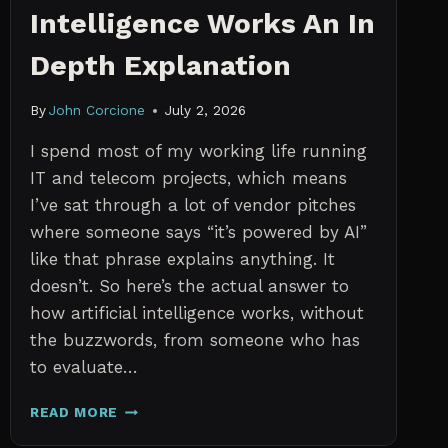
Intelligence Works An In
Depth Explanation
By
John Corcione
July 2, 2026
I spend most of my working life running
IT and telecom projects, which means
I’ve sat through a lot of vendor pitches
where someone says “it’s powered by AI”
like that phrase explains anything. It
doesn’t. So here’s the actual answer to
how artificial intelligence works, without
the buzzwords, from someone who has
to evaluate…
HOW
READ MORE
ARTIFICIAL