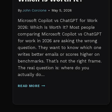
By
John Corcione
May 5, 2026
Microsoft Copilot vs ChatGPT for Work
2026: Which Is Worth It? Most people
comparing Microsoft Copilot vs ChatGPT
for work in 2026 are asking the wrong
question. They want to know which one
writes better emails or scores higher on
benchmarks. That’s not the right frame.
The real question is: where do you
actually do…
MICROSOFT
READ MORE
COPILOT
VS
CHATGPT
FOR
WORK