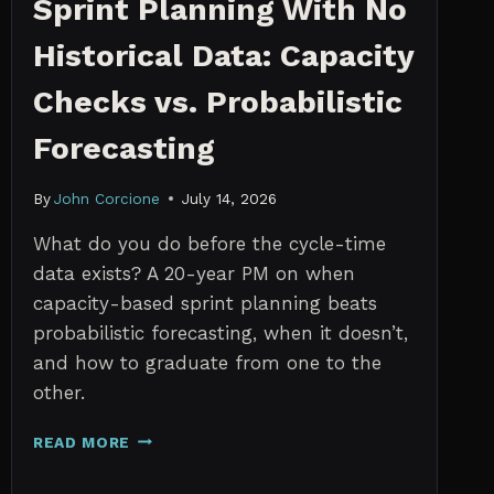
Sprint Planning With No
Historical Data: Capacity
Checks vs. Probabilistic
Forecasting
By
John Corcione
July 14, 2026
What do you do before the cycle-time
data exists? A 20-year PM on when
capacity-based sprint planning beats
probabilistic forecasting, when it doesn’t,
and how to graduate from one to the
other.
SPRINT
READ MORE
PLANNING
WITH