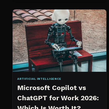
SPRINT
PLANNING
TOOL
ARTIFICIAL INTELLIGENCE
Microsoft Copilot vs
ChatGPT for Work 2026:
Which Is Worth It?