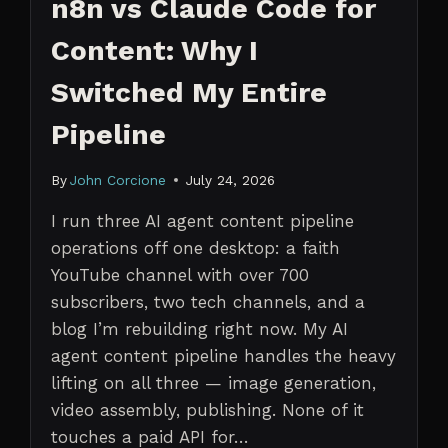
n8n vs Claude Code for
Content: Why I
Switched My Entire
Pipeline
By
John Corcione
July 24, 2026
I run three AI agent content pipeline
operations off one desktop: a faith
YouTube channel with over 700
subscribers, two tech channels, and a
blog I’m rebuilding right now. My AI
agent content pipeline handles the heavy
lifting on all three — image generation,
video assembly, publishing. None of it
touches a paid API for…