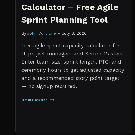
Calculator – Free Agile
Sprint Planning Tool
By
John Corcione
July 8, 2026
Free agile sprint capacity calculator for
IT project managers and Scrum Masters.
Enter team size, sprint length, PTO, and
ceremony hours to get adjusted capacity
and a recommended story point target
— no signup required.
SPRINT
READ MORE
CAPACITY
CALCULATOR
–
FREE
AGILE