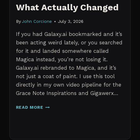
What Actually Changed
By
John Corcione
July 3, 2026
If you had Galaxy.ai bookmarked and it’s
been acting weird lately, or you searched
for it and landed somewhere called
Magica instead, you’re not losing it.
Galaxy.ai rebranded to Magica, and it’s
not just a coat of paint. I use this tool
directly in my own video pipeline for the
Grace Note Inspirations and Gigawerx…
GALAXY.AI
READ MORE
IS
NOW
MAGICA:
WHAT
ACTUALLY