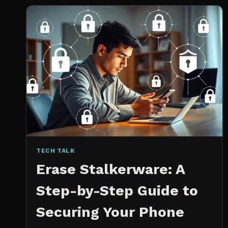
2026:
WHICH
IS
WORTH
IT?
TECH TALK
Erase Stalkerware: A
Step-by-Step Guide to
Securing Your Phone