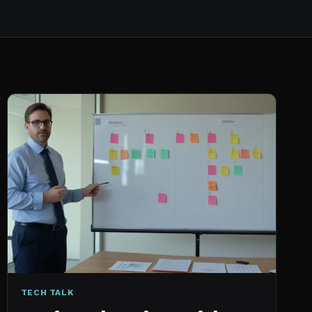
TECH TALK