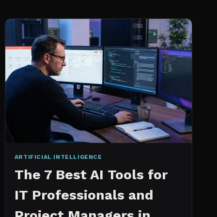
INTELLIGENCE
WORKS
AN
IN
DEPTH
EXPLANATION
ARTIFICIAL INTELLIGENCE
The 7 Best AI Tools for
IT Professionals and
Project Managers in