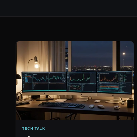
TECH TALK