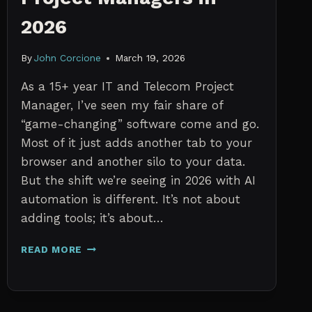
2026
By
John Corcione
March 19, 2026
As a 15+ year IT and Telecom Project
Manager, I’ve seen my fair share of
“game-changing” software come and go.
Most of it just adds another tab to your
browser and another silo to your data.
But the shift we’re seeing in 2026 with AI
automation is different. It’s not about
adding tools; it’s about…
THE
READ MORE
7
BEST
AI
TOOLS