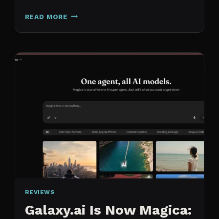
N8N
READ MORE
VS
CLAUDE
CODE
FOR
CONTENT:
WHY
I
SWITCHED
MY
ENTIRE
PIPELINE
REVIEWS
Galaxy.ai Is Now Magica: