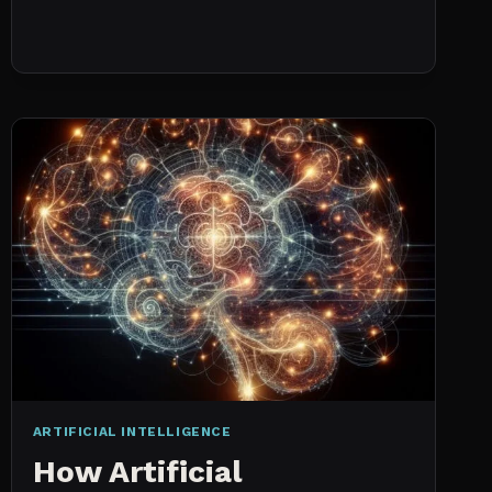
NO
HISTORICAL
DATA:
CAPACITY
CHECKS
VS.
PROBABILISTIC
FORECASTING
ARTIFICIAL INTELLIGENCE
How Artificial