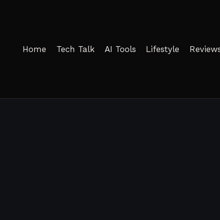
Home
Tech Talk
AI Tools
Lifestyle
Review