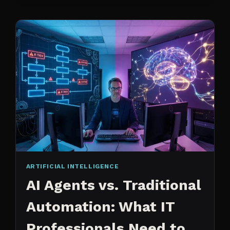
CHANGED
ARTIFICIAL INTELLIGENCE
AI Agents vs. Traditional
Automation: What IT
Professionals Need to