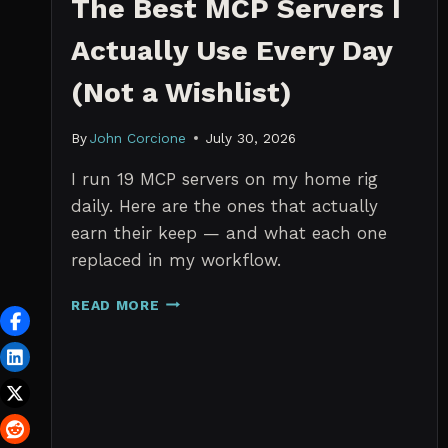
The Best MCP Servers I
Actually Use Every Day
(Not a Wishlist)
By
John Corcione
July 30, 2026
I run 19 MCP servers on my home rig
daily. Here are the ones that actually
earn their keep — and what each one
replaced in my workflow.
THE
READ MORE
BEST
MCP
SERVERS
I
ACTUALLY
USE
EVERY