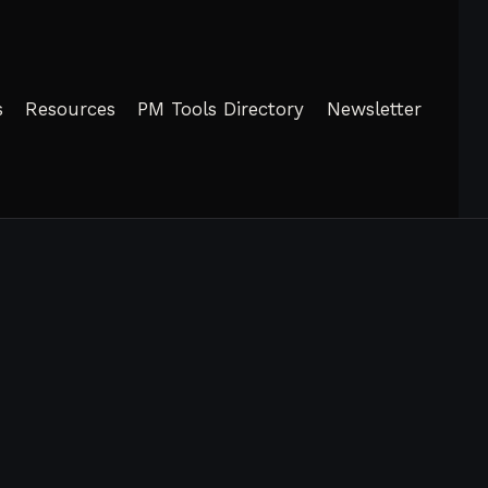
s
Resources
PM Tools Directory
Newsletter