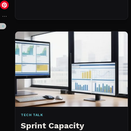
DAY
(NOT
A
WISHLIST)
TECH TALK
Sprint Capacity