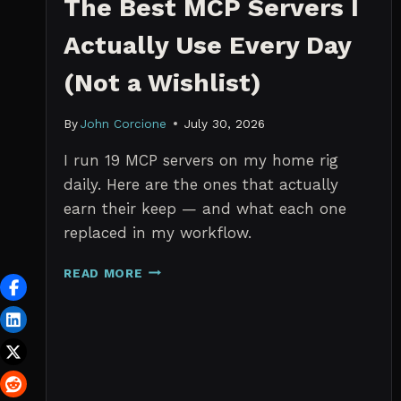
The Best MCP Servers I
Actually Use Every Day
(Not a Wishlist)
By
John Corcione
July 30, 2026
I run 19 MCP servers on my home rig
daily. Here are the ones that actually
earn their keep — and what each one
replaced in my workflow.
THE
READ MORE
BEST
MCP
SERVERS
I
ACTUALLY
USE
EVERY