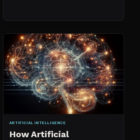
NO
HISTORICAL
DATA:
CAPACITY
CHECKS
VS.
PROBABILISTIC
FORECASTING
ARTIFICIAL INTELLIGENCE
How Artificial