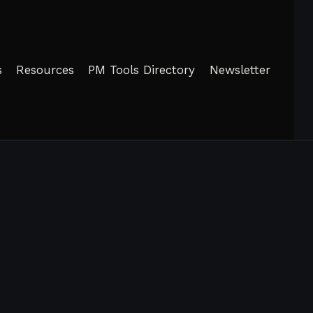
s
Resources
PM Tools Directory
Newsletter