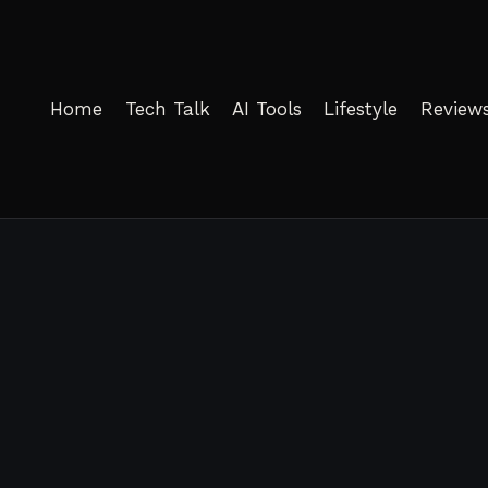
Home
Tech Talk
AI Tools
Lifestyle
Review