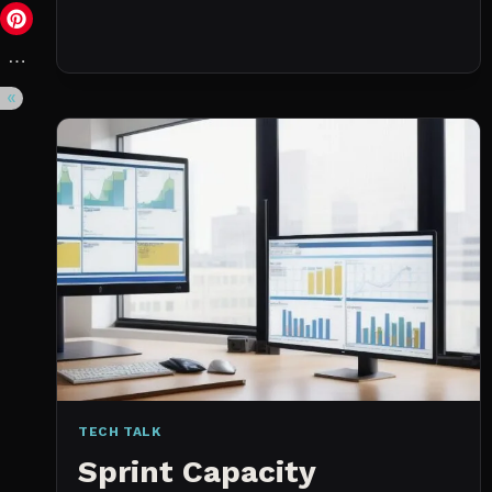
DAY
(NOT
A
WISHLIST)
TECH TALK
Sprint Capacity