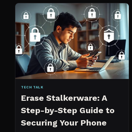
2026:
WHICH
IS
WORTH
IT?
TECH TALK
Erase Stalkerware: A
Step-by-Step Guide to
Securing Your Phone