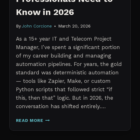
Know in 2026
By
John Corcione
March 20, 2026
As a 15+ year IT and Telecom Project
Manager, I’ve spent a significant portion
of my career building and managing
automation pipelines. For years, the gold
standard was deterministic automation
— tools like Zapier, Make, or custom
Python scripts that followed strict “if
this, then that” logic. But in 2026, the
conversation has shifted entirely….
AI
READ MORE
AGENTS
VS.
TRADITIONAL