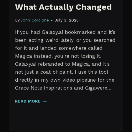
What Actually Changed
By
John Corcione
July 3, 2026
If you had Galaxy.ai bookmarked and it’s
been acting weird lately, or you searched
for it and landed somewhere called
Magica instead, you’re not losing it.
Galaxy.ai rebranded to Magica, and it’s
not just a coat of paint. I use this tool
directly in my own video pipeline for the
Grace Note Inspirations and Gigawerx…
GALAXY.AI
READ MORE
IS
NOW
MAGICA:
WHAT
ACTUALLY