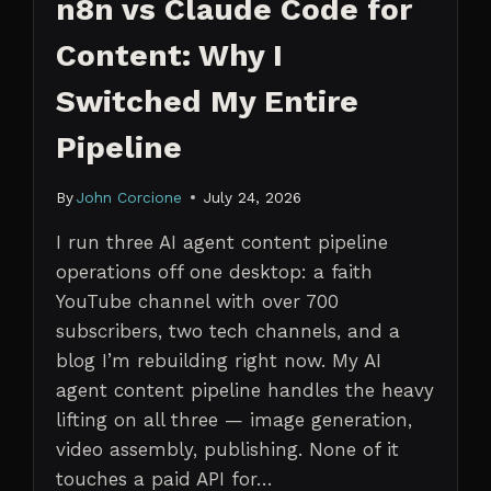
n8n vs Claude Code for
Content: Why I
Switched My Entire
Pipeline
By
John Corcione
July 24, 2026
I run three AI agent content pipeline
operations off one desktop: a faith
YouTube channel with over 700
subscribers, two tech channels, and a
blog I’m rebuilding right now. My AI
agent content pipeline handles the heavy
lifting on all three — image generation,
video assembly, publishing. None of it
touches a paid API for…