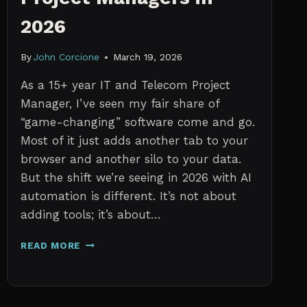
2026
By
John Corcione
March 19, 2026
As a 15+ year IT and Telecom Project
Manager, I’ve seen my fair share of
“game-changing” software come and go.
Most of it just adds another tab to your
browser and another silo to your data.
But the shift we’re seeing in 2026 with AI
automation is different. It’s not about
adding tools; it’s about…
THE
READ MORE
7
BEST
AI
TOOLS