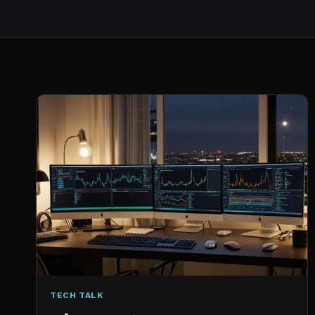
TECH TALK