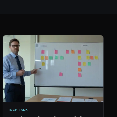
TECH TALK