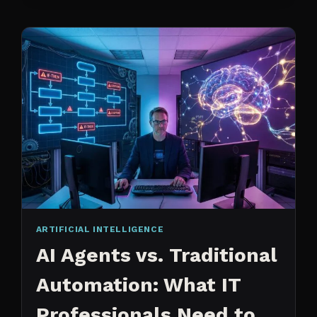
CHANGED
ARTIFICIAL INTELLIGENCE
AI Agents vs. Traditional
Automation: What IT
Professionals Need to