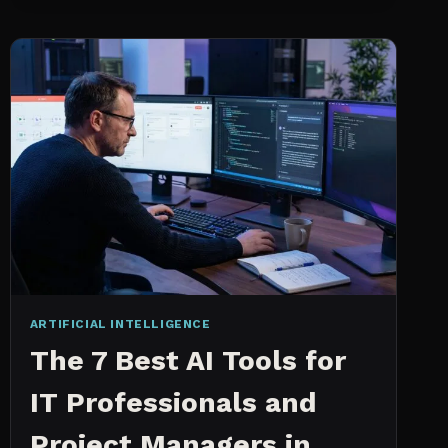
INTELLIGENCE
WORKS
AN
IN
DEPTH
EXPLANATION
ARTIFICIAL INTELLIGENCE
The 7 Best AI Tools for
IT Professionals and
Project Managers in