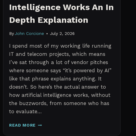
Intelligence Works An In
Depth Explanation
By
John Corcione
July 2, 2026
I spend most of my working life running
IT and telecom projects, which means
I’ve sat through a lot of vendor pitches
where someone says “it’s powered by AI”
like that phrase explains anything. It
doesn’t. So here’s the actual answer to
how artificial intelligence works, without
the buzzwords, from someone who has
to evaluate…
HOW
READ MORE
ARTIFICIAL