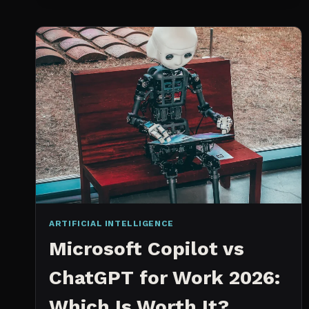
SPRINT
PLANNING
TOOL
ARTIFICIAL INTELLIGENCE
Microsoft Copilot vs
ChatGPT for Work 2026:
Which Is Worth It?