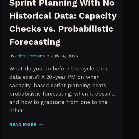
Sprint Planning With No
Historical Data: Capacity
Checks vs. Probabilistic
Forecasting
By
John Corcione
July 14, 2026
What do you do before the cycle-time
data exists? A 20-year PM on when
capacity-based sprint planning beats
probabilistic forecasting, when it doesn’t,
and how to graduate from one to the
other.
SPRINT
READ MORE
PLANNING
WITH