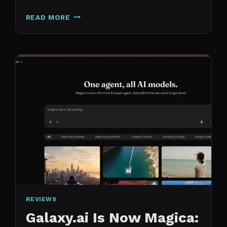
N8N
READ MORE
VS
CLAUDE
CODE
FOR
CONTENT:
WHY
I
SWITCHED
MY
ENTIRE
PIPELINE
REVIEWS
Galaxy.ai Is Now Magica: