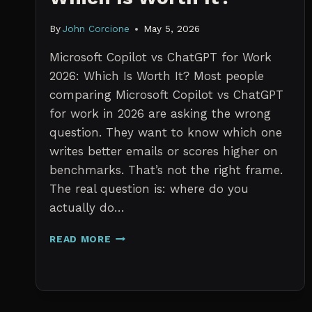
By
John Corcione
May 5, 2026
Microsoft Copilot vs ChatGPT for Work
2026: Which Is Worth It? Most people
comparing Microsoft Copilot vs ChatGPT
for work in 2026 are asking the wrong
question. They want to know which one
writes better emails or scores higher on
benchmarks. That’s not the right frame.
The real question is: where do you
actually do…
MICROSOFT
READ MORE
COPILOT
VS
CHATGPT
FOR
WORK