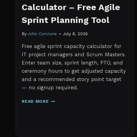
Calculator – Free Agile
Sprint Planning Tool
By
John Corcione
July 8, 2026
Free agile sprint capacity calculator for
IT project managers and Scrum Masters.
Enter team size, sprint length, PTO, and
ceremony hours to get adjusted capacity
and a recommended story point target
— no signup required.
SPRINT
READ MORE
CAPACITY
CALCULATOR
–
FREE
AGILE