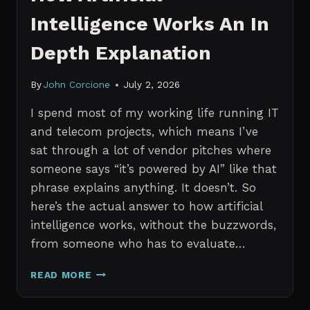
Intelligence Works An In
Depth Explanation
By
John Corcione
July 2, 2026
I spend most of my working life running IT
and telecom projects, which means I’ve
sat through a lot of vendor pitches where
someone says “it’s powered by AI” like that
phrase explains anything. It doesn’t. So
here’s the actual answer to how artificial
intelligence works, without the buzzwords,
from someone who has to evaluate…
HOW
READ MORE
ARTIFICIAL
INTELLIGENCE