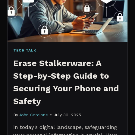
MANAGERS
IN
2026
TECH TALK
Erase Stalkerware: A
Step-by-Step Guide to
Securing Your Phone and
Safety
By
John Corcione
July 30, 2025
In today’s digital landscape, safeguarding