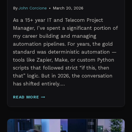
By
John Corcione
March 20, 2026
As a 15+ year IT and Telecom Project
Manager, I’ve spent a significant portion of
my career building and managing
automation pipelines. For years, the gold
standard was deterministic automation —
tools like Zapier, Make, or custom Python
scripts that followed strict “if this, then
that” logic. But in 2026, the conversation
has shifted entirely….
AI
READ MORE
AGENTS
VS.
TRADITIONAL
AUTOMATION:
WHAT