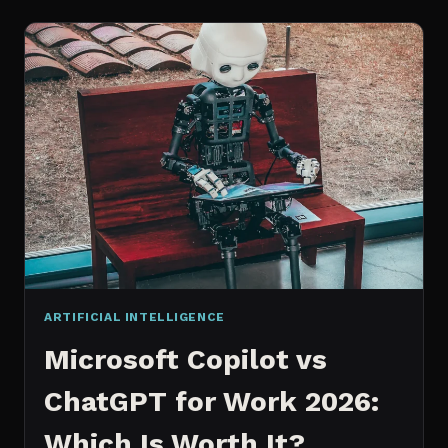
WORKS
AN
IN
DEPTH
EXPLANATION
ARTIFICIAL INTELLIGENCE
Microsoft Copilot vs
ChatGPT for Work 2026:
Which Is Worth It?