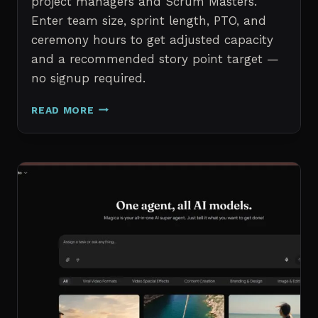
project managers and Scrum Masters.
Enter team size, sprint length, PTO, and
ceremony hours to get adjusted capacity
and a recommended story point target —
no signup required.
SPRINT
READ MORE
CAPACITY
CALCULATOR
–
FREE
AGILE
SPRINT
PLANNING
TOOL