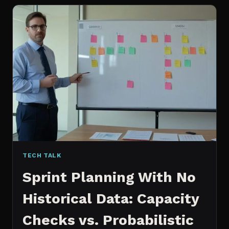
FOR
CONTENT:
WHY
I
SWITCHED
MY
ENTIRE
PIPELINE
TECH TALK
Sprint Planning With No
Historical Data: Capacity
Checks vs. Probabilistic