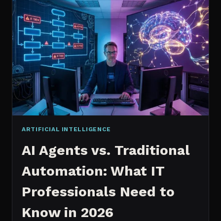
2026:
WHICH
IS
WORTH
IT?
ARTIFICIAL INTELLIGENCE
AI Agents vs. Traditional
Automation: What IT
Professionals Need to
Know in 2026