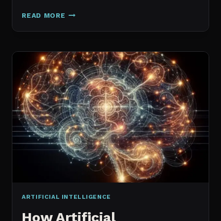
GALAXY.AI
READ MORE
IS
NOW
MAGICA:
WHAT
ACTUALLY
CHANGED
ARTIFICIAL INTELLIGENCE
How Artificial