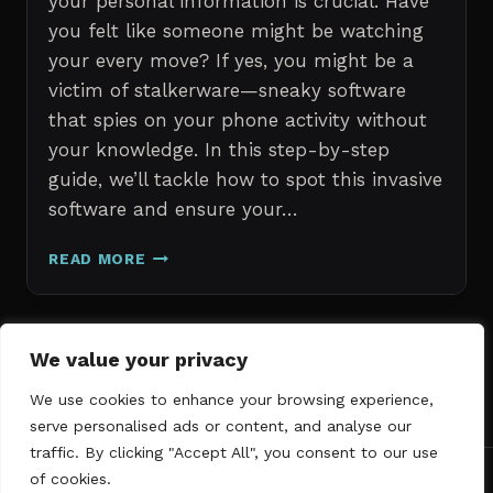
your personal information is crucial. Have
you felt like someone might be watching
your every move? If yes, you might be a
victim of stalkerware—sneaky software
that spies on your phone activity without
your knowledge. In this step-by-step
guide, we’ll tackle how to spot this invasive
software and ensure your…
ERASE
READ MORE
STALKERWARE:
A
STEP-
BY-
Page
We value your privacy
Next
STEP
1
2
3
GUIDE
We use cookies to enhance your browsing experience,
navigation
Page
TO
serve personalised ads or content, and analyse our
SECURING
traffic. By clicking "Accept All", you consent to our use
YOUR
of cookies.
PHONE