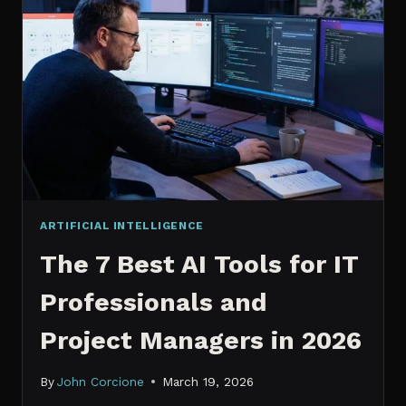
IT
PROFESSIONALS
NEED
TO
KNOW
IN
2026
ARTIFICIAL INTELLIGENCE
The 7 Best AI Tools for IT
Professionals and
Project Managers in 2026
By
John Corcione
March 19, 2026