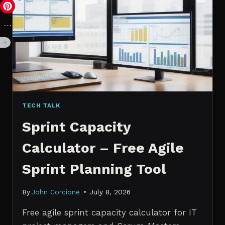
VS.
PROBABILISTIC
FORECASTING
TECH TALK
Sprint Capacity
Calculator – Free Agile
Sprint Planning Tool
By
John Corcione
July 8, 2026
Free agile sprint capacity calculator for IT