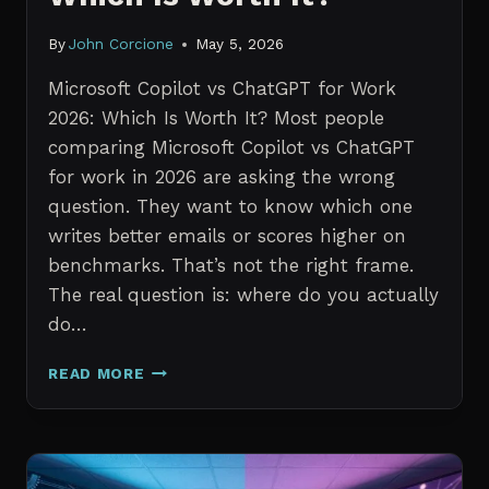
By
John Corcione
May 5, 2026
Microsoft Copilot vs ChatGPT for Work
2026: Which Is Worth It? Most people
comparing Microsoft Copilot vs ChatGPT
for work in 2026 are asking the wrong
question. They want to know which one
writes better emails or scores higher on
benchmarks. That’s not the right frame.
The real question is: where do you actually
do…
MICROSOFT
READ MORE
COPILOT
VS
CHATGPT
FOR
WORK