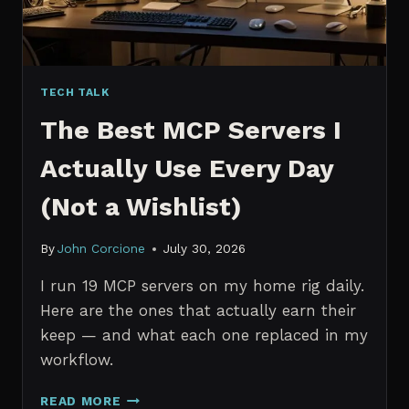
TECH TALK
The Best MCP Servers I
Actually Use Every Day
(Not a Wishlist)
By
John Corcione
July 30, 2026
I run 19 MCP servers on my home rig daily.
Here are the ones that actually earn their
keep — and what each one replaced in my
workflow.
THE
READ MORE