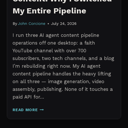
My Entire Pipeline
By
John Corcione
July 24, 2026
I run three AI agent content pipeline
operations off one desktop: a faith
YouTube channel with over 700
subscribers, two tech channels, and a blog
I’m rebuilding right now. My AI agent
content pipeline handles the heavy lifting
on all three — image generation, video
assembly, publishing. None of it touches a
paid API for…
N8N
READ MORE
VS
CLAUDE
CODE