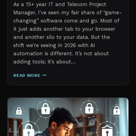
As a 15+ year IT and Telecom Project
Manager, I’ve seen my fair share of “game-
changing” software come and go. Most of
it just adds another tab to your browser
and another silo to your data. But the
shift we’re seeing in 2026 with AI
automation is different. It’s not about
adding tools; it’s about…
THE
READ MORE
7
BEST
AI
TOOLS
FOR
IT
PROFESSIONALS
AND
PROJECT