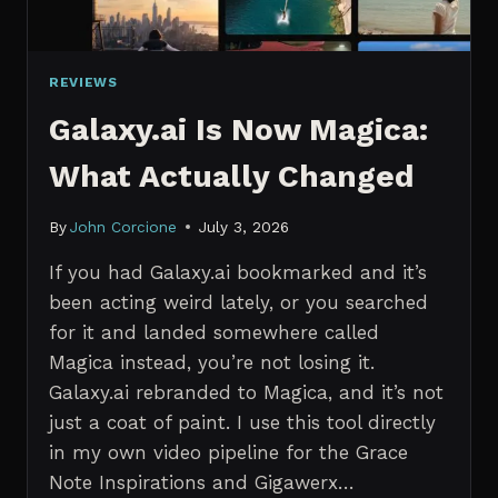
REVIEWS
Galaxy.ai Is Now Magica:
What Actually Changed
By
John Corcione
July 3, 2026
If you had Galaxy.ai bookmarked and it’s
been acting weird lately, or you searched
for it and landed somewhere called
Magica instead, you’re not losing it.
Galaxy.ai rebranded to Magica, and it’s not
just a coat of paint. I use this tool directly
in my own video pipeline for the Grace
Note Inspirations and Gigawerx…