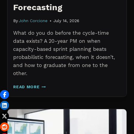
Forecasting
By
John Corcione
July 14, 2026
What do you do before the cycle-time
data exists? A 20-year PM on when
capacity-based sprint planning beats
probabilistic forecasting, when it doesn’t,
and how to graduate from one to the
other.
SPRINT
READ MORE
PLANNING
WITH
NO
HISTORICAL
DATA:
CAPACITY
CHECKS