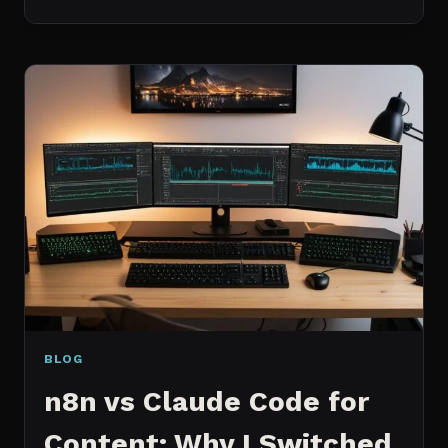
BEST
MCP
SERVERS
I
ACTUALLY
USE
EVERY
DAY
(NOT
A
WISHLIST)
BLOG
n8n vs Claude Code for
Content: Why I Switched