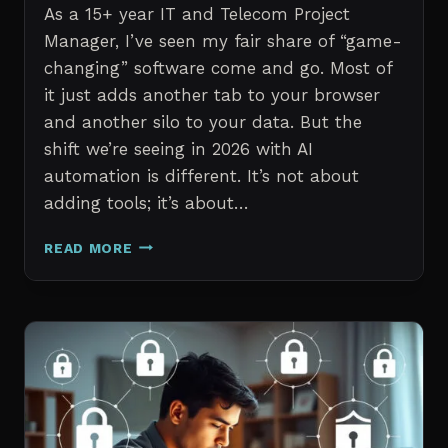
As a 15+ year IT and Telecom Project
Manager, I’ve seen my fair share of “game-
changing” software come and go. Most of
it just adds another tab to your browser
and another silo to your data. But the
shift we’re seeing in 2026 with AI
automation is different. It’s not about
adding tools; it’s about…
THE
READ MORE
7
BEST
AI
TOOLS
FOR
IT
PROFESSIONALS
AND
PROJECT