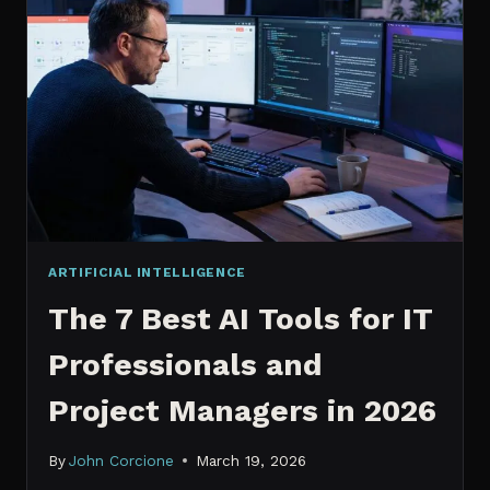
IT
PROFESSIONALS
NEED
TO
KNOW
IN
2026
ARTIFICIAL INTELLIGENCE
The 7 Best AI Tools for IT
Professionals and
Project Managers in 2026
By
John Corcione
March 19, 2026