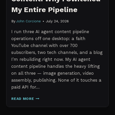
My Entire Pipeline
By
John Corcione
July 24, 2026
I run three AI agent content pipeline
operations off one desktop: a faith
YouTube channel with over 700
subscribers, two tech channels, and a blog
I’m rebuilding right now. My AI agent
content pipeline handles the heavy lifting
on all three — image generation, video
assembly, publishing. None of it touches a
paid API for…
N8N
READ MORE
VS
CLAUDE
CODE