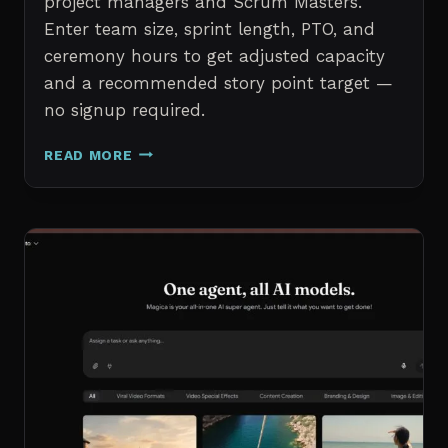
project managers and Scrum Masters.
Enter team size, sprint length, PTO, and
ceremony hours to get adjusted capacity
and a recommended story point target —
no signup required.
SPRINT
READ MORE
CAPACITY
CALCULATOR
–
FREE
AGILE
SPRINT
PLANNING
TOOL