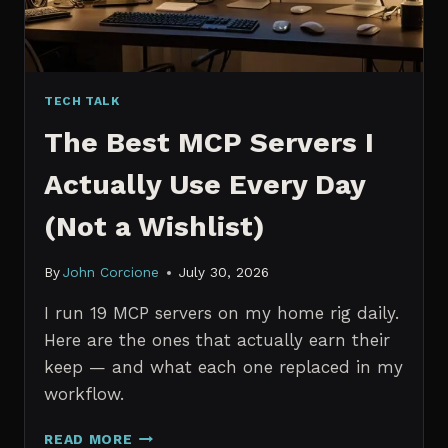
TECH TALK
The Best MCP Servers I
Actually Use Every Day
(Not a Wishlist)
By
John Corcione
July 30, 2026
I run 19 MCP servers on my home rig daily.
Here are the ones that actually earn their
keep — and what each one replaced in my
workflow.
THE
READ MORE