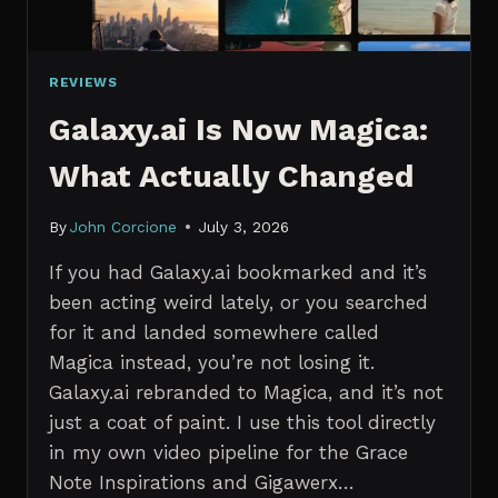
REVIEWS
Galaxy.ai Is Now Magica:
What Actually Changed
By
John Corcione
July 3, 2026
If you had Galaxy.ai bookmarked and it’s
been acting weird lately, or you searched
for it and landed somewhere called
Magica instead, you’re not losing it.
Galaxy.ai rebranded to Magica, and it’s not
just a coat of paint. I use this tool directly
in my own video pipeline for the Grace
Note Inspirations and Gigawerx…