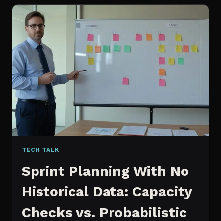
FOR
CONTENT:
WHY
I
SWITCHED
MY
ENTIRE
PIPELINE
TECH TALK
Sprint Planning With No
Historical Data: Capacity
Checks vs. Probabilistic