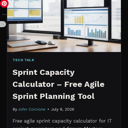
VS.
PROBABILISTIC
FORECASTING
TECH TALK
Sprint Capacity
Calculator – Free Agile
Sprint Planning Tool
By
John Corcione
July 8, 2026
Free agile sprint capacity calculator for IT