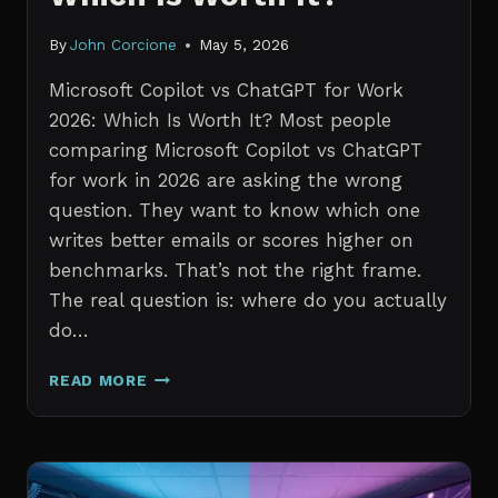
By
John Corcione
May 5, 2026
Microsoft Copilot vs ChatGPT for Work
2026: Which Is Worth It? Most people
comparing Microsoft Copilot vs ChatGPT
for work in 2026 are asking the wrong
question. They want to know which one
writes better emails or scores higher on
benchmarks. That’s not the right frame.
The real question is: where do you actually
do…
MICROSOFT
READ MORE
COPILOT
VS
CHATGPT
FOR
WORK