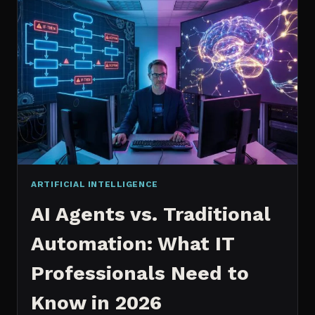
2026:
WHICH
IS
WORTH
IT?
ARTIFICIAL INTELLIGENCE
AI Agents vs. Traditional
Automation: What IT
Professionals Need to
Know in 2026