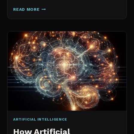
GALAXY.AI
READ MORE
IS
NOW
MAGICA:
WHAT
ACTUALLY
CHANGED
ARTIFICIAL INTELLIGENCE
How Artificial