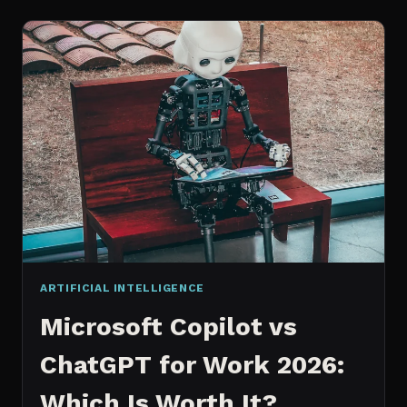
WORKS
AN
IN
DEPTH
EXPLANATION
ARTIFICIAL INTELLIGENCE
Microsoft Copilot vs
ChatGPT for Work 2026:
Which Is Worth It?