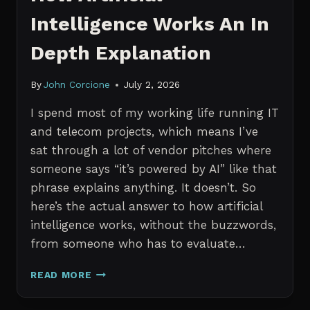
Intelligence Works An In
Depth Explanation
By
John Corcione
July 2, 2026
I spend most of my working life running IT
and telecom projects, which means I’ve
sat through a lot of vendor pitches where
someone says “it’s powered by AI” like that
phrase explains anything. It doesn’t. So
here’s the actual answer to how artificial
intelligence works, without the buzzwords,
from someone who has to evaluate…
HOW
READ MORE
ARTIFICIAL
INTELLIGENCE