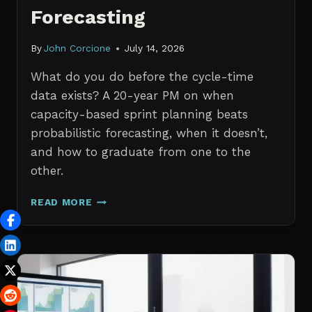
Forecasting
By
John Corcione
July 14, 2026
What do you do before the cycle-time
data exists? A 20-year PM on when
capacity-based sprint planning beats
probabilistic forecasting, when it doesn’t,
and how to graduate from one to the
other.
SPRINT
READ MORE
PLANNING
WITH
NO
HISTORICAL
DATA:
CAPACITY
CHECKS