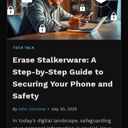
MANAGERS
IN
2026
TECH TALK
Erase Stalkerware: A
Step-by-Step Guide to
Securing Your Phone and
Safety
By
John Corcione
July 30, 2025
In today’s digital landscape, safeguarding