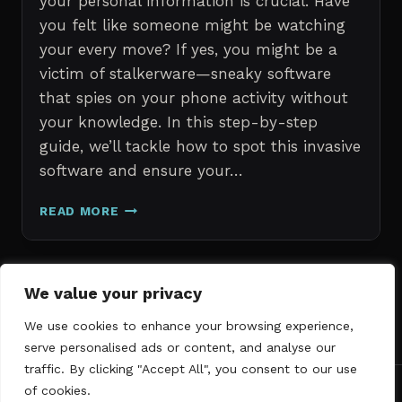
your personal information is crucial. Have
you felt like someone might be watching
your every move? If yes, you might be a
victim of stalkerware—sneaky software
that spies on your phone activity without
your knowledge. In this step-by-step
guide, we’ll tackle how to spot this invasive
software and ensure your…
ERASE
READ MORE
STALKERWARE:
A
STEP-
BY-
Page
We value your privacy
Next
STEP
1
2
3
GUIDE
We use cookies to enhance your browsing experience,
navigation
Page
TO
serve personalised ads or content, and analyse our
SECURING
traffic. By clicking "Accept All", you consent to our use
YOUR
of cookies.
PHONE