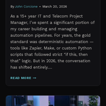
By
John Corcione
March 20, 2026
As a 15+ year IT and Telecom Project
Manager, I’ve spent a significant portion of
my career building and managing
automation pipelines. For years, the gold
standard was deterministic automation —
tools like Zapier, Make, or custom Python
scripts that followed strict “if this, then
that” logic. But in 2026, the conversation
has shifted entirely….
AI
READ MORE
AGENTS
VS.
TRADITIONAL
AUTOMATION:
WHAT