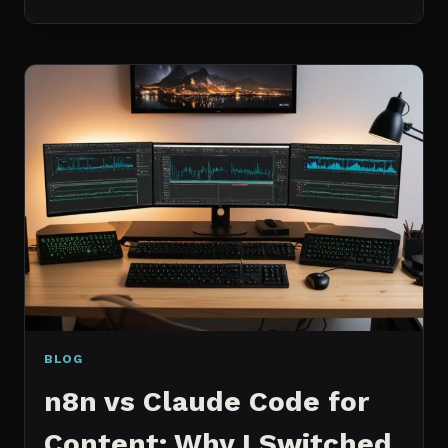
BEST
MCP
SERVERS
I
ACTUALLY
USE
EVERY
DAY
(NOT
A
WISHLIST)
BLOG
n8n vs Claude Code for
Content: Why I Switched