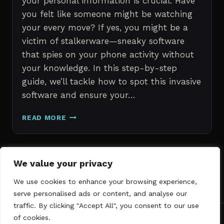
your personal information is crucial. Have
you felt like someone might be watching
your every move? If yes, you might be a
victim of stalkerware—sneaky software
that spies on your phone activity without
your knowledge. In this step-by-step
guide, we’ll tackle how to spot this invasive
software and ensure your…
ERASE
READ MORE
STALKERWARE:
A
STEP-
BY-
Page
We value your privacy
Next
STEP
1
2
3
GUIDE
We use cookies to enhance your browsing experience,
navigation
Page
TO
serve personalised ads or content, and analyse our
SECURING
traffic. By clicking "Accept All", you consent to our use
YOUR
of cookies.
PHONE