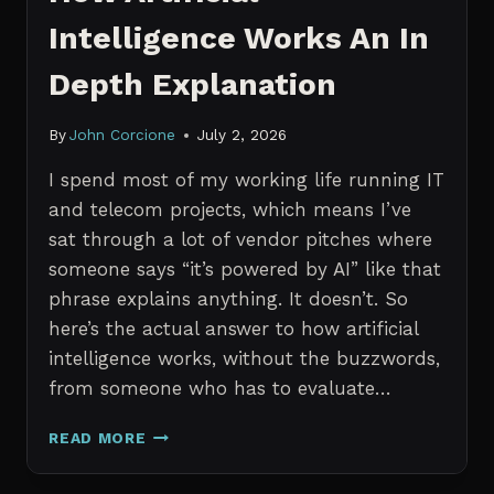
Intelligence Works An In
Depth Explanation
By
John Corcione
July 2, 2026
I spend most of my working life running IT
and telecom projects, which means I’ve
sat through a lot of vendor pitches where
someone says “it’s powered by AI” like that
phrase explains anything. It doesn’t. So
here’s the actual answer to how artificial
intelligence works, without the buzzwords,
from someone who has to evaluate…
HOW
READ MORE
ARTIFICIAL
INTELLIGENCE