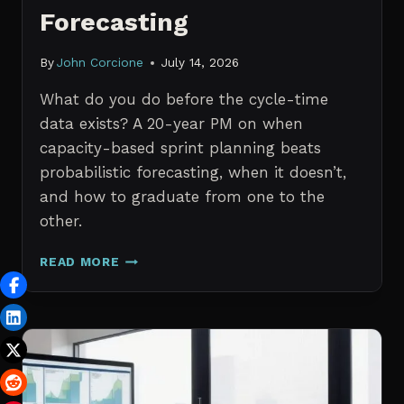
Forecasting
By
John Corcione
July 14, 2026
What do you do before the cycle-time
data exists? A 20-year PM on when
capacity-based sprint planning beats
probabilistic forecasting, when it doesn’t,
and how to graduate from one to the
other.
SPRINT
READ MORE
PLANNING
WITH
NO
HISTORICAL
DATA:
CAPACITY
CHECKS