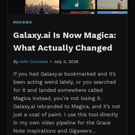
REVIEWS
Galaxy.ai Is Now Magica:
What Actually Changed
By
John Corcione
July 3, 2026
If you had Galaxy.ai bookmarked and it’s
been acting weird lately, or you searched
for it and landed somewhere called
Magica instead, you’re not losing it.
Galaxy.ai rebranded to Magica, and it’s not
just a coat of paint. I use this tool directly
in my own video pipeline for the Grace
Note Inspirations and Gigawerx…