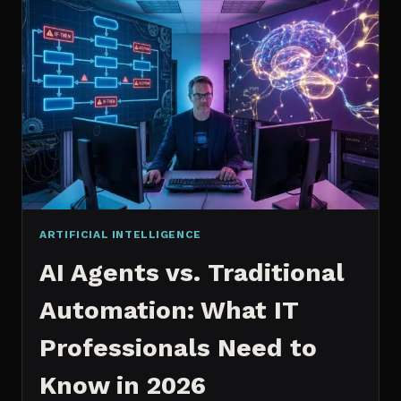
2026:
WHICH
IS
WORTH
IT?
ARTIFICIAL INTELLIGENCE
AI Agents vs. Traditional
Automation: What IT
Professionals Need to
Know in 2026