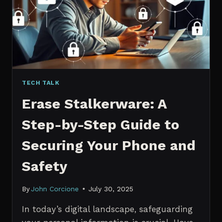
MANAGERS
IN
2026
TECH TALK
Erase Stalkerware: A
Step-by-Step Guide to
Securing Your Phone and
Safety
By
John Corcione
July 30, 2025
In today’s digital landscape, safeguarding