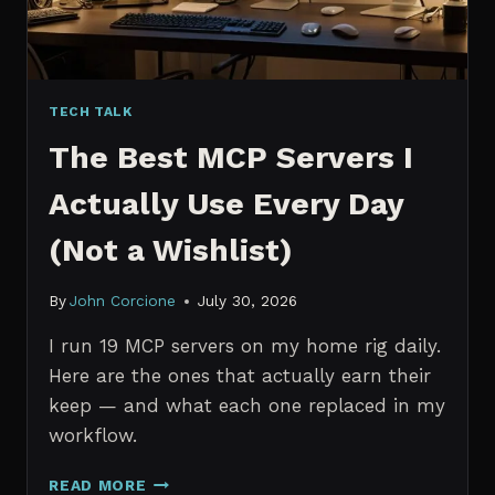
TECH TALK
The Best MCP Servers I
Actually Use Every Day
(Not a Wishlist)
By
John Corcione
July 30, 2026
I run 19 MCP servers on my home rig daily.
Here are the ones that actually earn their
keep — and what each one replaced in my
workflow.
THE
READ MORE