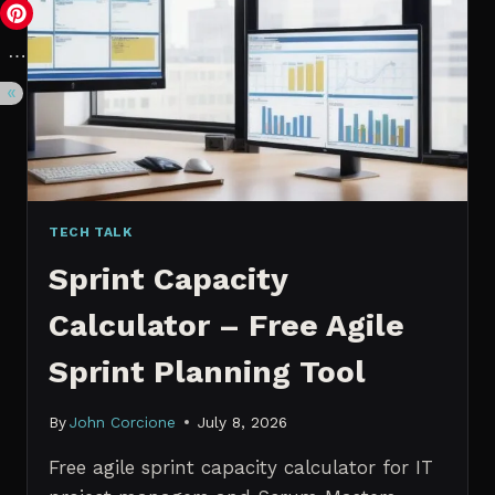
VS.
PROBABILISTIC
FORECASTING
TECH TALK
Sprint Capacity
Calculator – Free Agile
Sprint Planning Tool
By
John Corcione
July 8, 2026
Free agile sprint capacity calculator for IT