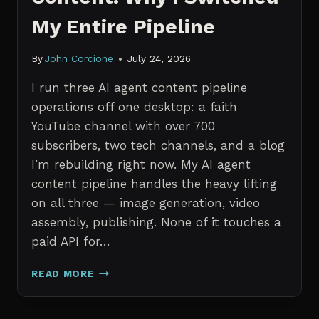
My Entire Pipeline
By
John Corcione
July 24, 2026
I run three AI agent content pipeline
operations off one desktop: a faith
YouTube channel with over 700
subscribers, two tech channels, and a blog
I’m rebuilding right now. My AI agent
content pipeline handles the heavy lifting
on all three — image generation, video
assembly, publishing. None of it touches a
paid API for…
N8N
READ MORE
VS
CLAUDE
CODE