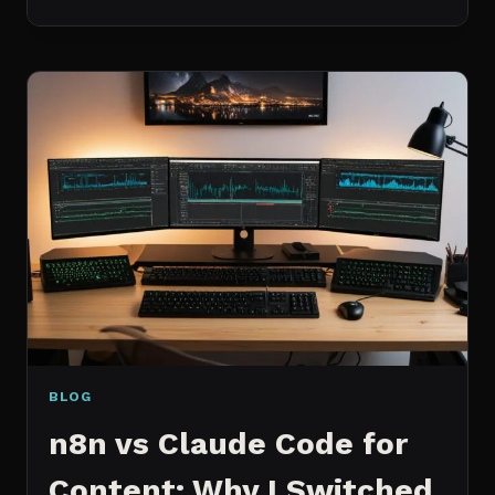
BEST
MCP
SERVERS
I
ACTUALLY
USE
EVERY
DAY
(NOT
A
WISHLIST)
BLOG
n8n vs Claude Code for
Content: Why I Switched