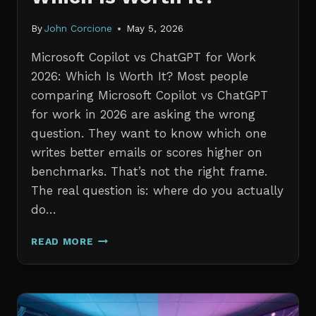
By
John Corcione
May 5, 2026
Microsoft Copilot vs ChatGPT for Work
2026: Which Is Worth It? Most people
comparing Microsoft Copilot vs ChatGPT
for work in 2026 are asking the wrong
question. They want to know which one
writes better emails or scores higher on
benchmarks. That’s not the right frame.
The real question is: where do you actually
do…
MICROSOFT
READ MORE
COPILOT
VS
CHATGPT
FOR
WORK