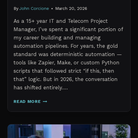
By
John Corcione
March 20, 2026
As a 15+ year IT and Telecom Project
Manager, I’ve spent a significant portion of
my career building and managing
automation pipelines. For years, the gold
standard was deterministic automation —
tools like Zapier, Make, or custom Python
scripts that followed strict “if this, then
that” logic. But in 2026, the conversation
has shifted entirely….
AI
READ MORE
AGENTS
VS.
TRADITIONAL
AUTOMATION:
WHAT