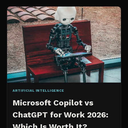
WORKS
AN
IN
DEPTH
EXPLANATION
ARTIFICIAL INTELLIGENCE
Microsoft Copilot vs
ChatGPT for Work 2026:
Which Is Worth It?