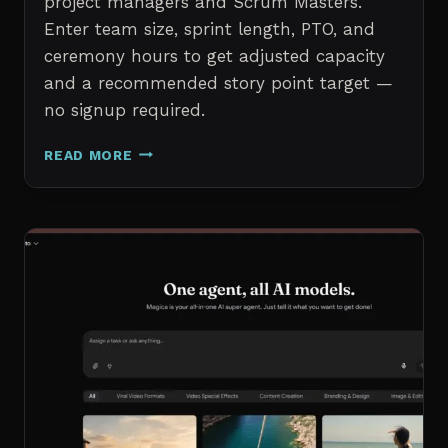
project managers and Scrum Masters.
Enter team size, sprint length, PTO, and
ceremony hours to get adjusted capacity
and a recommended story point target —
no signup required.
SPRINT
READ MORE
CAPACITY
CALCULATOR
–
FREE
AGILE
SPRINT
PLANNING
TOOL