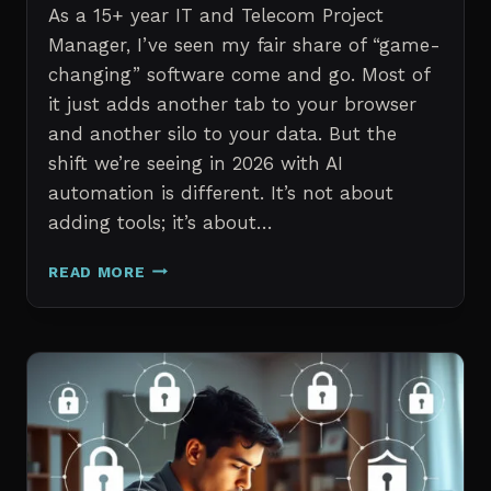
As a 15+ year IT and Telecom Project
Manager, I’ve seen my fair share of “game-
changing” software come and go. Most of
it just adds another tab to your browser
and another silo to your data. But the
shift we’re seeing in 2026 with AI
automation is different. It’s not about
adding tools; it’s about…
THE
READ MORE
7
BEST
AI
TOOLS
FOR
IT
PROFESSIONALS
AND
PROJECT