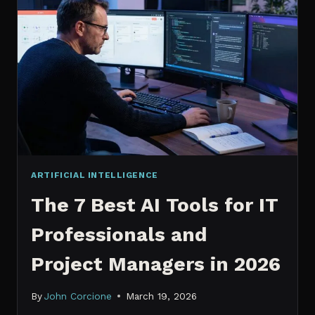
IT
PROFESSIONALS
NEED
TO
KNOW
IN
2026
ARTIFICIAL INTELLIGENCE
The 7 Best AI Tools for IT
Professionals and
Project Managers in 2026
By
John Corcione
March 19, 2026