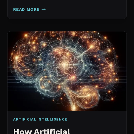
GALAXY.AI
READ MORE
IS
NOW
MAGICA:
WHAT
ACTUALLY
CHANGED
ARTIFICIAL INTELLIGENCE
How Artificial