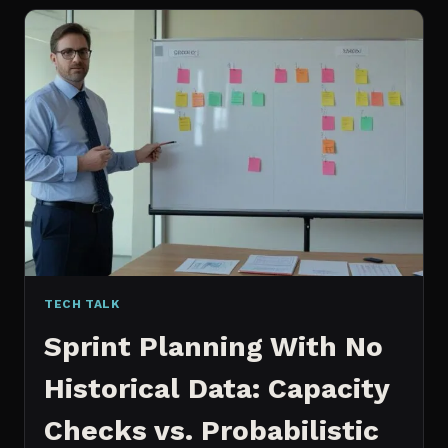
FOR
CONTENT:
WHY
I
SWITCHED
MY
ENTIRE
PIPELINE
TECH TALK
Sprint Planning With No
Historical Data: Capacity
Checks vs. Probabilistic