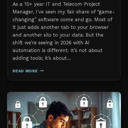
As a 15+ year IT and Telecom Project
Manager, I’ve seen my fair share of “game-
changing” software come and go. Most of
it just adds another tab to your browser
and another silo to your data. But the
shift we’re seeing in 2026 with AI
automation is different. It’s not about
adding tools; it’s about…
THE
READ MORE
7
BEST
AI
TOOLS
FOR
IT
PROFESSIONALS
AND
PROJECT