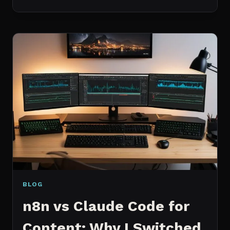
BEST
MCP
SERVERS
I
ACTUALLY
USE
EVERY
DAY
(NOT
A
WISHLIST)
BLOG
n8n vs Claude Code for
Content: Why I Switched