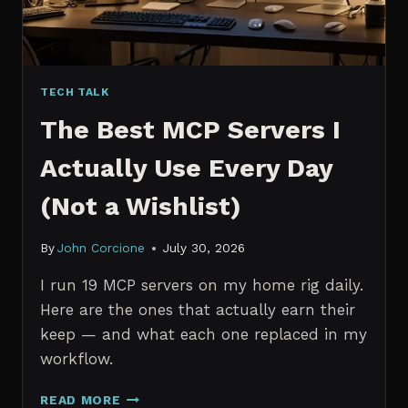
TECH TALK
The Best MCP Servers I
Actually Use Every Day
(Not a Wishlist)
By
John Corcione
July 30, 2026
I run 19 MCP servers on my home rig daily.
Here are the ones that actually earn their
keep — and what each one replaced in my
workflow.
THE
READ MORE