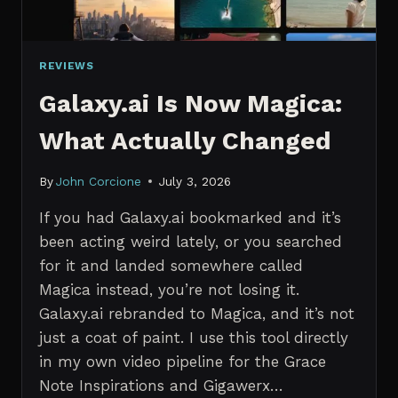
REVIEWS
Galaxy.ai Is Now Magica:
What Actually Changed
By
John Corcione
July 3, 2026
If you had Galaxy.ai bookmarked and it’s
been acting weird lately, or you searched
for it and landed somewhere called
Magica instead, you’re not losing it.
Galaxy.ai rebranded to Magica, and it’s not
just a coat of paint. I use this tool directly
in my own video pipeline for the Grace
Note Inspirations and Gigawerx…