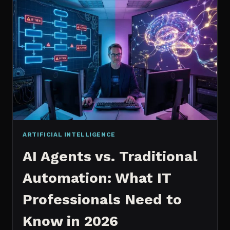
2026:
WHICH
IS
WORTH
IT?
ARTIFICIAL INTELLIGENCE
AI Agents vs. Traditional
Automation: What IT
Professionals Need to
Know in 2026