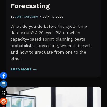
Forecasting
By
John Corcione
July 14, 2026
What do you do before the cycle-time
data exists? A 20-year PM on when
capacity-based sprint planning beats
probabilistic forecasting, when it doesn’t,
and how to graduate from one to the
other.
SPRINT
READ MORE
PLANNING
WITH
NO
HISTORICAL
DATA:
CAPACITY
CHECKS