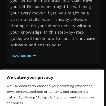
your personal information is crucial. Have
you felt like someone might be watching
your every move? If yes, you might be a
victim of stalkerware—sneaky software
that spies on your phone activity without
your knowledge. In this step-by-step
guide, we’ll tackle how to spot this invasive
software and ensure your…
ERASE
READ MORE
STALKERWARE:
A
STEP-
BY-
Page
We value your privacy
Next
STEP
1
2
3
GUIDE
We use cookies to enhance your browsing experience,
navigation
Page
TO
serve personalised ads or content, and analyse our
SECURING
traffic. By clicking "Accept All", you consent to our use
YOUR
of cookies.
PHONE