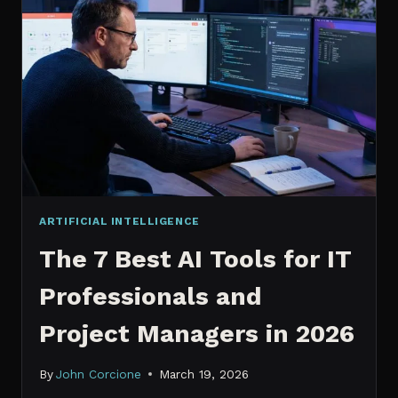
IT
PROFESSIONALS
NEED
TO
KNOW
IN
2026
ARTIFICIAL INTELLIGENCE
The 7 Best AI Tools for IT
Professionals and
Project Managers in 2026
By
John Corcione
March 19, 2026