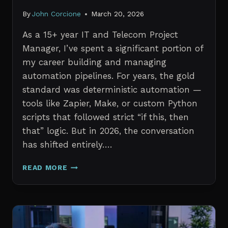
By
John Corcione
March 20, 2026
As a 15+ year IT and Telecom Project
Manager, I’ve spent a significant portion of
my career building and managing
automation pipelines. For years, the gold
standard was deterministic automation —
tools like Zapier, Make, or custom Python
scripts that followed strict “if this, then
that” logic. But in 2026, the conversation
has shifted entirely….
AI
READ MORE
AGENTS
VS.
TRADITIONAL
AUTOMATION:
WHAT