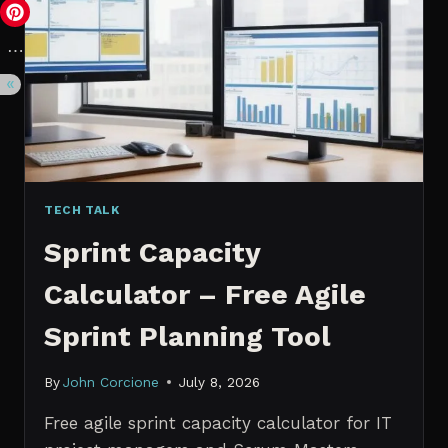
VS.
PROBABILISTIC
FORECASTING
TECH TALK
Sprint Capacity
Calculator – Free Agile
Sprint Planning Tool
By
John Corcione
July 8, 2026
Free agile sprint capacity calculator for IT