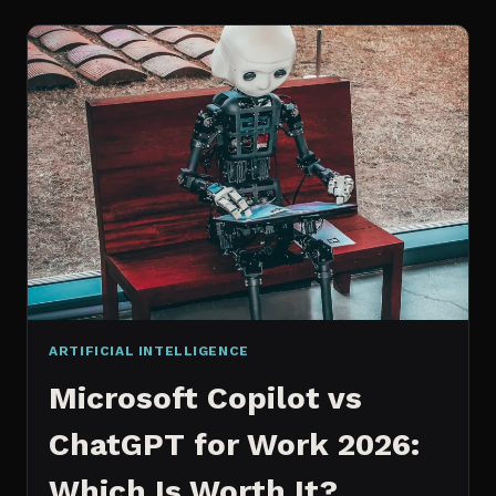
WORKS
AN
IN
DEPTH
EXPLANATION
ARTIFICIAL INTELLIGENCE
Microsoft Copilot vs
ChatGPT for Work 2026:
Which Is Worth It?