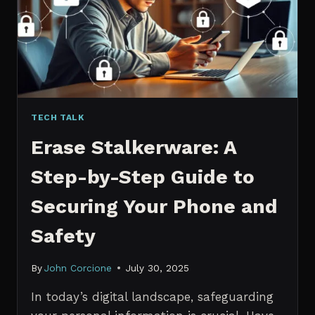
MANAGERS
IN
2026
TECH TALK
Erase Stalkerware: A
Step-by-Step Guide to
Securing Your Phone and
Safety
By
John Corcione
July 30, 2025
In today’s digital landscape, safeguarding