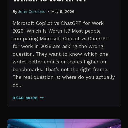
By
John Corcione
May 5, 2026
Microsoft Copilot vs ChatGPT for Work
2026: Which Is Worth It? Most people
comparing Microsoft Copilot vs ChatGPT
for work in 2026 are asking the wrong
question. They want to know which one
writes better emails or scores higher on
benchmarks. That’s not the right frame.
The real question is: where do you actually
do…
MICROSOFT
READ MORE
COPILOT
VS
CHATGPT
FOR
WORK