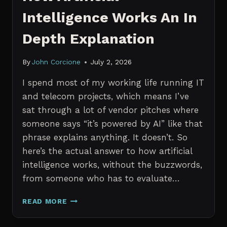
Intelligence Works An In
Depth Explanation
By
John Corcione
July 2, 2026
I spend most of my working life running IT
and telecom projects, which means I’ve
sat through a lot of vendor pitches where
someone says “it’s powered by AI” like that
phrase explains anything. It doesn’t. So
here’s the actual answer to how artificial
intelligence works, without the buzzwords,
from someone who has to evaluate…
HOW
READ MORE
ARTIFICIAL
INTELLIGENCE