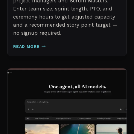
project managers and Scrum Masters.
Enter team size, sprint length, PTO, and
ceremony hours to get adjusted capacity
and a recommended story point target —
no signup required.
SPRINT
READ MORE
CAPACITY
CALCULATOR
–
FREE
AGILE
SPRINT
PLANNING
TOOL