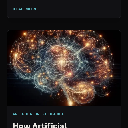
GALAXY.AI
READ MORE
IS
NOW
MAGICA:
WHAT
ACTUALLY
CHANGED
ARTIFICIAL INTELLIGENCE
How Artificial