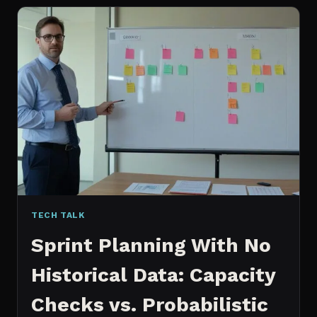
FOR
CONTENT:
WHY
I
SWITCHED
MY
ENTIRE
PIPELINE
TECH TALK
Sprint Planning With No
Historical Data: Capacity
Checks vs. Probabilistic