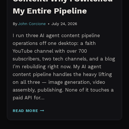
My Entire Pipeline
By
John Corcione
July 24, 2026
I run three AI agent content pipeline
operations off one desktop: a faith
YouTube channel with over 700
subscribers, two tech channels, and a blog
I’m rebuilding right now. My AI agent
content pipeline handles the heavy lifting
on all three — image generation, video
assembly, publishing. None of it touches a
paid API for…
N8N
READ MORE
VS
CLAUDE
CODE