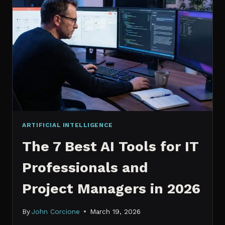
IT
PROFESSIONALS
NEED
TO
KNOW
IN
2026
ARTIFICIAL INTELLIGENCE
The 7 Best AI Tools for IT
Professionals and
Project Managers in 2026
By
John Corcione
March 19, 2026