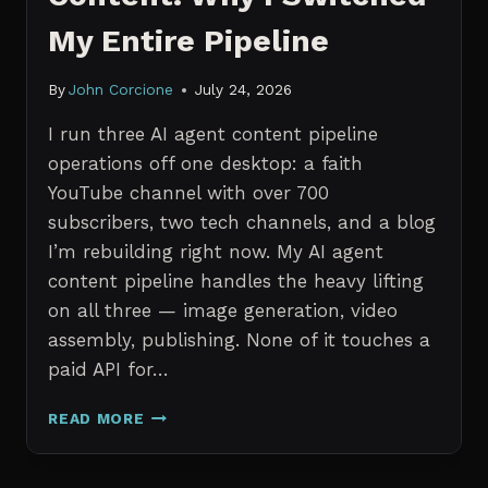
My Entire Pipeline
By
John Corcione
July 24, 2026
I run three AI agent content pipeline
operations off one desktop: a faith
YouTube channel with over 700
subscribers, two tech channels, and a blog
I’m rebuilding right now. My AI agent
content pipeline handles the heavy lifting
on all three — image generation, video
assembly, publishing. None of it touches a
paid API for…
N8N
READ MORE
VS
CLAUDE
CODE