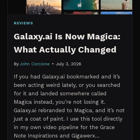
REVIEWS
Galaxy.ai Is Now Magica:
What Actually Changed
By
John Corcione
July 3, 2026
If you had Galaxy.ai bookmarked and it’s
been acting weird lately, or you searched
for it and landed somewhere called
Magica instead, you’re not losing it.
Galaxy.ai rebranded to Magica, and it’s not
just a coat of paint. I use this tool directly
in my own video pipeline for the Grace
Note Inspirations and Gigawerx…