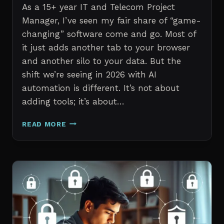
As a 15+ year IT and Telecom Project
Manager, I’ve seen my fair share of “game-
changing” software come and go. Most of
it just adds another tab to your browser
and another silo to your data. But the
shift we’re seeing in 2026 with AI
automation is different. It’s not about
adding tools; it’s about…
THE
READ MORE
7
BEST
AI
TOOLS
FOR
IT
PROFESSIONALS
AND
PROJECT