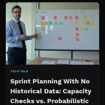
FOR
CONTENT:
WHY
I
SWITCHED
MY
ENTIRE
PIPELINE
TECH TALK
Sprint Planning With No
Historical Data: Capacity
Checks vs. Probabilistic