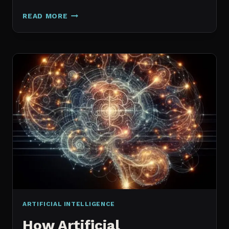
GALAXY.AI
READ MORE
IS
NOW
MAGICA:
WHAT
ACTUALLY
CHANGED
ARTIFICIAL INTELLIGENCE
How Artificial