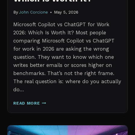
By
John Corcione
May 5, 2026
Microsoft Copilot vs ChatGPT for Work
2026: Which Is Worth It? Most people
comparing Microsoft Copilot vs ChatGPT
for work in 2026 are asking the wrong
question. They want to know which one
writes better emails or scores higher on
benchmarks. That’s not the right frame.
The real question is: where do you actually
do…
MICROSOFT
READ MORE
COPILOT
VS
CHATGPT
FOR
WORK