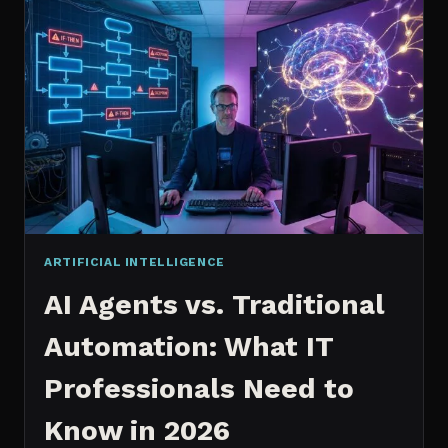
2026:
WHICH
IS
WORTH
IT?
ARTIFICIAL INTELLIGENCE
AI Agents vs. Traditional
Automation: What IT
Professionals Need to
Know in 2026