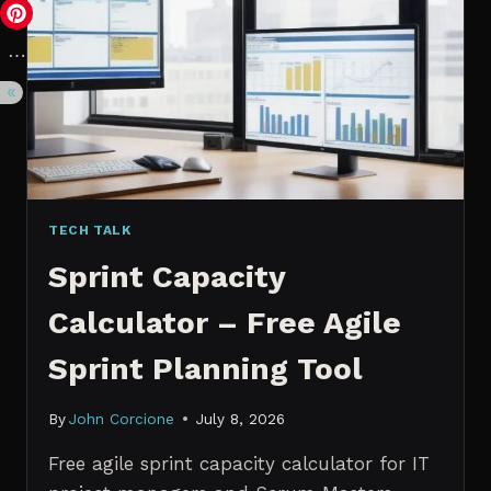
VS.
PROBABILISTIC
FORECASTING
TECH TALK
Sprint Capacity
Calculator – Free Agile
Sprint Planning Tool
By
John Corcione
July 8, 2026
Free agile sprint capacity calculator for IT