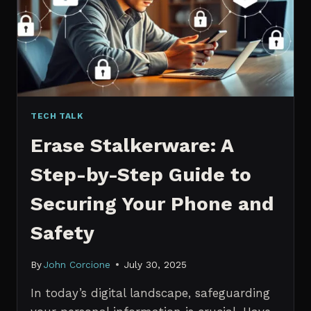
MANAGERS
IN
2026
TECH TALK
Erase Stalkerware: A
Step-by-Step Guide to
Securing Your Phone and
Safety
By
John Corcione
July 30, 2025
In today’s digital landscape, safeguarding