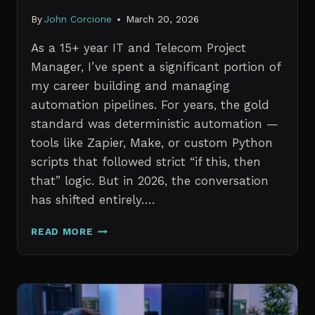
By
John Corcione
March 20, 2026
As a 15+ year IT and Telecom Project
Manager, I’ve spent a significant portion of
my career building and managing
automation pipelines. For years, the gold
standard was deterministic automation —
tools like Zapier, Make, or custom Python
scripts that followed strict “if this, then
that” logic. But in 2026, the conversation
has shifted entirely….
AI
READ MORE
AGENTS
VS.
TRADITIONAL
AUTOMATION:
WHAT