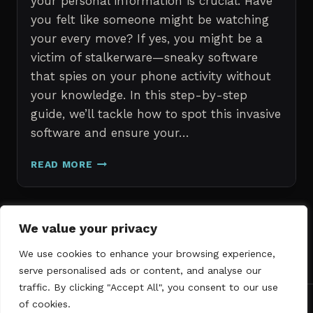
your personal information is crucial. Have
you felt like someone might be watching
your every move? If yes, you might be a
victim of stalkerware—sneaky software
that spies on your phone activity without
your knowledge. In this step-by-step
guide, we’ll tackle how to spot this invasive
software and ensure your…
ERASE
READ MORE
STALKERWARE:
A
STEP-
BY-
Page
We value your privacy
Next
STEP
1
2
3
GUIDE
We use cookies to enhance your browsing experience,
navigation
Page
TO
serve personalised ads or content, and analyse our
SECURING
traffic. By clicking "Accept All", you consent to our use
YOUR
of cookies.
PHONE