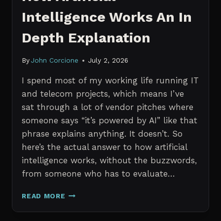
Intelligence Works An In
Depth Explanation
By
John Corcione
July 2, 2026
I spend most of my working life running IT
and telecom projects, which means I’ve
sat through a lot of vendor pitches where
someone says “it’s powered by AI” like that
phrase explains anything. It doesn’t. So
here’s the actual answer to how artificial
intelligence works, without the buzzwords,
from someone who has to evaluate…
HOW
READ MORE
ARTIFICIAL
INTELLIGENCE