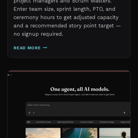
project managers and Scrum Masters.
Enter team size, sprint length, PTO, and
ceremony hours to get adjusted capacity
and a recommended story point target —
no signup required.
SPRINT
READ MORE
CAPACITY
CALCULATOR
–
FREE
AGILE
SPRINT
PLANNING
TOOL