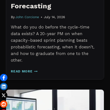
Forecasting
By
John Corcione
July 14, 2026
What do you do before the cycle-time
data exists? A 20-year PM on when
capacity-based sprint planning beats
probabilistic forecasting, when it doesn’t,
and how to graduate from one to the
other.
SPRINT
READ MORE
PLANNING
WITH
NO
HISTORICAL
DATA:
CAPACITY
CHECKS