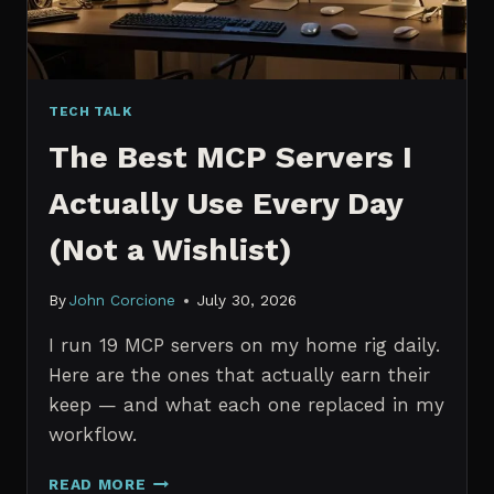
TECH TALK
The Best MCP Servers I
Actually Use Every Day
(Not a Wishlist)
By
John Corcione
July 30, 2026
I run 19 MCP servers on my home rig daily.
Here are the ones that actually earn their
keep — and what each one replaced in my
workflow.
THE
READ MORE