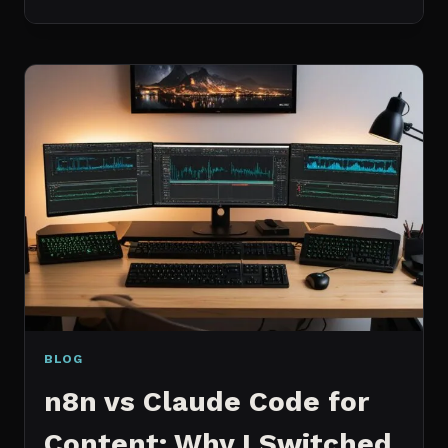
BEST
MCP
SERVERS
I
ACTUALLY
USE
EVERY
DAY
(NOT
A
WISHLIST)
BLOG
n8n vs Claude Code for
Content: Why I Switched