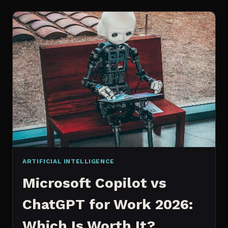
WORKS
AN
IN
DEPTH
EXPLANATION
ARTIFICIAL INTELLIGENCE
Microsoft Copilot vs
ChatGPT for Work 2026:
Which Is Worth It?